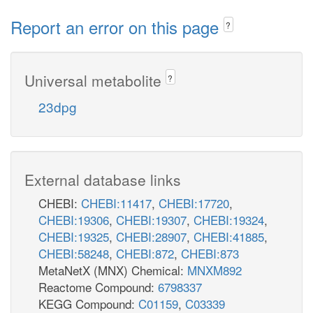
Report an error on this page
?
Universal metabolite
?
23dpg
External database links
CHEBI:
CHEBI:11417
,
CHEBI:17720
,
CHEBI:19306
,
CHEBI:19307
,
CHEBI:19324
,
CHEBI:19325
,
CHEBI:28907
,
CHEBI:41885
,
CHEBI:58248
,
CHEBI:872
,
CHEBI:873
MetaNetX (MNX) Chemical:
MNXM892
Reactome Compound:
6798337
KEGG Compound:
C01159
,
C03339