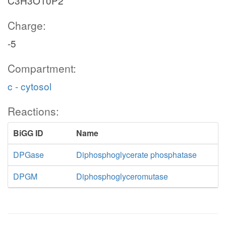
C3H3O10P2
Charge:
-5
Compartment:
c - cytosol
Reactions:
BiGG ID
Name
DPGase
Diphosphoglycerate phosphatase
DPGM
Diphosphoglyceromutase