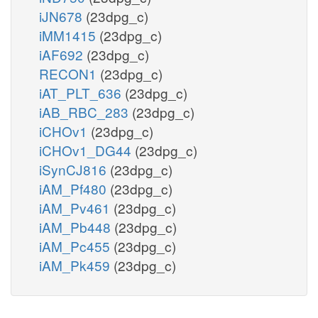
iJN678
(23dpg_c)
iMM1415
(23dpg_c)
iAF692
(23dpg_c)
RECON1
(23dpg_c)
iAT_PLT_636
(23dpg_c)
iAB_RBC_283
(23dpg_c)
iCHOv1
(23dpg_c)
iCHOv1_DG44
(23dpg_c)
iSynCJ816
(23dpg_c)
iAM_Pf480
(23dpg_c)
iAM_Pv461
(23dpg_c)
iAM_Pb448
(23dpg_c)
iAM_Pc455
(23dpg_c)
iAM_Pk459
(23dpg_c)