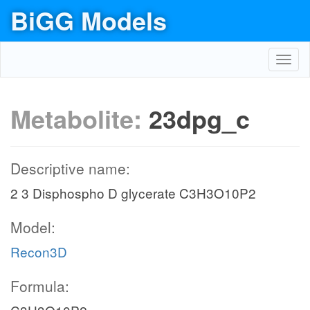
BiGG Models
Toggl
navig
Metabolite:
23dpg_c
Descriptive name:
2 3 Disphospho D glycerate C3H3O10P2
Model:
Recon3D
Formula: