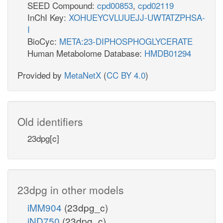
SEED Compound:
cpd00853
,
cpd02119
InChI Key:
XOHUEYCVLUUEJJ-UWTATZPHSA-
I
BioCyc:
META:23-DIPHOSPHOGLYCERATE
Human Metabolome Database:
HMDB01294
Provided by
MetaNetX
(
CC BY 4.0
)
Old identifiers
23dpg[c]
23dpg in other models
iMM904
(23dpg_c)
iND750
(23dpg_c)