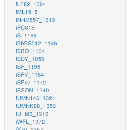
iLF82_1304
iML1515
iNRG857_1313
iPC815
iS_1188
iSbBS512_1146
iSBO_1134
iSDY_1059
iSF_1195
iSFV_1184
iSFxv_1172
iSSON_1240
iUMN146_1321
iUMNK88_1353
iUTI89_1310
iWFL_1372
iY75_1357