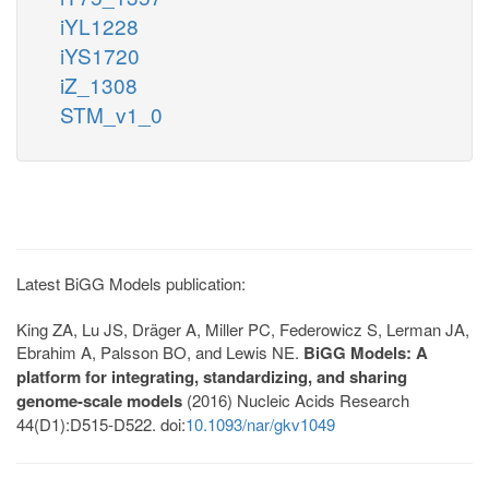
iYL1228
iYS1720
iZ_1308
STM_v1_0
Latest BiGG Models publication:
King ZA, Lu JS, Dräger A, Miller PC, Federowicz S, Lerman JA,
Ebrahim A, Palsson BO, and Lewis NE.
BiGG Models: A
platform for integrating, standardizing, and sharing
genome-scale models
(2016) Nucleic Acids Research
44(D1):D515-D522. doi:
10.1093/nar/gkv1049