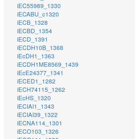
iEC55989_1330
iECABU_c1320
iECB_1328
iECBD_1354
iECD_1391
iECDH10B_1368
iEcDH1_1363
iECDH1ME8569_1439
iEcE24377_1341
iECED1_1282
iECH74115_1262
iEcHS_1320
iECIAI1_1343
iECIAI39_1322
iECNA114_1301
iECO103_1326