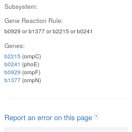
Subsystem:
Gene Reaction Rule:
b0929 or b1377 or b2215 or b0241
Genes:
b2215
(ompC)
b0241
(phoE)
b0929
(ompF)
b1377
(ompN)
Report an error on this page
?