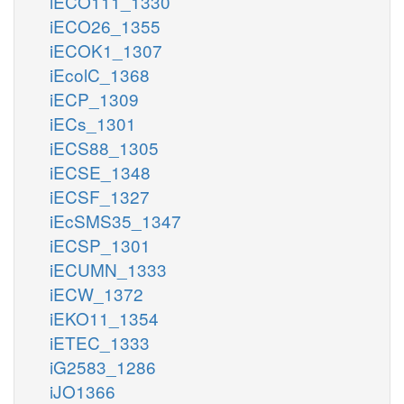
iECO111_1330
iECO26_1355
iECOK1_1307
iEcolC_1368
iECP_1309
iECs_1301
iECS88_1305
iECSE_1348
iECSF_1327
iEcSMS35_1347
iECSP_1301
iECUMN_1333
iECW_1372
iEKO11_1354
iETEC_1333
iG2583_1286
iJO1366