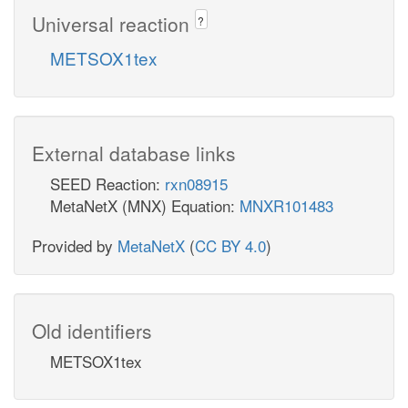
Universal reaction
?
METSOX1tex
External database links
SEED Reaction:
rxn08915
MetaNetX (MNX) Equation:
MNXR101483
Provided by
MetaNetX
(
CC BY 4.0
)
Old identifiers
METSOX1tex