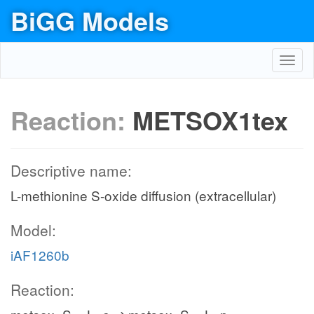
BiGG Models
Toggl
navig
Reaction:
METSOX1tex
Descriptive name:
L-methionine S-oxide diffusion (extracellular)
Model:
iAF1260b
Reaction: