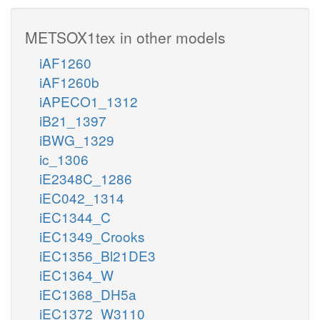
METSOX1tex in other models
iAF1260
iAF1260b
iAPECO1_1312
iB21_1397
iBWG_1329
ic_1306
iE2348C_1286
iEC042_1314
iEC1344_C
iEC1349_Crooks
iEC1356_Bl21DE3
iEC1364_W
iEC1368_DH5a
iEC1372_W3110