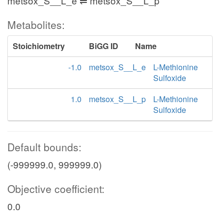
metsox_S__L_e ⇌ metsox_S__L_p
Metabolites:
Stoichiometry
BiGG ID
Name
-1.0
metsox_S__L_e
L-Methionine
Sulfoxide
1.0
metsox_S__L_p
L-Methionine
Sulfoxide
Default bounds:
(-999999.0, 999999.0)
Objective coefficient:
0.0