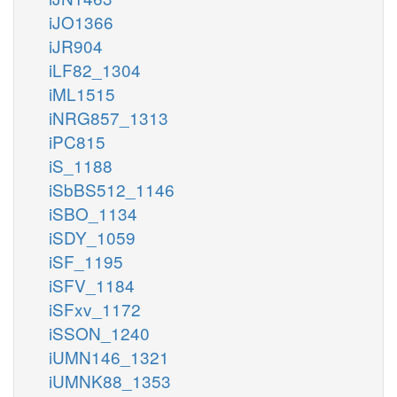
iJO1366
iJR904
iLF82_1304
iML1515
iNRG857_1313
iPC815
iS_1188
iSbBS512_1146
iSBO_1134
iSDY_1059
iSF_1195
iSFV_1184
iSFxv_1172
iSSON_1240
iUMN146_1321
iUMNK88_1353