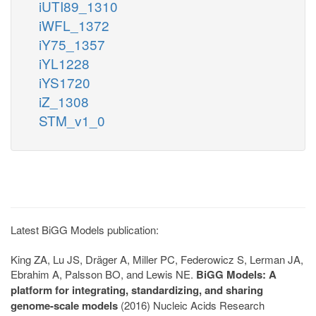
iUTI89_1310
iWFL_1372
iY75_1357
iYL1228
iYS1720
iZ_1308
STM_v1_0
Latest BiGG Models publication:
King ZA, Lu JS, Dräger A, Miller PC, Federowicz S, Lerman JA,
Ebrahim A, Palsson BO, and Lewis NE.
BiGG Models: A
platform for integrating, standardizing, and sharing
genome-scale models
(2016) Nucleic Acids Research