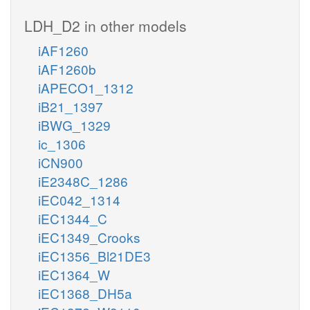
LDH_D2 in other models
iAF1260
iAF1260b
iAPECO1_1312
iB21_1397
iBWG_1329
ic_1306
iCN900
iE2348C_1286
iEC042_1314
iEC1344_C
iEC1349_Crooks
iEC1356_Bl21DE3
iEC1364_W
iEC1368_DH5a