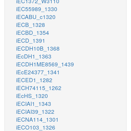
iEC1372_W3110
iEC55989_1330
iECABU_c1320
iECB_1328
iECBD_1354
iECD_1391
iECDH10B_1368
iEcDH1_1363
iECDH1ME8569_1439
iEcE24377_1341
iECED1_1282
iECH74115_1262
iEcHS_1320
iECIAI1_1343
iECIAI39_1322
iECNA114_1301
iECO103_1326