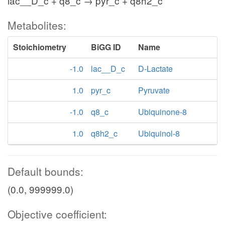
lac__D_c + q8_c → pyr_c + q8h2_c
Metabolites:
Stoichiometry
BiGG ID
Name
-1.0
lac__D_c
D-Lactate
1.0
pyr_c
Pyruvate
-1.0
q8_c
Ubiquinone-8
1.0
q8h2_c
Ubiquinol-8
Default bounds:
(0.0, 999999.0)
Objective coefficient: