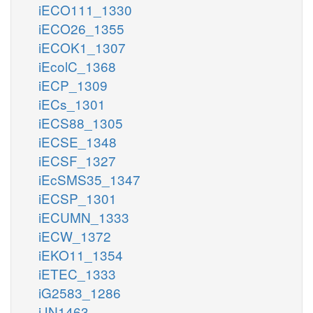
iECO111_1330
iECO26_1355
iECOK1_1307
iEcolC_1368
iECP_1309
iECs_1301
iECS88_1305
iECSE_1348
iECSF_1327
iEcSMS35_1347
iECSP_1301
iECUMN_1333
iECW_1372
iEKO11_1354
iETEC_1333
iG2583_1286
iJN1463