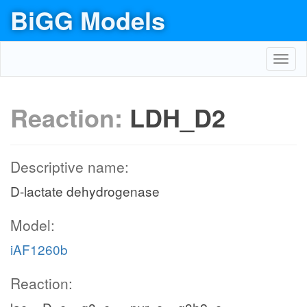
BiGG Models
Toggl
navig
Reaction:
LDH_D2
Descriptive name:
D-lactate dehydrogenase
Model:
iAF1260b
Reaction: