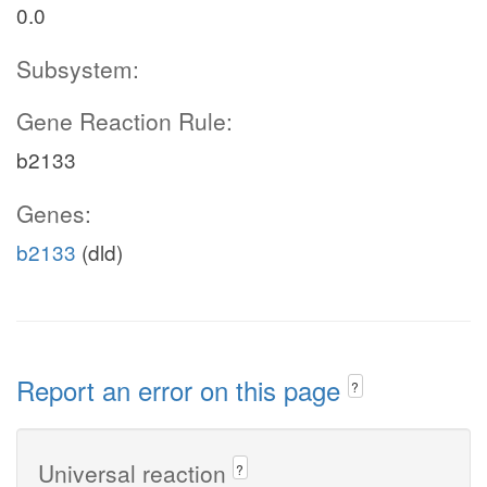
0.0
Subsystem:
Gene Reaction Rule:
b2133
Genes:
b2133
(dld)
Report an error on this page
?
Universal reaction
?