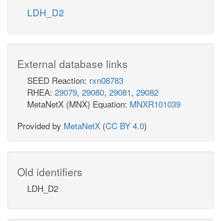
LDH_D2
External database links
SEED Reaction:
rxn08783
RHEA:
29079
,
29080
,
29081
,
29082
MetaNetX (MNX) Equation:
MNXR101039
Provided by
MetaNetX
(
CC BY 4.0
)
Old identifiers
LDH_D2