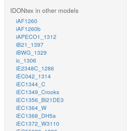
IDONtex in other models
iAF1260
iAF1260b
iAPECO1_1312
iB21_1397
iBWG_1329
ic_1306
iE2348C_1286
iEC042_1314
iEC1344_C
iEC1349_Crooks
iEC1356_Bl21DE3
iEC1364_W
iEC1368_DH5a
iEC1372_W3110