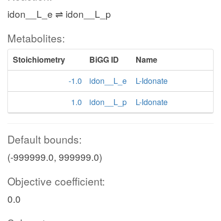
idon__L_e ⇌ idon__L_p
Metabolites:
Stoichiometry
BiGG ID
Name
-1.0
idon__L_e
L-Idonate
1.0
idon__L_p
L-Idonate
Default bounds:
(-999999.0, 999999.0)
Objective coefficient:
0.0