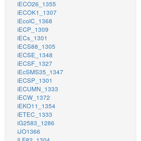
iECO26_1355
iECOK1_1307
iEcolC_1368
iECP_1309
iECs_1301
iECS88_1305
iECSE_1348
iECSF_1327
iEcSMS35_1347
iECSP_1301
iECUMN_1333
iECW_1372
iEKO11_1354
iETEC_1333
iG2583_1286
iJO1366
iLF82_1304