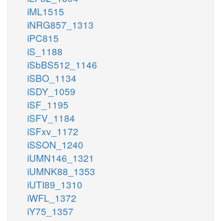
iML1515
iNRG857_1313
iPC815
iS_1188
iSbBS512_1146
iSBO_1134
iSDY_1059
iSF_1195
iSFV_1184
iSFxv_1172
iSSON_1240
iUMN146_1321
iUMNK88_1353
iUTI89_1310
iWFL_1372
iY75_1357