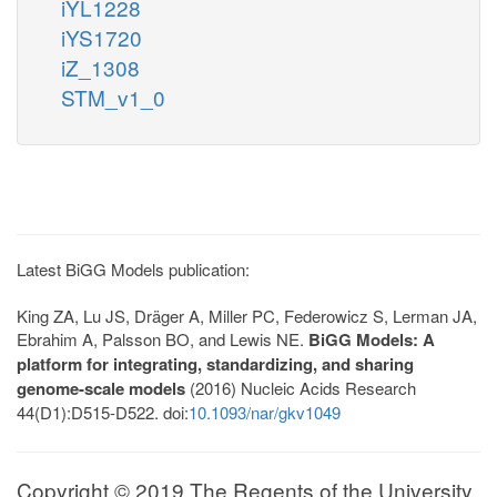
iYL1228
iYS1720
iZ_1308
STM_v1_0
Latest BiGG Models publication:
King ZA, Lu JS, Dräger A, Miller PC, Federowicz S, Lerman JA,
Ebrahim A, Palsson BO, and Lewis NE.
BiGG Models: A
platform for integrating, standardizing, and sharing
genome-scale models
(2016) Nucleic Acids Research
44(D1):D515-D522. doi:
10.1093/nar/gkv1049
Copyright © 2019 The Regents of the University