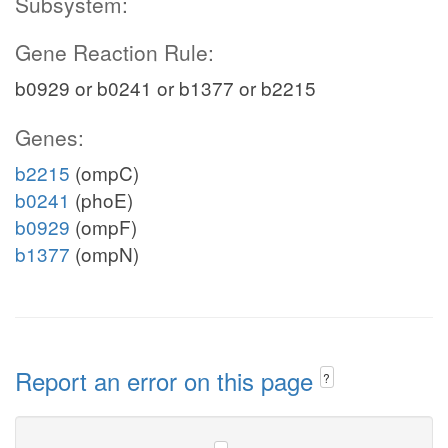
Subsystem:
Gene Reaction Rule:
b0929 or b0241 or b1377 or b2215
Genes:
b2215
(ompC)
b0241
(phoE)
b0929
(ompF)
b1377
(ompN)
Report an error on this page
?