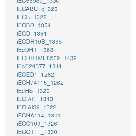
iEC55989_1330
iECABU_c1320
iECB_1328
iECBD_1354
iECD_1391
iECDH10B_1368
iEcDH1_1363
iECDH1ME8569_1439
iEcE24377_1341
iECED1_1282
iECH74115_1262
iEcHS_1320
iECIAI1_1343
iECIAI39_1322
iECNA114_1301
iECO103_1326
iECO111_1330