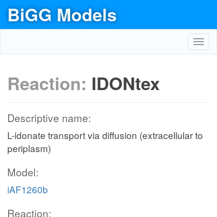
BiGG Models
Toggl
navig
Reaction:
IDONtex
Descriptive name:
L-idonate transport via diffusion (extracellular to
periplasm)
Model:
iAF1260b
Reaction: