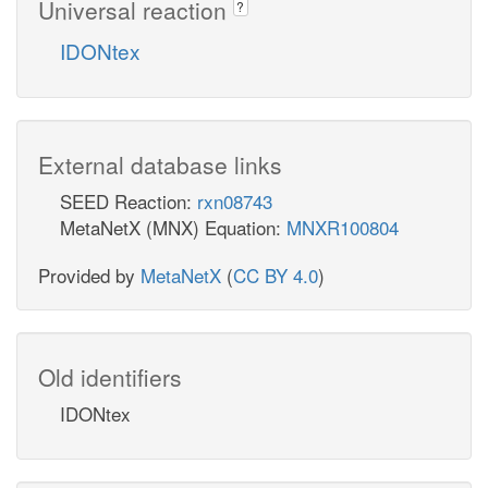
Universal reaction
?
IDONtex
External database links
SEED Reaction:
rxn08743
MetaNetX (MNX) Equation:
MNXR100804
Provided by
MetaNetX
(
CC BY 4.0
)
Old identifiers
IDONtex