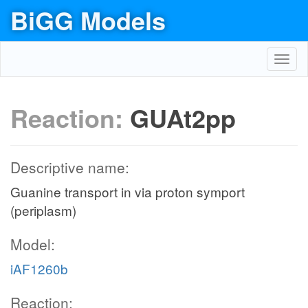
BiGG Models
Toggl
navig
Reaction:
GUAt2pp
Descriptive name:
Guanine transport in via proton symport
(periplasm)
Model:
iAF1260b
Reaction: