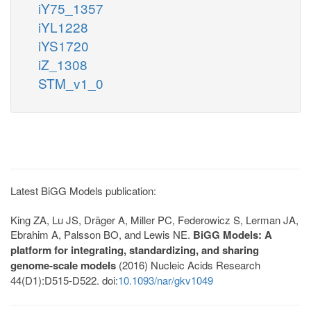
iY75_1357
iYL1228
iYS1720
iZ_1308
STM_v1_0
Latest BiGG Models publication:
King ZA, Lu JS, Dräger A, Miller PC, Federowicz S, Lerman JA,
Ebrahim A, Palsson BO, and Lewis NE.
BiGG Models: A
platform for integrating, standardizing, and sharing
genome-scale models
(2016) Nucleic Acids Research
44(D1):D515-D522. doi:
10.1093/nar/gkv1049