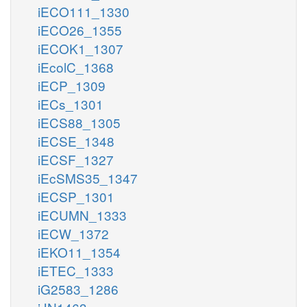
iECO111_1330
iECO26_1355
iECOK1_1307
iEcolC_1368
iECP_1309
iECs_1301
iECS88_1305
iECSE_1348
iECSF_1327
iEcSMS35_1347
iECSP_1301
iECUMN_1333
iECW_1372
iEKO11_1354
iETEC_1333
iG2583_1286