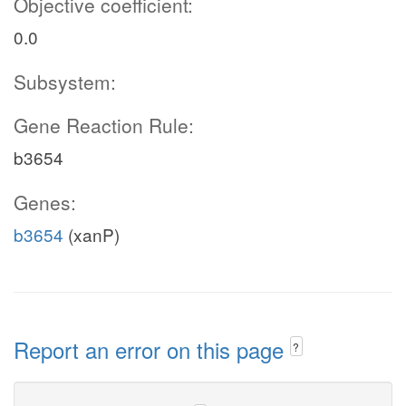
Objective coefficient:
0.0
Subsystem:
Gene Reaction Rule:
b3654
Genes:
b3654
(xanP)
Report an error on this page
?