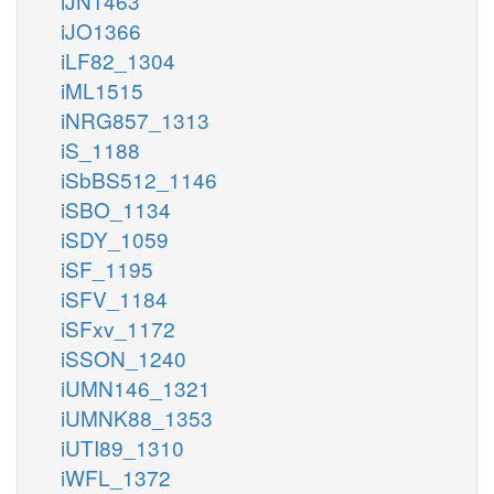
iJN1463
iJO1366
iLF82_1304
iML1515
iNRG857_1313
iS_1188
iSbBS512_1146
iSBO_1134
iSDY_1059
iSF_1195
iSFV_1184
iSFxv_1172
iSSON_1240
iUMN146_1321
iUMNK88_1353
iUTI89_1310
iWFL_1372