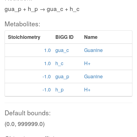
gua_p + h_p → gua_c + h_c
Metabolites:
Stoichiometry
BiGG ID
Name
1.0
gua_c
Guanine
1.0
h_c
H+
-1.0
gua_p
Guanine
-1.0
h_p
H+
Default bounds:
(0.0, 999999.0)