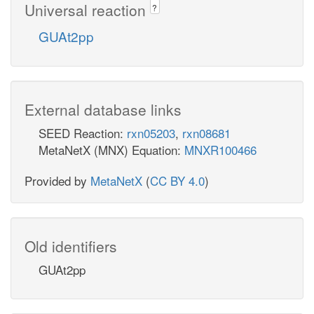
Universal reaction
?
GUAt2pp
External database links
SEED Reaction:
rxn05203
,
rxn08681
MetaNetX (MNX) Equation:
MNXR100466
Provided by
MetaNetX
(
CC BY 4.0
)
Old identifiers
GUAt2pp