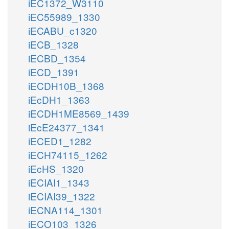
iEC1372_W3110
iEC55989_1330
iECABU_c1320
iECB_1328
iECBD_1354
iECD_1391
iECDH10B_1368
iEcDH1_1363
iECDH1ME8569_1439
iEcE24377_1341
iECED1_1282
iECH74115_1262
iEcHS_1320
iECIAI1_1343
iECIAI39_1322
iECNA114_1301
iECO103_1326