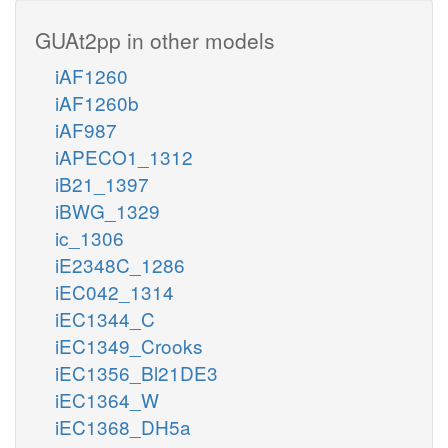
GUAt2pp in other models
iAF1260
iAF1260b
iAF987
iAPECO1_1312
iB21_1397
iBWG_1329
ic_1306
iE2348C_1286
iEC042_1314
iEC1344_C
iEC1349_Crooks
iEC1356_Bl21DE3
iEC1364_W
iEC1368_DH5a