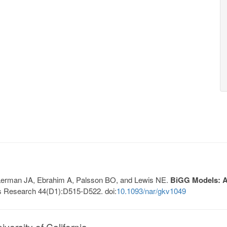
, Lerman JA, Ebrahim A, Palsson BO, and Lewis NE.
BiGG Models: A 
s Research 44(D1):D515-D522. doi:
10.1093/nar/gkv1049
ersity of California.