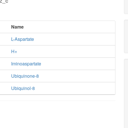
h2_c
Name
L-Aspartate
H+
Iminoaspartate
Ubiquinone-8
Ubiquinol-8