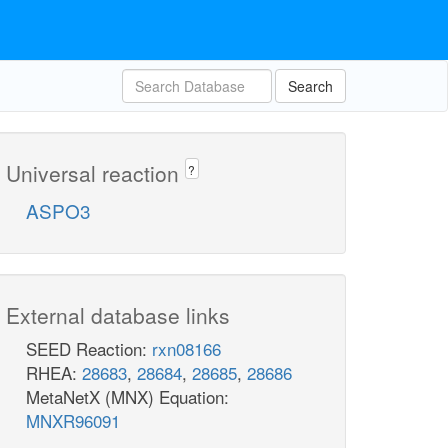
Search
Universal reaction
?
ASPO3
External database links
SEED Reaction:
rxn08166
RHEA:
28683
,
28684
,
28685
,
28686
MetaNetX (MNX) Equation:
MNXR96091