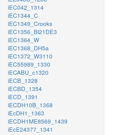
iEC042_1314
iEC1344_C
iEC1349_Crooks
iEC1356_Bl21DE3
iEC1364_W
iEC1368_DH5a
iEC1372_W3110
iEC55989_1330
iECABU_c1320
iECB_1328
iECBD_1354
iECD_1391
iECDH10B_1368
iEcDH1_1363
iECDH1ME8569_1439
iEcE24377_1341