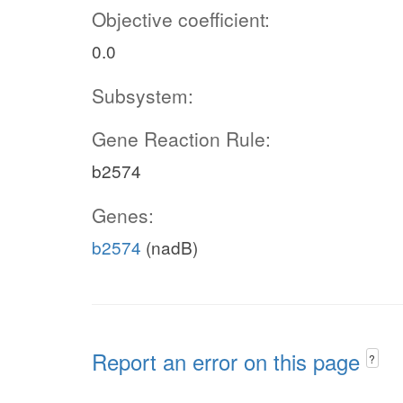
Objective coefficient:
0.0
Subsystem:
Gene Reaction Rule:
b2574
Genes:
b2574
(nadB)
Report an error on this page
?