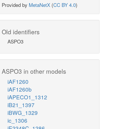
Provided by
MetaNetX
(
CC BY 4.0
)
Old identifiers
ASPO3
ASPO3 in other models
iAF1260
iAF1260b
iAPECO1_1312
iB21_1397
iBWG_1329
ic_1306
iE2348C_1286