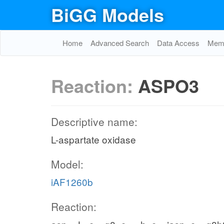
BiGG Models
Home
Advanced Search
Data Access
Memo
Reaction:
ASPO3
Descriptive name:
L-aspartate oxidase
Model:
iAF1260b
Reaction: