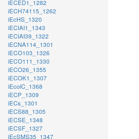
iECED1_1282
iECH74115_1262
iEcHS_1320
iECIAI1_1343
iECIAI39_1322
iECNA114_1301
iECO103_1326
iECO111_1330
iECO26_1355
iECOK1_1307
iEcolC_1368
iECP_1309
iECs_1301
iECS88_1305
iECSE_1348
iECSF_1327
iEcSMS35_1347