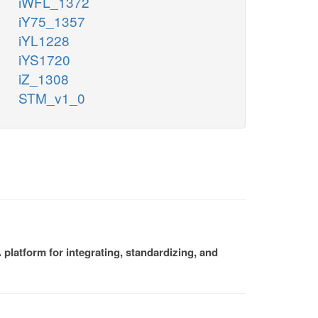
iWFL_1372
iY75_1357
iYL1228
iYS1720
iZ_1308
STM_v1_0
platform for integrating, standardizing, and