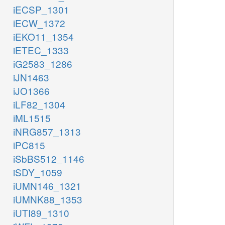
iECSP_1301
iECW_1372
iEKO11_1354
iETEC_1333
iG2583_1286
iJN1463
iJO1366
iLF82_1304
iML1515
iNRG857_1313
iPC815
iSbBS512_1146
iSDY_1059
iUMN146_1321
iUMNK88_1353
iUTI89_1310