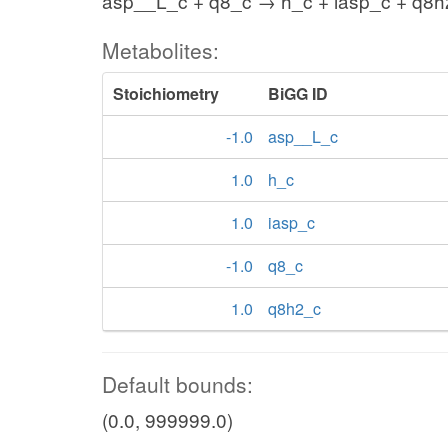
asp__L_c + q8_c → h_c + iasp_c + q8
Metabolites:
Stoichiometry
BiGG ID
-1.0
asp__L_c
1.0
h_c
1.0
iasp_c
-1.0
q8_c
1.0
q8h2_c
Default bounds:
(0.0, 999999.0)