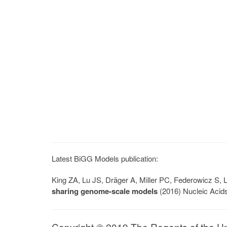
Latest BiGG Models publication:
King ZA, Lu JS, Dräger A, Miller PC, Federowicz S
sharing genome-scale models
(2016) Nucleic Acid
Copyright © 2019 The Regents of the Univ