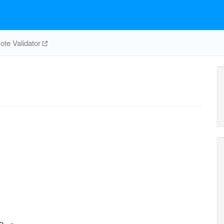
te Validator