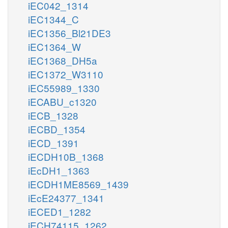
iEC042_1314
iEC1344_C
iEC1356_Bl21DE3
iEC1364_W
iEC1368_DH5a
iEC1372_W3110
iEC55989_1330
iECABU_c1320
iECB_1328
iECBD_1354
iECD_1391
iECDH10B_1368
iEcDH1_1363
iECDH1ME8569_1439
iEcE24377_1341
iECED1_1282
iECH74115_1262