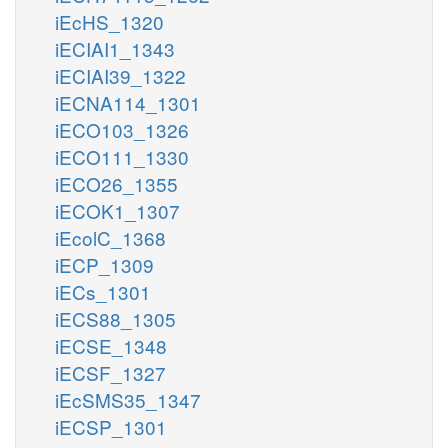
iEcHS_1320
iECIAI1_1343
iECIAI39_1322
iECNA114_1301
iECO103_1326
iECO111_1330
iECO26_1355
iECOK1_1307
iEcolC_1368
iECP_1309
iECs_1301
iECS88_1305
iECSE_1348
iECSF_1327
iEcSMS35_1347
iECSP_1301