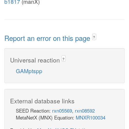
b1817
(manX)
Report an error on this page
?
Universal reaction
?
GAMptspp
External database links
SEED Reaction:
rxn05569
,
rxn08592
MetaNetX (MNX) Equation:
MNXR100034