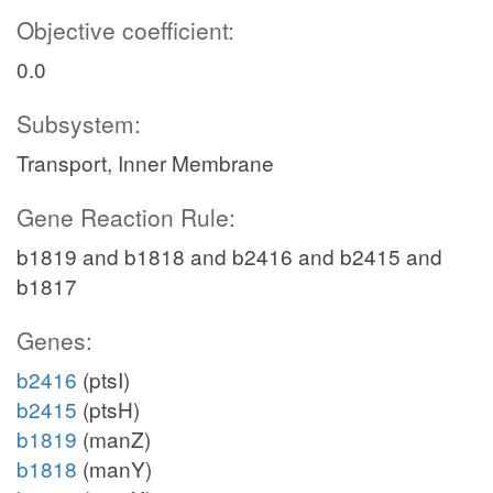
Objective coefficient:
0.0
Subsystem:
Transport, Inner Membrane
Gene Reaction Rule:
b1819 and b1818 and b2416 and b2415 and
b1817
Genes:
b2416
(ptsI)
b2415
(ptsH)
b1819
(manZ)
b1818
(manY)