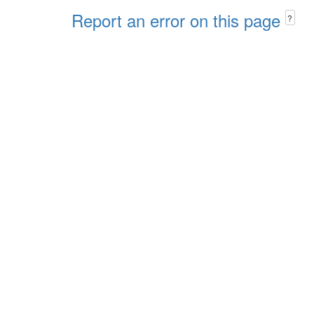
Report an error on this page
?