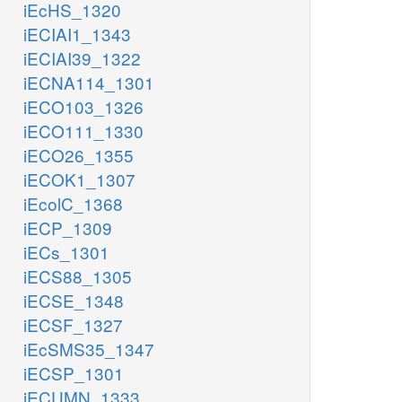
iEcHS_1320
iECIAI1_1343
iECIAI39_1322
iECNA114_1301
iECO103_1326
iECO111_1330
iECO26_1355
iECOK1_1307
iEcolC_1368
iECP_1309
iECs_1301
iECS88_1305
iECSE_1348
iECSF_1327
iEcSMS35_1347
iECSP_1301
iECUMN_1333