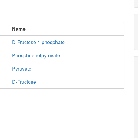
Name
D-Fructose 1-phosphate
Phosphoenolpyruvate
Pyruvate
D-Fructose