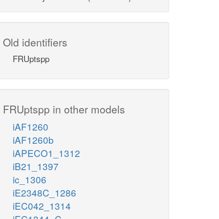
Old identifiers
FRUptspp
FRUptspp in other models
iAF1260
iAF1260b
iAPECO1_1312
iB21_1397
ic_1306
iE2348C_1286
iEC042_1314
iEC1344_C