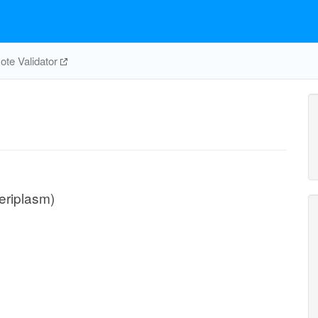
te Validator
eriplasm)