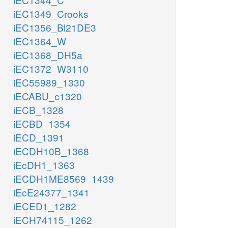
iEC1349_Crooks
iEC1356_Bl21DE3
iEC1364_W
iEC1368_DH5a
iEC1372_W3110
iEC55989_1330
iECABU_c1320
iECB_1328
iECBD_1354
iECD_1391
iECDH10B_1368
iEcDH1_1363
iECDH1ME8569_1439
iEcE24377_1341
iECED1_1282
iECH74115_1262