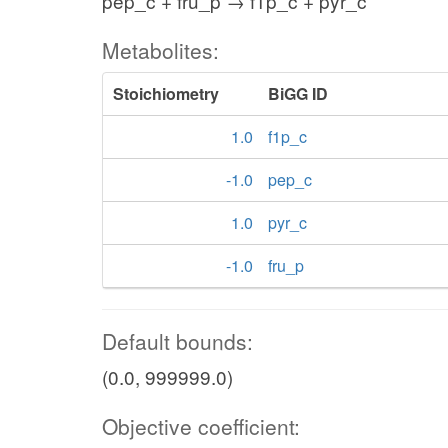
pep_c + fru_p → f1p_c + pyr_c
Metabolites:
Stoichiometry
BiGG ID
1.0
f1p_c
-1.0
pep_c
1.0
pyr_c
-1.0
fru_p
Default bounds:
(0.0, 999999.0)
Objective coefficient: