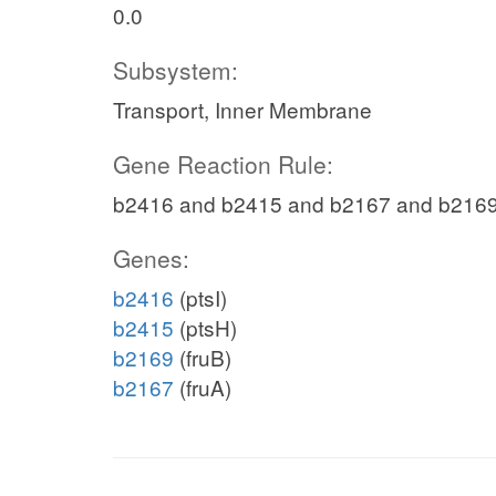
0.0
Subsystem:
Transport, Inner Membrane
Gene Reaction Rule:
b2416 and b2415 and b2167 and b216
Genes:
b2416
(ptsI)
b2415
(ptsH)
b2169
(fruB)
b2167
(fruA)