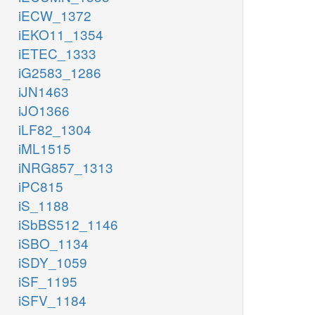
iECW_1372
iEKO11_1354
iETEC_1333
iG2583_1286
iJN1463
iJO1366
iLF82_1304
iML1515
iNRG857_1313
iPC815
iS_1188
iSbBS512_1146
iSBO_1134
iSDY_1059
iSF_1195
iSFV_1184