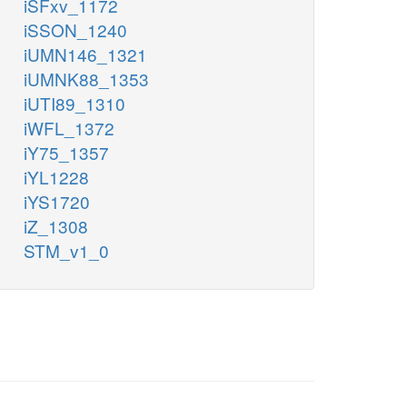
iSFxv_1172
iSSON_1240
iUMN146_1321
iUMNK88_1353
iUTI89_1310
iWFL_1372
iY75_1357
iYL1228
iYS1720
iZ_1308
STM_v1_0