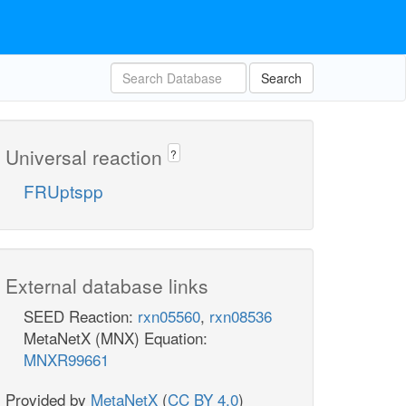
Search
Universal reaction
?
FRUptspp
External database links
SEED Reaction:
rxn05560
,
rxn08536
MetaNetX (MNX) Equation:
MNXR99661
Provided by
MetaNetX
(
CC BY 4.0
)