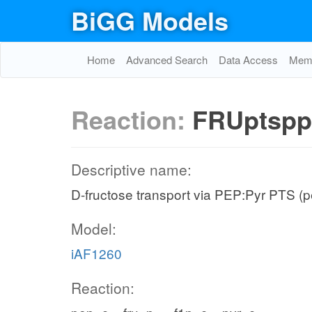
BiGG Models
Home
Advanced Search
Data Access
Memo
Reaction:
FRUptspp
Descriptive name:
D-fructose transport via PEP:Pyr PTS (p
Model:
iAF1260
Reaction: