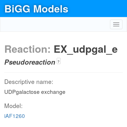
BiGG Models
Toggl
navig
Reaction:
EX_udpgal_e
Pseudoreaction
?
Descriptive name:
UDPgalactose exchange
Model:
iAF1260