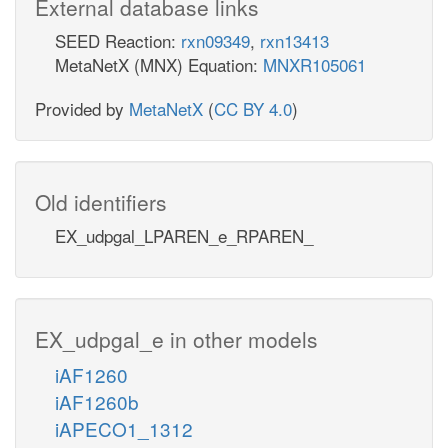
External database links
SEED Reaction:
rxn09349
,
rxn13413
MetaNetX (MNX) Equation:
MNXR105061
Provided by
MetaNetX
(
CC BY 4.0
)
Old identifiers
EX_udpgal_LPAREN_e_RPAREN_
EX_udpgal_e in other models
iAF1260
iAF1260b
iAPECO1_1312