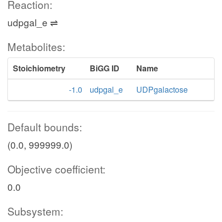
Reaction:
udpgal_e ⇌
Metabolites:
Stoichiometry
BiGG ID
Name
-1.0
udpgal_e
UDPgalactose
Default bounds:
(0.0, 999999.0)
Objective coefficient:
0.0
Subsystem: