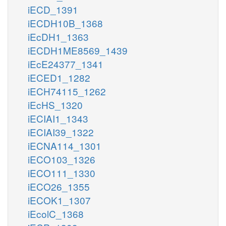
iECD_1391
iECDH10B_1368
iEcDH1_1363
iECDH1ME8569_1439
iEcE24377_1341
iECED1_1282
iECH74115_1262
iEcHS_1320
iECIAI1_1343
iECIAI39_1322
iECNA114_1301
iECO103_1326
iECO111_1330
iECO26_1355
iECOK1_1307
iEcolC_1368