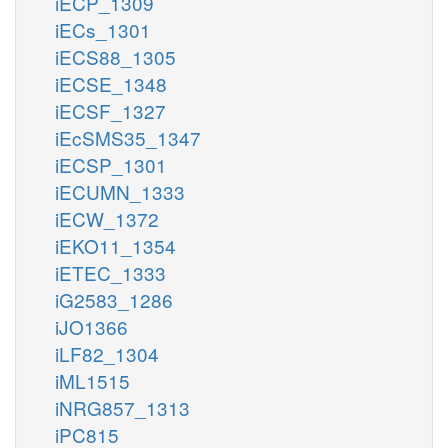
iECP_1309
iECs_1301
iECS88_1305
iECSE_1348
iECSF_1327
iEcSMS35_1347
iECSP_1301
iECUMN_1333
iECW_1372
iEKO11_1354
iETEC_1333
iG2583_1286
iJO1366
iLF82_1304
iML1515
iNRG857_1313
iPC815