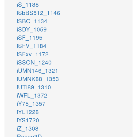
iS_1188
iSbBS512_1146
iSBO_1134
iSDY_1059
iSF_1195
iSFV_1184
iSFxv_1172
iSSON_1240
iUMN146_1321
iUMNK88_1353
iUTI89_1310
iWFL_1372
iY75_1357
iYL1228
iYS1720
iZ_1308
Recon3D