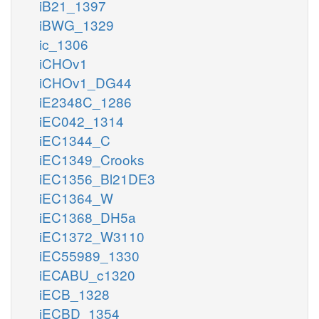
iB21_1397
iBWG_1329
ic_1306
iCHOv1
iCHOv1_DG44
iE2348C_1286
iEC042_1314
iEC1344_C
iEC1349_Crooks
iEC1356_Bl21DE3
iEC1364_W
iEC1368_DH5a
iEC1372_W3110
iEC55989_1330
iECABU_c1320
iECB_1328
iECBD_1354