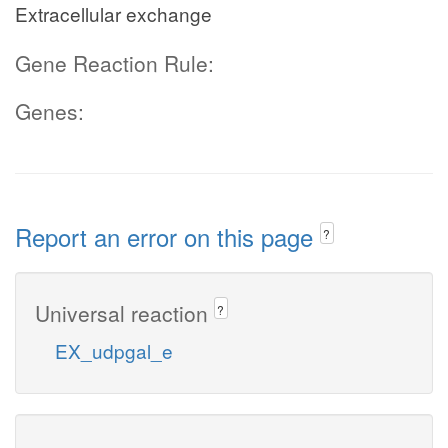
Extracellular exchange
Gene Reaction Rule:
Genes:
Report an error on this page
?
Universal reaction
?
EX_udpgal_e