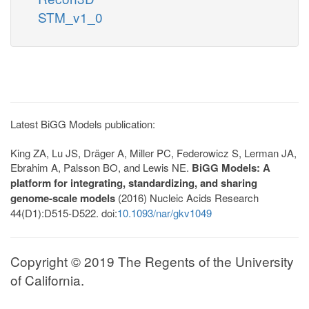
STM_v1_0
Latest BiGG Models publication:
King ZA, Lu JS, Dräger A, Miller PC, Federowicz S, Lerman JA,
Ebrahim A, Palsson BO, and Lewis NE.
BiGG Models: A
platform for integrating, standardizing, and sharing
genome-scale models
(2016) Nucleic Acids Research
44(D1):D515-D522. doi:
10.1093/nar/gkv1049
Copyright © 2019 The Regents of the University
of California.