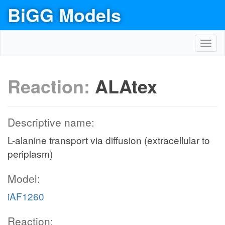
BiGG Models
Toggl
navig
Reaction:
ALAtex
Descriptive name:
L-alanine transport via diffusion (extracellular to
periplasm)
Model:
iAF1260
Reaction: