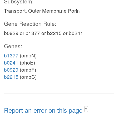
Subsystem:
Transport, Outer Membrane Porin
Gene Reaction Rule:
b0929 or b1377 or b2215 or b0241
Genes:
b1377
(ompN)
b0241
(phoE)
b0929
(ompF)
b2215
(ompC)
Report an error on this page
?