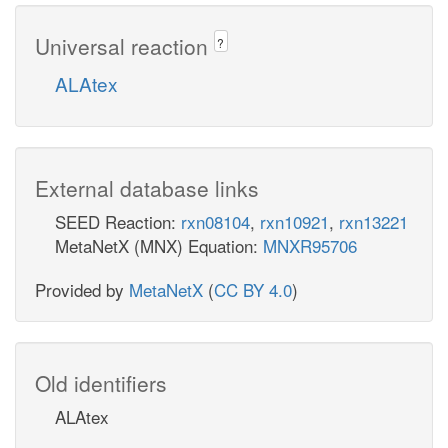
Universal reaction
?
ALAtex
External database links
SEED Reaction:
rxn08104
,
rxn10921
,
rxn13221
MetaNetX (MNX) Equation:
MNXR95706
Provided by
MetaNetX
(
CC BY 4.0
)
Old identifiers
ALAtex