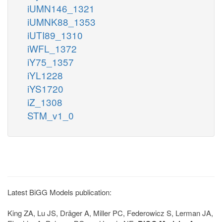
iUMN146_1321
iUMNK88_1353
iUTI89_1310
iWFL_1372
iY75_1357
iYL1228
iYS1720
iZ_1308
STM_v1_0
Latest BiGG Models publication:
King ZA, Lu JS, Dräger A, Miller PC, Federowicz S, Lerman JA,