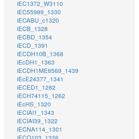
iEC1372_W3110
iEC55989_1330
iECABU_c1320
iECB_1328
iECBD_1354
iECD_1391
iECDH10B_1368
iEcDH1_1363
iECDH1ME8569_1439
iEcE24377_1341
iECED1_1282
iECH74115_1262
iEcHS_1320
iECIAI1_1343
iECIAI39_1322
iECNA114_1301
iECO103_1326