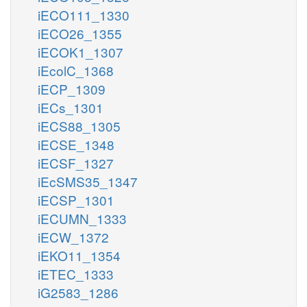
iECO111_1330
iECO26_1355
iECOK1_1307
iEcolC_1368
iECP_1309
iECs_1301
iECS88_1305
iECSE_1348
iECSF_1327
iEcSMS35_1347
iECSP_1301
iECUMN_1333
iECW_1372
iEKO11_1354
iETEC_1333
iG2583_1286