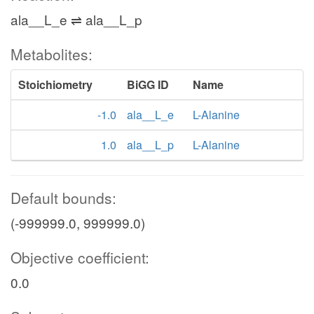
ala__L_e ⇌ ala__L_p
Metabolites:
Stoichiometry
BiGG ID
Name
-1.0
ala__L_e
L-Alanine
1.0
ala__L_p
L-Alanine
Default bounds:
(-999999.0, 999999.0)
Objective coefficient:
0.0