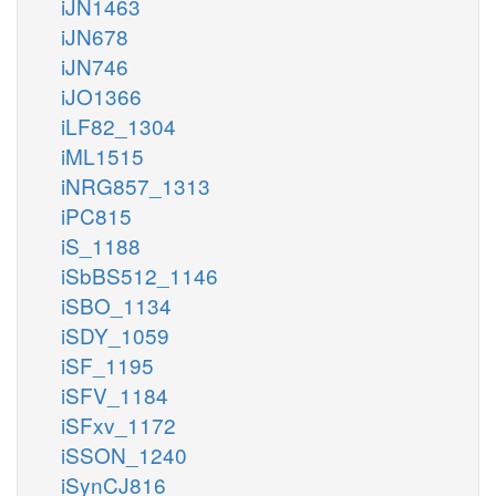
iJN1463
iJN678
iJN746
iJO1366
iLF82_1304
iML1515
iNRG857_1313
iPC815
iS_1188
iSbBS512_1146
iSBO_1134
iSDY_1059
iSF_1195
iSFV_1184
iSFxv_1172
iSSON_1240
iSynCJ816