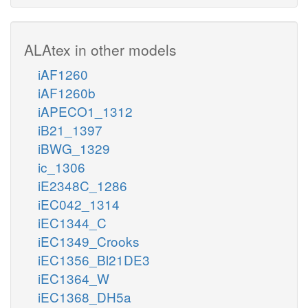
ALAtex in other models
iAF1260
iAF1260b
iAPECO1_1312
iB21_1397
iBWG_1329
ic_1306
iE2348C_1286
iEC042_1314
iEC1344_C
iEC1349_Crooks
iEC1356_Bl21DE3
iEC1364_W
iEC1368_DH5a