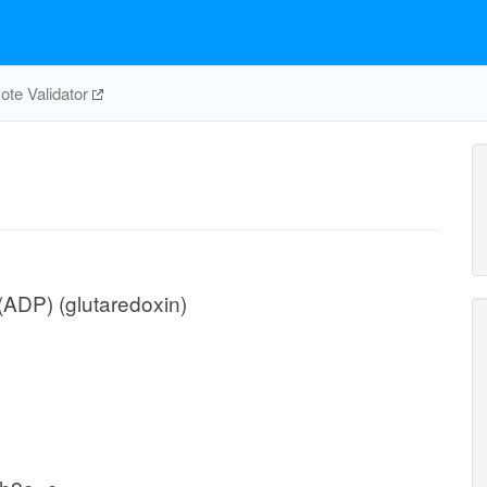
te Validator
ADP) (glutaredoxin)