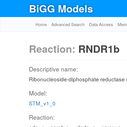
BiGG Models
Home
Advanced Search
Data Access
Memo
Reaction:
RNDR1b
Descriptive name:
Ribonucleoside-diphosphate reductase (
Model:
STM_v1_0
Reaction: