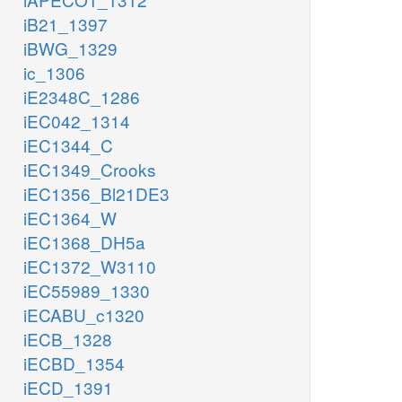
iB21_1397
iBWG_1329
ic_1306
iE2348C_1286
iEC042_1314
iEC1344_C
iEC1349_Crooks
iEC1356_Bl21DE3
iEC1364_W
iEC1368_DH5a
iEC1372_W3110
iEC55989_1330
iECABU_c1320
iECB_1328
iECBD_1354
iECD_1391