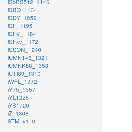
iSbBS512_1146
iSBO_1134
iSDY_1059
iSF_1195
iSFV_1184
iSFxv_1172
iSSON_1240
iUMN146_1321
iUMNK88_1353
iUTI89_1310
iWFL_1372
iY75_1357
iYL1228
iYS1720
iZ_1308
STM_v1_0