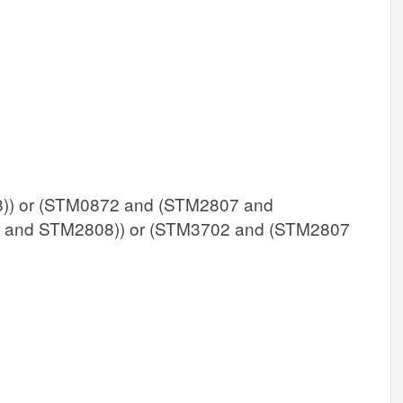
) or (STM0872 and (STM2807 and
 and STM2808)) or (STM3702 and (STM2807