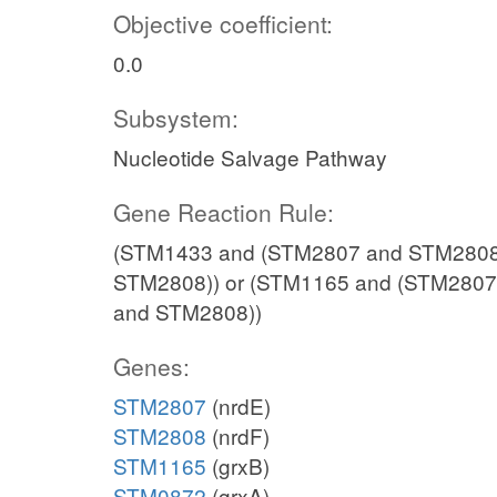
Objective coefficient:
0.0
Subsystem:
Nucleotide Salvage Pathway
Gene Reaction Rule:
(STM1433 and (STM2807 and STM2808)
STM2808)) or (STM1165 and (STM2807
and STM2808))
Genes:
STM2807
(nrdE)
STM2808
(nrdF)
STM1165
(grxB)
STM0872
(grxA)