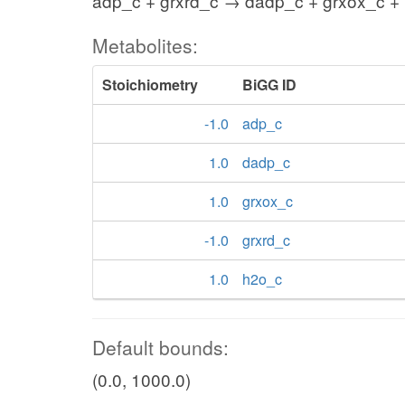
adp_c + grxrd_c → dadp_c + grxox_c +
Metabolites:
Stoichiometry
BiGG ID
-1.0
adp_c
1.0
dadp_c
1.0
grxox_c
-1.0
grxrd_c
1.0
h2o_c
Default bounds:
(0.0, 1000.0)