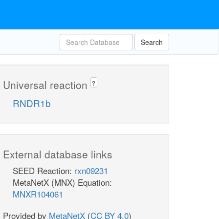
Search
Universal reaction
?
RNDR1b
External database links
SEED Reaction:
rxn09231
MetaNetX (MNX) Equation:
MNXR104061
Provided by
MetaNetX
(
CC BY 4.0
)