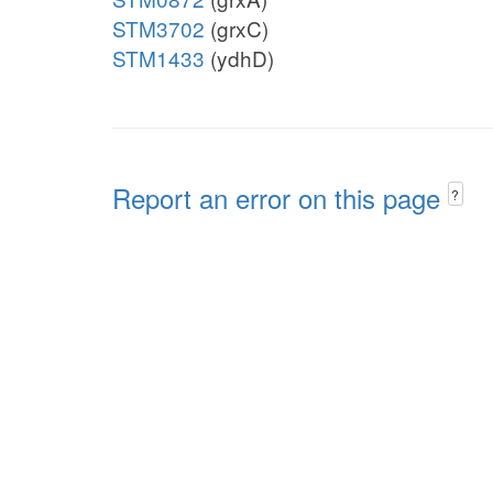
STM3702
(grxC)
STM1433
(ydhD)
Report an error on this page
?