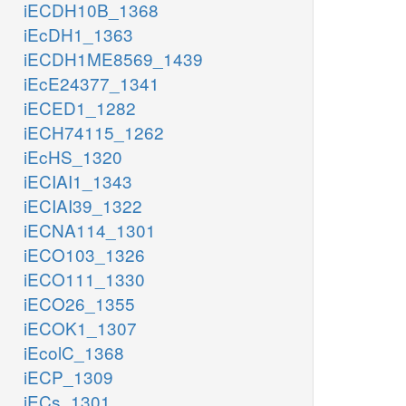
iECDH10B_1368
iEcDH1_1363
iECDH1ME8569_1439
iEcE24377_1341
iECED1_1282
iECH74115_1262
iEcHS_1320
iECIAI1_1343
iECIAI39_1322
iECNA114_1301
iECO103_1326
iECO111_1330
iECO26_1355
iECOK1_1307
iEcolC_1368
iECP_1309
iECs_1301