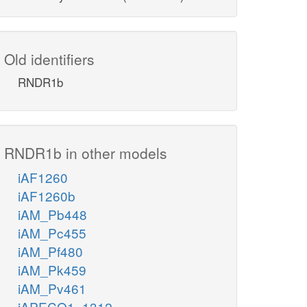
Old identifiers
RNDR1b
RNDR1b in other models
iAF1260
iAF1260b
iAM_Pb448
iAM_Pc455
iAM_Pf480
iAM_Pk459
iAM_Pv461
iAPECO1_1312