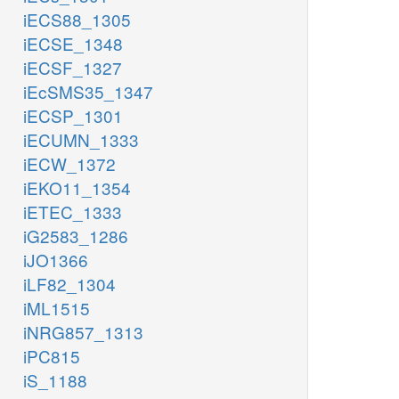
iECS88_1305
iECSE_1348
iECSF_1327
iEcSMS35_1347
iECSP_1301
iECUMN_1333
iECW_1372
iEKO11_1354
iETEC_1333
iG2583_1286
iJO1366
iLF82_1304
iML1515
iNRG857_1313
iPC815
iS_1188