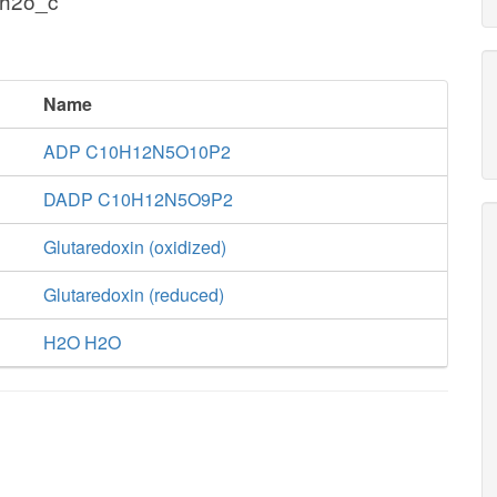
 h2o_c
Name
ADP C10H12N5O10P2
DADP C10H12N5O9P2
Glutaredoxin (oxidized)
Glutaredoxin (reduced)
H2O H2O