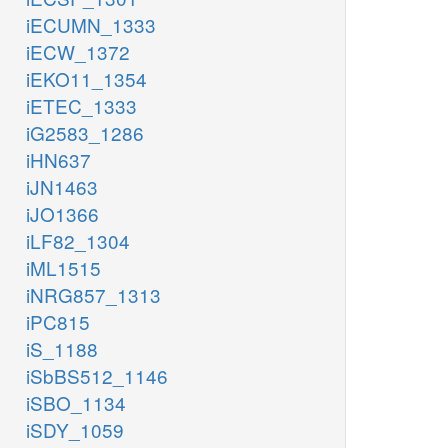
iECUMN_1333
iECW_1372
iEKO11_1354
iETEC_1333
iG2583_1286
iHN637
iJN1463
iJO1366
iLF82_1304
iML1515
iNRG857_1313
iPC815
iS_1188
iSbBS512_1146
iSBO_1134
iSDY_1059