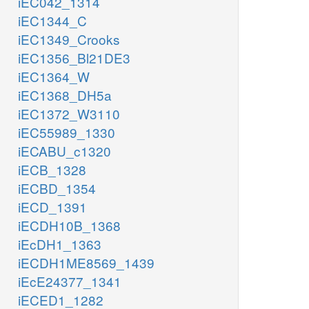
iEC042_1314
iEC1344_C
iEC1349_Crooks
iEC1356_Bl21DE3
iEC1364_W
iEC1368_DH5a
iEC1372_W3110
iEC55989_1330
iECABU_c1320
iECB_1328
iECBD_1354
iECD_1391
iECDH10B_1368
iEcDH1_1363
iECDH1ME8569_1439
iEcE24377_1341
iECED1_1282