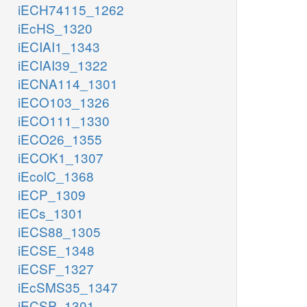
iECH74115_1262
iEcHS_1320
iECIAI1_1343
iECIAI39_1322
iECNA114_1301
iECO103_1326
iECO111_1330
iECO26_1355
iECOK1_1307
iEcolC_1368
iECP_1309
iECs_1301
iECS88_1305
iECSE_1348
iECSF_1327
iEcSMS35_1347
iECSP_1301