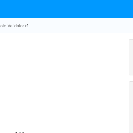
te Validator