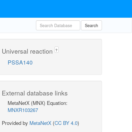
Search
Universal reaction
?
PSSA140
External database links
MetaNetX (MNX) Equation:
MNXR103267
Provided by
MetaNetX
(
CC BY 4.0
)