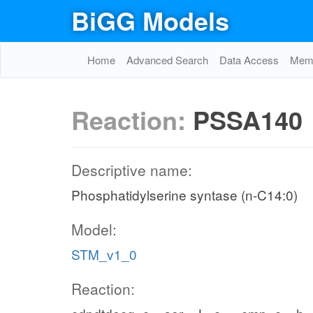
BiGG Models
Home
Advanced Search
Data Access
Memo
Reaction:
PSSA140
Descriptive name:
Phosphatidylserine syntase (n-C14:0)
Model:
STM_v1_0
Reaction: