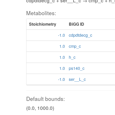
cdpdtdecg_c + ser__L_c → cmp_c + h_
Metabolites:
Stoichiometry
BiGG ID
-1.0
cdpdtdecg_c
1.0
cmp_c
1.0
h_c
1.0
ps140_c
-1.0
ser__L_c
Default bounds:
(0.0, 1000.0)