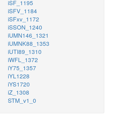
iSF_1195
iSFV_1184
iSFxv_1172
iSSON_1240
iUMN146_1321
iUMNK88_1353
iUTI89_1310
iWFL_1372
iY75_1357
iYL1228
iYS1720
iZ_1308
STM_v1_0