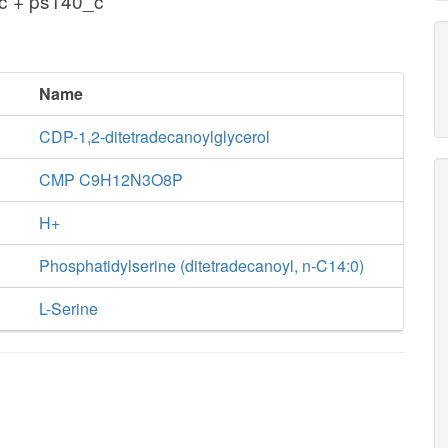
c + ps140_c
Name
CDP-1,2-ditetradecanoylglycerol
CMP C9H12N3O8P
H+
Phosphatidylserine (ditetradecanoyl, n-C14:0)
L-Serine