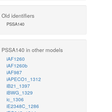
Old identifiers
PSSA140
PSSA140 in other models
iAF1260
iAF1260b
iAF987
iAPECO1_1312
iB21_1397
iBWG_1329
ic_1306
iE2348C_1286