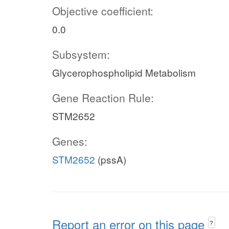
Objective coefficient:
0.0
Subsystem:
Glycerophospholipid Metabolism
Gene Reaction Rule:
STM2652
Genes:
STM2652
(pssA)
Report an error on this page
?