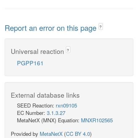
Report an error on this page
?
Universal reaction
?
PGPP161
External database links
SEED Reaction:
rxn09105
EC Number:
3.1.3.27
MetaNetX (MNX) Equation:
MNXR102565
Provided by
MetaNetX
(
CC BY 4.0
)