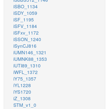
iSBO_1134
iSDY_1059
iSF_1195
iSFV_1184
iSFxv_1172
iSSON_1240
iSynCJ816
iUMN146_1321
iUMNK88_1353
iUTI89_1310
iWFL_1372
iY75_1357
iYL1228
iYS1720
iZ_1308
STM_v1_0