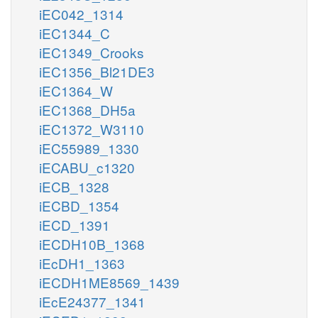
iEC042_1314
iEC1344_C
iEC1349_Crooks
iEC1356_Bl21DE3
iEC1364_W
iEC1368_DH5a
iEC1372_W3110
iEC55989_1330
iECABU_c1320
iECB_1328
iECBD_1354
iECD_1391
iECDH10B_1368
iEcDH1_1363
iECDH1ME8569_1439
iEcE24377_1341