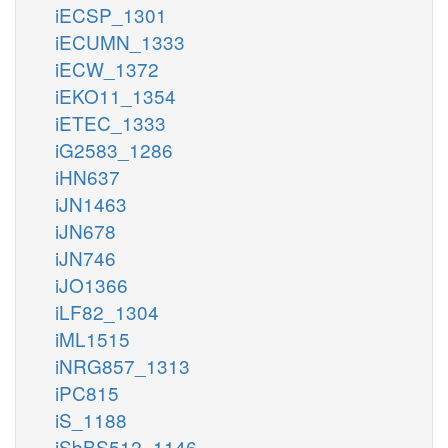
iECSP_1301
iECUMN_1333
iECW_1372
iEKO11_1354
iETEC_1333
iG2583_1286
iHN637
iJN1463
iJN678
iJN746
iJO1366
iLF82_1304
iML1515
iNRG857_1313
iPC815
iS_1188
iSbBS512_1146