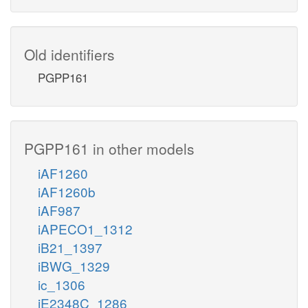
Old identifiers
PGPP161
PGPP161 in other models
iAF1260
iAF1260b
iAF987
iAPECO1_1312
iB21_1397
iBWG_1329
ic_1306
iE2348C_1286