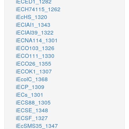
iECED1_1282
iECH74115_1262
iEcHS_1320
iECIAI1_1343
iECIAI39_1322
iECNA114_1301
iECO103_1326
iECO111_1330
iECO26_1355
iECOK1_1307
iEcolC_1368
iECP_1309
iECs_1301
iECS88_1305
iECSE_1348
iECSF_1327
iEcSMS35_1347