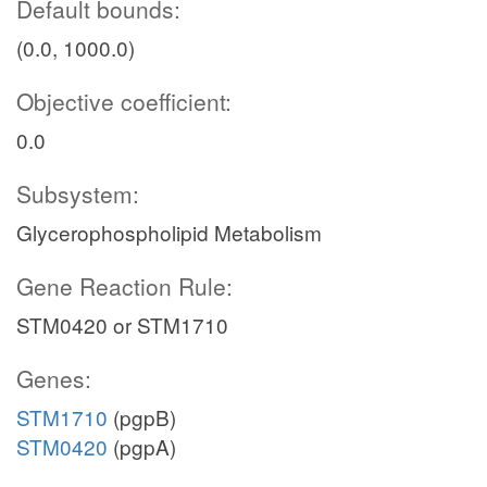
Default bounds:
(0.0, 1000.0)
Objective coefficient:
0.0
Subsystem:
Glycerophospholipid Metabolism
Gene Reaction Rule:
STM0420 or STM1710
Genes:
STM1710
(pgpB)
STM0420
(pgpA)