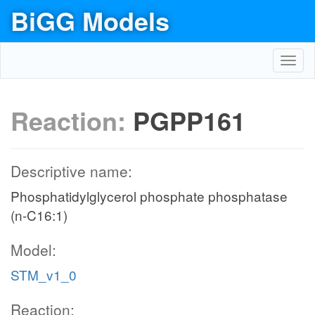
BiGG Models
Toggl
navig
Reaction:
PGPP161
Descriptive name:
Phosphatidylglycerol phosphate phosphatase
(n-C16:1)
Model:
STM_v1_0
Reaction: