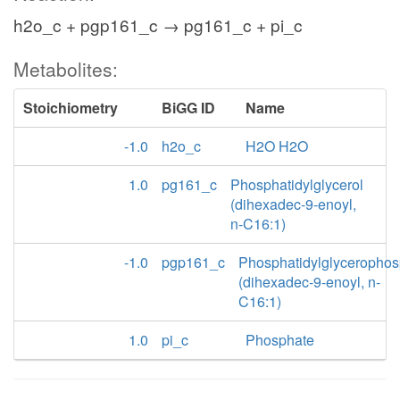
h2o_c + pgp161_c → pg161_c + pi_c
Metabolites:
Stoichiometry
BiGG ID
Name
-1.0
h2o_c
H2O H2O
1.0
pg161_c
Phosphatidylglycerol
(dihexadec-9-enoyl,
n-C16:1)
-1.0
pgp161_c
Phosphatidylglycerophos
(dihexadec-9-enoyl, n-
C16:1)
1.0
pi_c
Phosphate