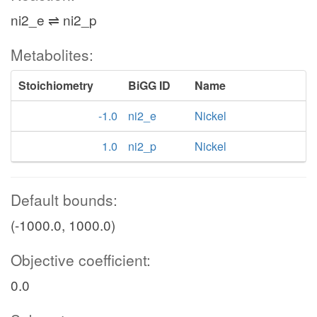
ni2_e ⇌ ni2_p
Metabolites:
Stoichiometry
BiGG ID
Name
-1.0
ni2_e
Nickel
1.0
ni2_p
Nickel
Default bounds:
(-1000.0, 1000.0)
Objective coefficient:
0.0