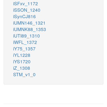
iSFxv_1172
iSSON_1240
iSynCJ816
iUMN146_1321
iUMNK88_1353
iUTI89_1310
iWFL_1372
iY75_1357
iYL1228
iYS1720
iZ_1308
STM_v1_0