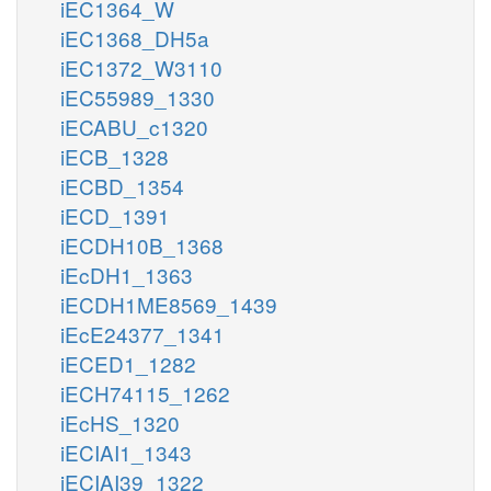
iEC1364_W
iEC1368_DH5a
iEC1372_W3110
iEC55989_1330
iECABU_c1320
iECB_1328
iECBD_1354
iECD_1391
iECDH10B_1368
iEcDH1_1363
iECDH1ME8569_1439
iEcE24377_1341
iECED1_1282
iECH74115_1262
iEcHS_1320
iECIAI1_1343
iECIAI39_1322