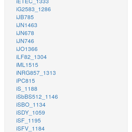
iETEC_1333
iG2583_1286
iJB785
iJN1463
iJN678
iJN746
iJO1366
iLF82_1304
iML1515
iNRG857_1313
iPC815
iS_1188
iSbBS512_1146
iSBO_1134
iSDY_1059
iSF_1195
iSFV_1184