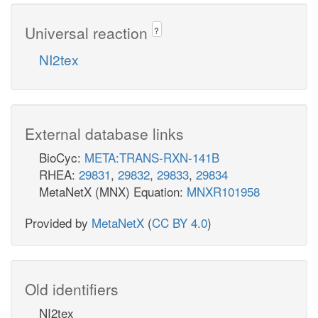
Universal reaction
?
NI2tex
External database links
BioCyc:
META:TRANS-RXN-141B
RHEA:
29831
,
29832
,
29833
,
29834
MetaNetX (MNX) Equation:
MNXR101958
Provided by
MetaNetX
(
CC BY 4.0
)
Old identifiers
NI2tex