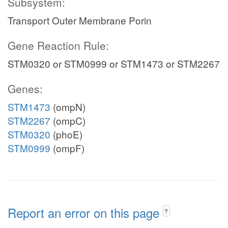
Subsystem:
Transport Outer Membrane Porin
Gene Reaction Rule:
STM0320 or STM0999 or STM1473 or STM2267
Genes:
STM1473
(ompN)
STM2267
(ompC)
STM0320
(phoE)
STM0999
(ompF)
Report an error on this page
?