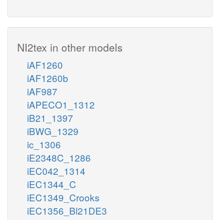
NI2tex in other models
iAF1260
iAF1260b
iAF987
iAPECO1_1312
iB21_1397
iBWG_1329
ic_1306
iE2348C_1286
iEC042_1314
iEC1344_C
iEC1349_Crooks
iEC1356_Bl21DE3