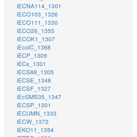
iECNA114_1301
iECO103_1326
iECO111_1330
iECO26_1355
iECOK1_1307
iEcolC_1368
iECP_1309
iECs_1301
iECS88_1305
iECSE_1348
iECSF_1327
iEcSMS35_1347
iECSP_1301
iECUMN_1333
iECW_1372
iEKO11_1354