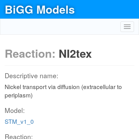
BiGG Models
Toggl
navig
Reaction:
NI2tex
Descriptive name:
Nickel transport via diffusion (extracellular to
periplasm)
Model:
STM_v1_0
Reaction: