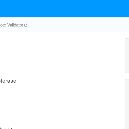
te Validator
sferase