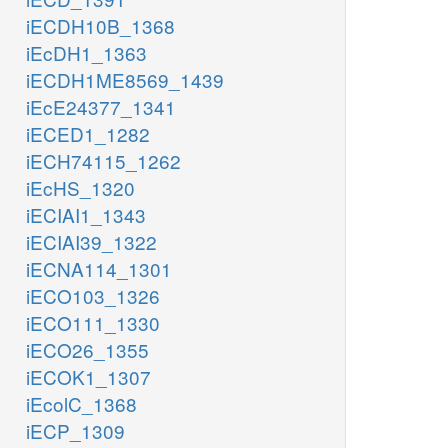
iECDH10B_1368
iEcDH1_1363
iECDH1ME8569_1439
iEcE24377_1341
iECED1_1282
iECH74115_1262
iEcHS_1320
iECIAI1_1343
iECIAI39_1322
iECNA114_1301
iECO103_1326
iECO111_1330
iECO26_1355
iECOK1_1307
iEcolC_1368
iECP_1309