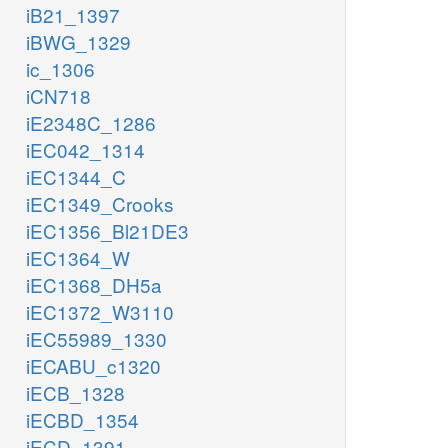
iB21_1397
iBWG_1329
ic_1306
iCN718
iE2348C_1286
iEC042_1314
iEC1344_C
iEC1349_Crooks
iEC1356_Bl21DE3
iEC1364_W
iEC1368_DH5a
iEC1372_W3110
iEC55989_1330
iECABU_c1320
iECB_1328
iECBD_1354
iECD_1391