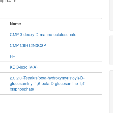
lipid4_c
Name
CMP-3-deoxy-D-manno-octulosonate
CMP C9H12N3O8P
H+
KDO-lipid IV(A)
2,3,2'3'-Tetrakis(beta-hydroxymyristoyl)-D-
glucosaminyl-1,6-beta-D-glucosamine 1,4'-
bisphosphate