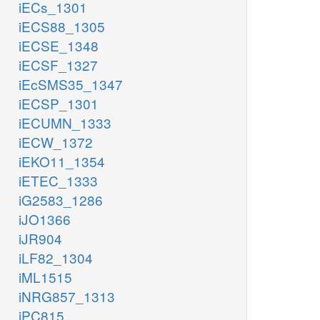
iECs_1301
iECS88_1305
iECSE_1348
iECSF_1327
iEcSMS35_1347
iECSP_1301
iECUMN_1333
iECW_1372
iEKO11_1354
iETEC_1333
iG2583_1286
iJO1366
iJR904
iLF82_1304
iML1515
iNRG857_1313
iPC815