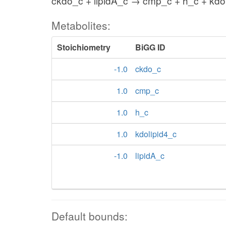
ckdo_c + lipidA_c → cmp_c + h_c + kdo
Metabolites:
Stoichiometry
BiGG ID
-1.0
ckdo_c
1.0
cmp_c
1.0
h_c
1.0
kdolipid4_c
-1.0
lipidA_c
Default bounds: