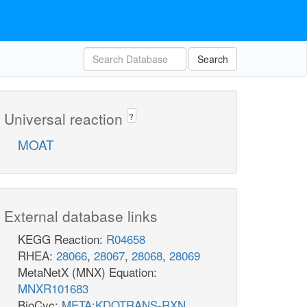
Search
Universal reaction
?
MOAT
External database links
KEGG Reaction:
R04658
RHEA:
28066
,
28067
,
28068
,
28069
MetaNetX (MNX) Equation:
MNXR101683
BioCyc:
META:KDOTRANS-RXN