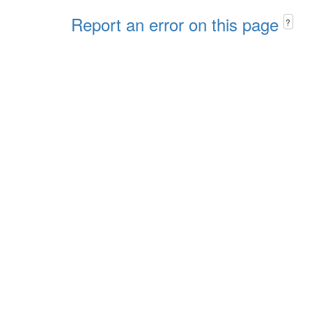
Report an error on this page
?