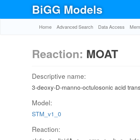
BiGG Models
Home
Advanced Search
Data Access
Memo
Reaction:
MOAT
Descriptive name:
3-deoxy-D-manno-octulosonic acid tran
Model:
STM_v1_0
Reaction: