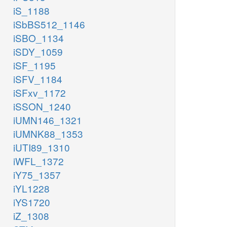
iS_1188
iSbBS512_1146
iSBO_1134
iSDY_1059
iSF_1195
iSFV_1184
iSFxv_1172
iSSON_1240
iUMN146_1321
iUMNK88_1353
iUTI89_1310
iWFL_1372
iY75_1357
iYL1228
iYS1720
iZ_1308