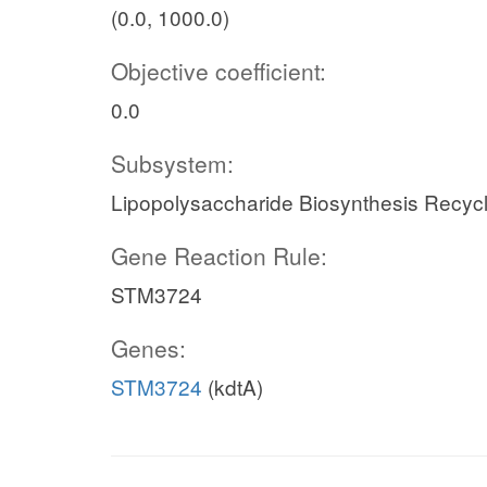
(0.0, 1000.0)
Objective coefficient:
0.0
Subsystem:
Lipopolysaccharide Biosynthesis Recycl
Gene Reaction Rule:
STM3724
Genes:
STM3724
(kdtA)