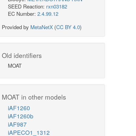
SEED Reaction:
rxn03182
EC Number:
2.4.99.12
Provided by
MetaNetX
(
CC BY 4.0
)
Old identifiers
MOAT
MOAT in other models
iAF1260
iAF1260b
iAF987
iAPECO1_1312