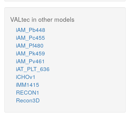
VALtec in other models
iAM_Pb448
iAM_Pc455
iAM_Pf480
iAM_Pk459
iAM_Pv461
iAT_PLT_636
iCHOv1
iMM1415
RECON1
Recon3D