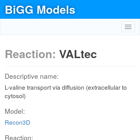
BiGG Models
Toggl
navig
Reaction:
VALtec
Descriptive name:
L-valine transport via diffusion (extracellular to
cytosol)
Model:
Recon3D
Reaction: