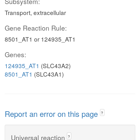
Subsystem:
Transport, extracellular
Gene Reaction Rule:
8501_AT1 or 124935_AT1
Genes:
124935_AT1
(SLC43A2)
8501_AT1
(SLC43A1)
Report an error on this page
?
Universal reaction
?