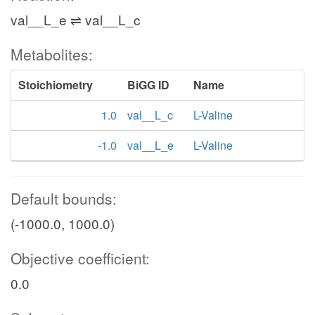
val__L_e ⇌ val__L_c
Metabolites:
Stoichiometry
BiGG ID
Name
1.0
val__L_c
L-Valine
-1.0
val__L_e
L-Valine
Default bounds:
(-1000.0, 1000.0)
Objective coefficient:
0.0