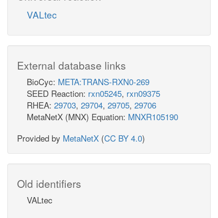
VALtec
External database links
BioCyc:
META:TRANS-RXN0-269
SEED Reaction:
rxn05245
,
rxn09375
RHEA:
29703
,
29704
,
29705
,
29706
MetaNetX (MNX) Equation:
MNXR105190
Provided by
MetaNetX
(
CC BY 4.0
)
Old identifiers
VALtec