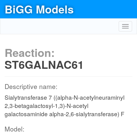
BiGG Models
Toggl
navig
Reaction:
ST6GALNAC61
Descriptive name:
Sialytransferase 7 ((alpha-N-acetylneuraminyl
2,3-betagalactosyl-1,3)-N-acetyl
galactosaminide alpha-2,6-sialytransferase) F
Model: