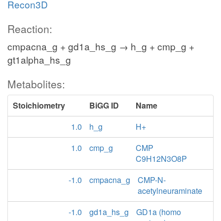
Recon3D
Reaction:
cmpacna_g + gd1a_hs_g → h_g + cmp_g +
gt1alpha_hs_g
Metabolites:
Stoichiometry
BiGG ID
Name
1.0
h_g
H+
1.0
cmp_g
CMP
C9H12N3O8P
-1.0
cmpacna_g
CMP-N-
acetylneuraminate
-1.0
gd1a_hs_g
GD1a (homo