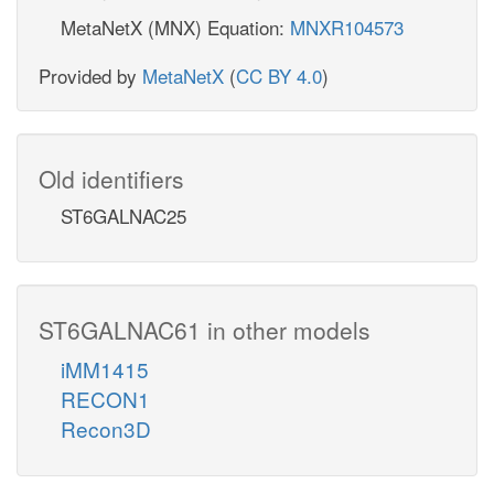
MetaNetX (MNX) Equation:
MNXR104573
Provided by
MetaNetX
(
CC BY 4.0
)
Old identifiers
ST6GALNAC25
ST6GALNAC61 in other models
iMM1415
RECON1
Recon3D