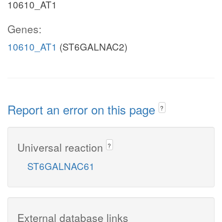
10610_AT1
Genes:
10610_AT1
(ST6GALNAC2)
Report an error on this page
?
Universal reaction
?
ST6GALNAC61
External database links