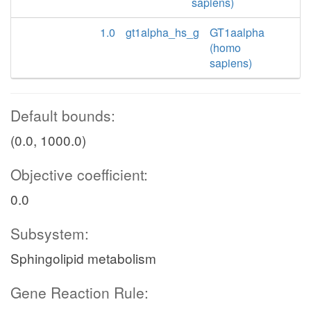
sapiens)
1.0
gt1alpha_hs_g
GT1aalpha
(homo
sapiens)
Default bounds:
(0.0, 1000.0)
Objective coefficient:
0.0
Subsystem:
Sphingolipid metabolism
Gene Reaction Rule: