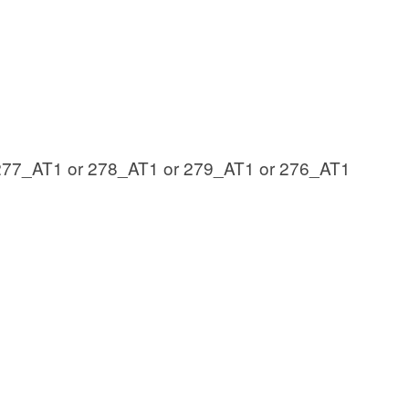
277_AT1 or 278_AT1 or 279_AT1 or 276_AT1