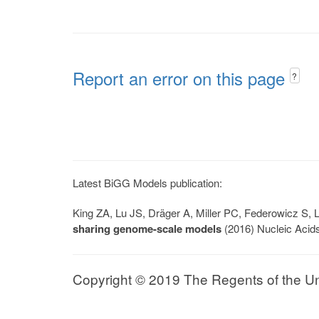
Report an error on this page
?
Latest BiGG Models publication:
King ZA, Lu JS, Dräger A, Miller PC, Federowicz S
sharing genome-scale models
(2016) Nucleic Acid
Copyright © 2019 The Regents of the Univ