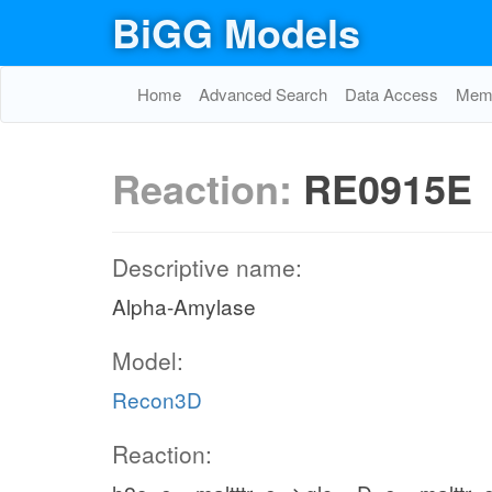
BiGG Models
Home
Advanced Search
Data Access
Memo
Reaction:
RE0915E
Descriptive name:
Alpha-Amylase
Model:
Recon3D
Reaction: