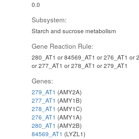
0.0
Subsystem:
Starch and sucrose metabolism
Gene Reaction Rule:
280_AT1 or 84569_AT1 or 276_AT1 or 
or 277_AT1 or 278_AT1 or 279_AT1
Genes:
279_AT1
(AMY2A)
277_AT1
(AMY1B)
278_AT1
(AMY1C)
276_AT1
(AMY1A)
280_AT1
(AMY2B)
84569_AT1
(LYZL1)