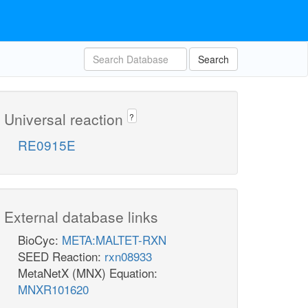
Search
Universal reaction
?
RE0915E
External database links
BioCyc:
META:MALTET-RXN
SEED Reaction:
rxn08933
MetaNetX (MNX) Equation:
MNXR101620