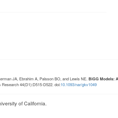
, Lerman JA, Ebrahim A, Palsson BO, and Lewis NE.
BiGG Models: A 
s Research 44(D1):D515-D522. doi:
10.1093/nar/gkv1049
ersity of California.