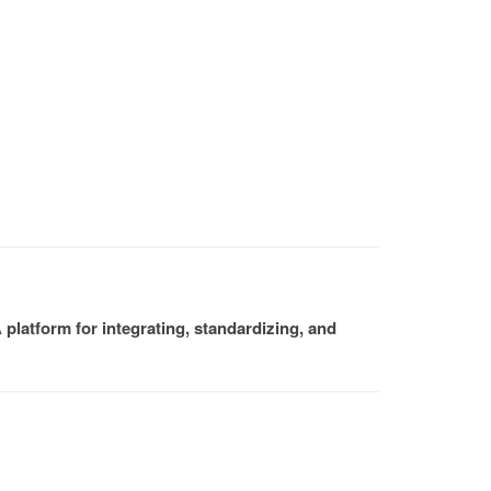
platform for integrating, standardizing, and