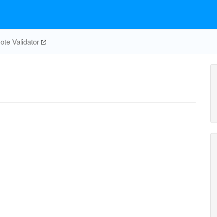
te Validator