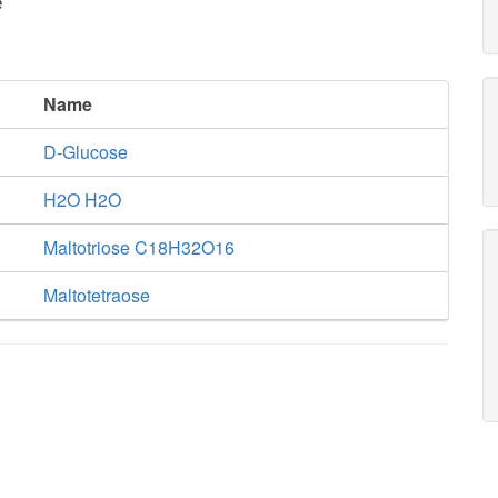
e
Name
D-Glucose
H2O H2O
Maltotriose C18H32O16
Maltotetraose