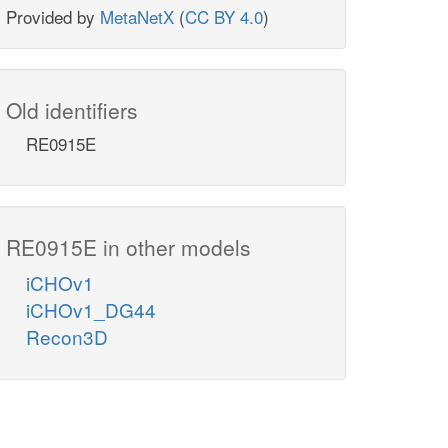
Provided by
MetaNetX
(
CC BY 4.0
)
Old identifiers
RE0915E
RE0915E in other models
iCHOv1
iCHOv1_DG44
Recon3D