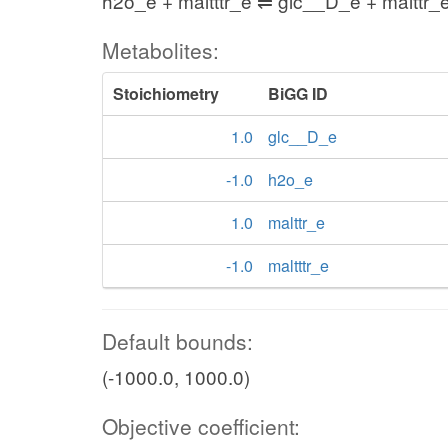
h2o_e + maltttr_e ⇌ glc__D_e + malttr_
Metabolites:
Stoichiometry
BiGG ID
1.0
glc__D_e
-1.0
h2o_e
1.0
malttr_e
-1.0
maltttr_e
Default bounds:
(-1000.0, 1000.0)
Objective coefficient: