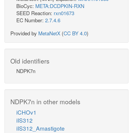
BioCyc:
META:DCDPKIN-RXN
SEED Reaction:
rxn01673
EC Number:
2.7.4.6
Provided by
MetaNetX
(
CC BY 4.0
)
Old identifiers
NDPK7n
NDPK7n in other models
iCHOv1
iIS312
iIS312_Amastigote