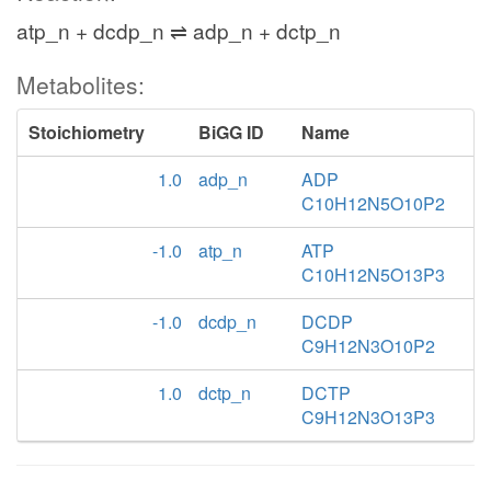
atp_n + dcdp_n ⇌ adp_n + dctp_n
Metabolites:
Stoichiometry
BiGG ID
Name
1.0
adp_n
ADP
C10H12N5O10P2
-1.0
atp_n
ATP
C10H12N5O13P3
-1.0
dcdp_n
DCDP
C9H12N3O10P2
1.0
dctp_n
DCTP
C9H12N3O13P3