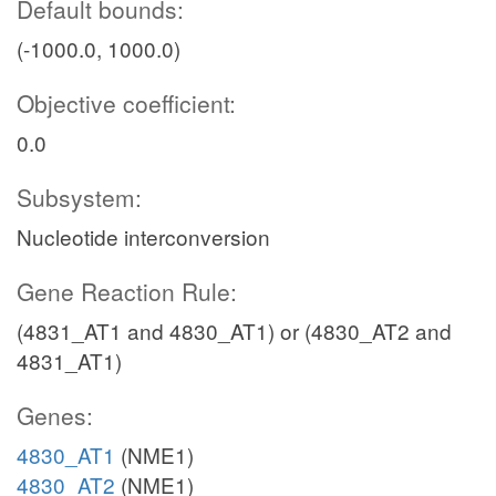
Default bounds:
(-1000.0, 1000.0)
Objective coefficient:
0.0
Subsystem:
Nucleotide interconversion
Gene Reaction Rule:
(4831_AT1 and 4830_AT1) or (4830_AT2 and
4831_AT1)
Genes:
4830_AT1
(NME1)
4830_AT2
(NME1)