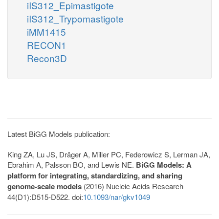
iIS312_Epimastigote
iIS312_Trypomastigote
iMM1415
RECON1
Recon3D
Latest BiGG Models publication:
King ZA, Lu JS, Dräger A, Miller PC, Federowicz S, Lerman JA,
Ebrahim A, Palsson BO, and Lewis NE.
BiGG Models: A
platform for integrating, standardizing, and sharing
genome-scale models
(2016) Nucleic Acids Research
44(D1):D515-D522. doi:
10.1093/nar/gkv1049