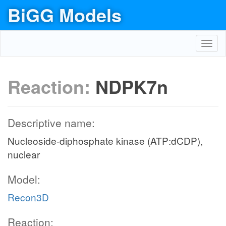
BiGG Models
Toggl
navig
Reaction:
NDPK7n
Descriptive name:
Nucleoside-diphosphate kinase (ATP:dCDP),
nuclear
Model:
Recon3D
Reaction: