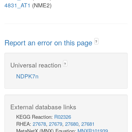
4831_AT1
(NME2)
Report an error on this page
?
Universal reaction
?
NDPK7n
External database links
KEGG Reaction:
R02326
RHEA:
27678
,
27679
,
27680
,
27681
MetaNetX (MNX) Equation:
MNXR101939