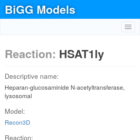
BiGG Models
Toggl
navig
Reaction:
HSAT1ly
Descriptive name:
Heparan-glucosaminide N-acetyltransferase,
lysosomal
Model:
Recon3D
Reaction: