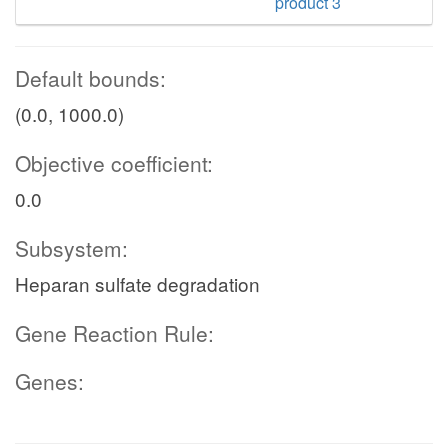
product 3
Default bounds:
(0.0, 1000.0)
Objective coefficient:
0.0
Subsystem:
Heparan sulfate degradation
Gene Reaction Rule:
Genes: