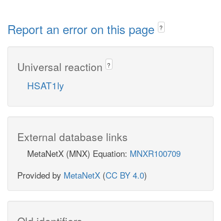
Report an error on this page
?
Universal reaction
?
HSAT1ly
External database links
MetaNetX (MNX) Equation:
MNXR100709
Provided by
MetaNetX
(
CC BY 4.0
)
Old identifiers