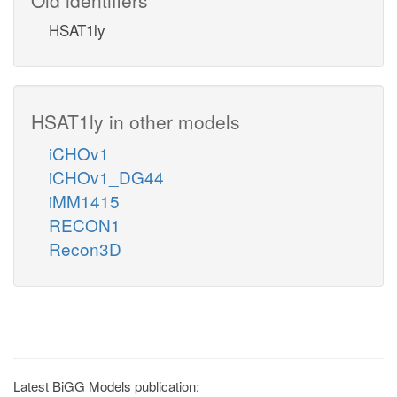
HSAT1ly
HSAT1ly in other models
iCHOv1
iCHOv1_DG44
iMM1415
RECON1
Recon3D
Latest BiGG Models publication: