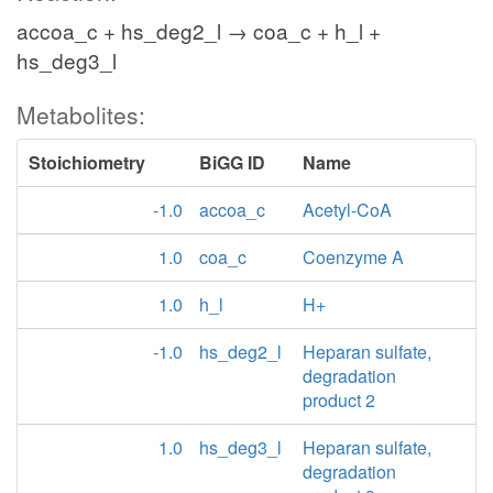
accoa_c + hs_deg2_l → coa_c + h_l +
hs_deg3_l
Metabolites:
Stoichiometry
BiGG ID
Name
-1.0
accoa_c
Acetyl-CoA
1.0
coa_c
Coenzyme A
1.0
h_l
H+
-1.0
hs_deg2_l
Heparan sulfate,
degradation
product 2
1.0
hs_deg3_l
Heparan sulfate,
degradation