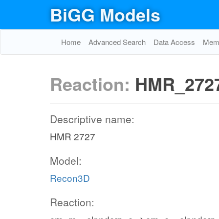
BiGG Models
Home
Advanced Search
Data Access
Memo
Reaction:
HMR_272
Descriptive name:
HMR 2727
Model:
Recon3D
Reaction: