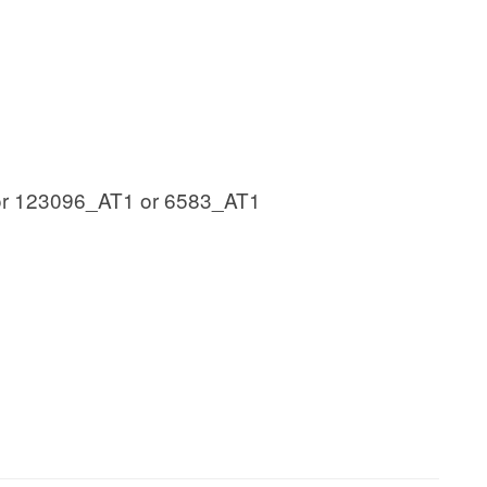
or 123096_AT1 or 6583_AT1