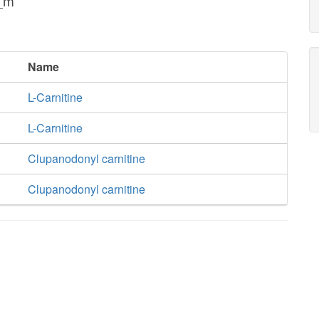
n_m
Name
L-Carnitine
L-Carnitine
Clupanodonyl carnitine
Clupanodonyl carnitine