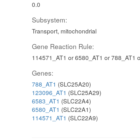
0.0
Subsystem:
Transport, mitochondrial
Gene Reaction Rule:
114571_AT1 or 6580_AT1 or 788_AT1 
Genes:
788_AT1
(SLC25A20)
123096_AT1
(SLC25A29)
6583_AT1
(SLC22A4)
6580_AT1
(SLC22A1)
114571_AT1
(SLC22A9)