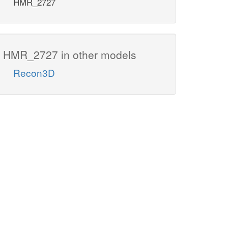
HMR_2727
HMR_2727 in other models
Recon3D