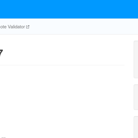
te Validator
7