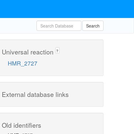
Search
Universal reaction
?
HMR_2727
External database links
Old identifiers