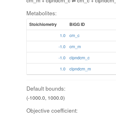
crn_m + clpndcrn_c ⇌ crn_c + clpndcr
Metabolites:
Stoichiometry
BiGG ID
1.0
crn_c
-1.0
crn_m
-1.0
clpndcrn_c
1.0
clpndcrn_m
Default bounds:
(-1000.0, 1000.0)
Objective coefficient: