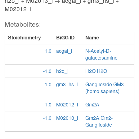
h2o_l + M02013_l → acgal_l + gm3_hs_l +
M02012_l
Metabolites:
Stoichiometry
BiGG ID
Name
1.0
acgal_l
N-Acetyl-D-
galactosamine
-1.0
h2o_l
H2O H2O
1.0
gm3_hs_l
Ganglioside GM3
(homo sapiens)
1.0
M02012_l
Gm2A
-1.0
M02013_l
Gm2A:Gm2-
Ganglioside