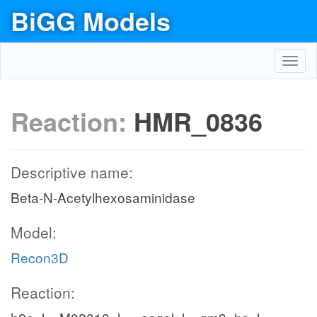
BiGG Models
Toggl
navig
Reaction:
HMR_0836
Descriptive name:
Beta-N-Acetylhexosaminidase
Model:
Recon3D
Reaction: