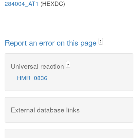
284004_AT1
(HEXDC)
Report an error on this page
?
Universal reaction
?
HMR_0836
External database links