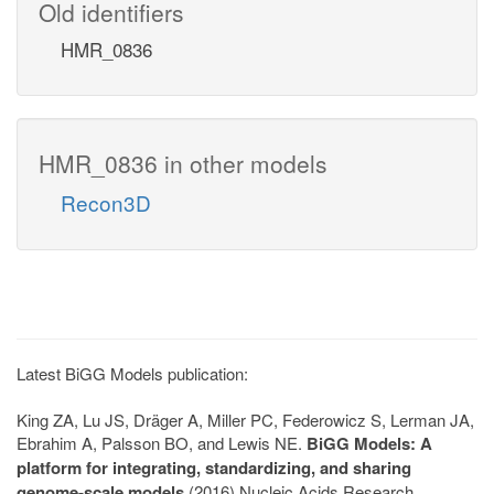
Old identifiers
HMR_0836
HMR_0836 in other models
Recon3D
Latest BiGG Models publication:
King ZA, Lu JS, Dräger A, Miller PC, Federowicz S, Lerman JA,
Ebrahim A, Palsson BO, and Lewis NE.
BiGG Models: A
platform for integrating, standardizing, and sharing
genome-scale models
(2016) Nucleic Acids Research