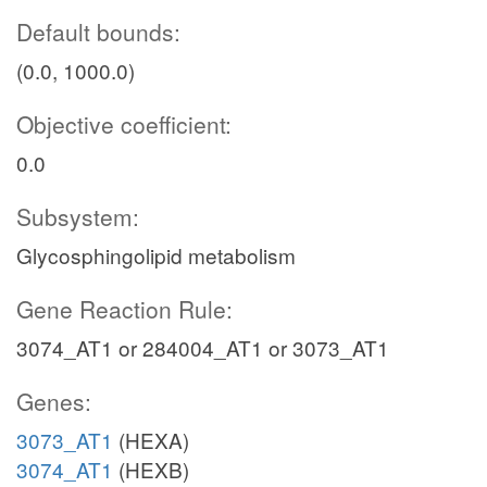
Default bounds:
(0.0, 1000.0)
Objective coefficient:
0.0
Subsystem:
Glycosphingolipid metabolism
Gene Reaction Rule:
3074_AT1 or 284004_AT1 or 3073_AT1
Genes:
3073_AT1
(HEXA)
3074_AT1
(HEXB)