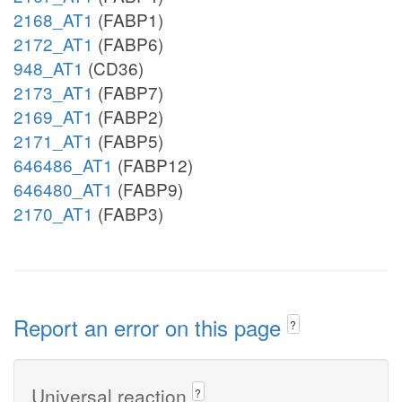
2168_AT1
(FABP1)
2172_AT1
(FABP6)
948_AT1
(CD36)
2173_AT1
(FABP7)
2169_AT1
(FABP2)
2171_AT1
(FABP5)
646486_AT1
(FABP12)
646480_AT1
(FABP9)
2170_AT1
(FABP3)
Report an error on this page
?
Universal reaction
?