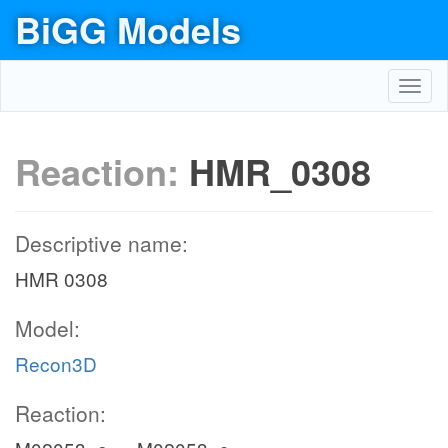
BiGG Models
Toggl
navig
Reaction:
HMR_0308
Descriptive name:
HMR 0308
Model:
Recon3D
Reaction: