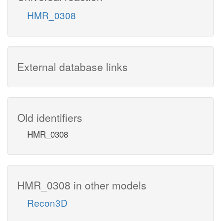
HMR_0308
External database links
Old identifiers
HMR_0308
HMR_0308 in other models
Recon3D