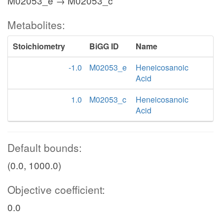
M02053_e → M02053_c
Metabolites:
Stoichiometry
BiGG ID
Name
-1.0
M02053_e
Heneicosanoic
Acid
1.0
M02053_c
Heneicosanoic
Acid
Default bounds:
(0.0, 1000.0)
Objective coefficient:
0.0