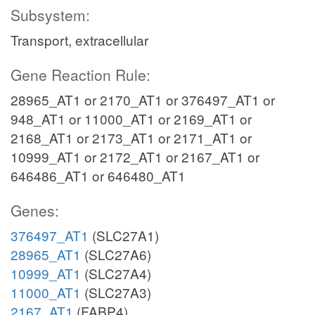
Subsystem:
Transport, extracellular
Gene Reaction Rule:
28965_AT1 or 2170_AT1 or 376497_AT1 or
948_AT1 or 11000_AT1 or 2169_AT1 or
2168_AT1 or 2173_AT1 or 2171_AT1 or
10999_AT1 or 2172_AT1 or 2167_AT1 or
646486_AT1 or 646480_AT1
Genes:
376497_AT1
(SLC27A1)
28965_AT1
(SLC27A6)
10999_AT1
(SLC27A4)
11000_AT1
(SLC27A3)
2167_AT1
(FABP4)