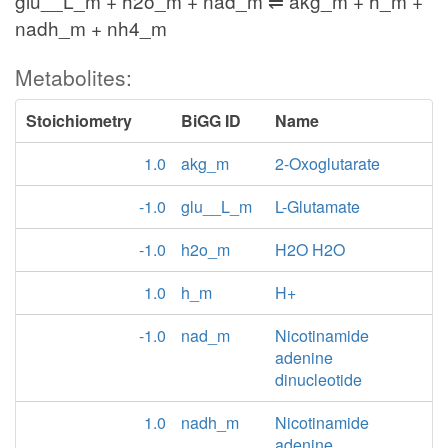
glu__L_m + h2o_m + nad_m ⇌ akg_m + h_m +
nadh_m + nh4_m
Metabolites:
Stoichiometry
BiGG ID
Name
1.0
akg_m
2-Oxoglutarate
-1.0
glu__L_m
L-Glutamate
-1.0
h2o_m
H2O H2O
1.0
h_m
H+
-1.0
nad_m
Nicotinamide
adenine
dinucleotide
1.0
nadh_m
Nicotinamide
adenine