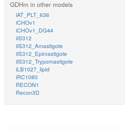
GDHm in other models
iAT_PLT_636
iCHOv1
iCHOv1_DG44
iIS312
iIS312_Amastigote
iIS312_Epimastigote
iIS312_Trypomastigote
iLB1027_lipid
iRC1080
RECON1
Recon3D