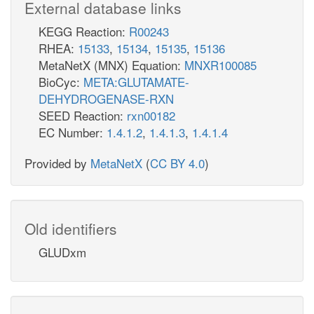
External database links
KEGG Reaction:
R00243
RHEA:
15133
,
15134
,
15135
,
15136
MetaNetX (MNX) Equation:
MNXR100085
BioCyc:
META:GLUTAMATE-
DEHYDROGENASE-RXN
SEED Reaction:
rxn00182
EC Number:
1.4.1.2
,
1.4.1.3
,
1.4.1.4
Provided by
MetaNetX
(
CC BY 4.0
)
Old identifiers
GLUDxm