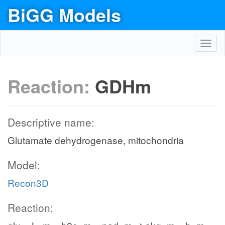
BiGG Models
Toggl
navig
Reaction:
GDHm
Descriptive name:
Glutamate dehydrogenase, mitochondria
Model:
Recon3D
Reaction: