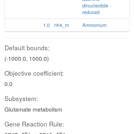
dinucleotide -
reduced
1.0
nh4_m
Ammonium
Default bounds:
(-1000.0, 1000.0)
Objective coefficient:
0.0
Subsystem:
Glutamate metabolism
Gene Reaction Rule: