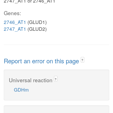
2747_AT1 or 2746_AT1
Genes:
2746_AT1
(GLUD1)
2747_AT1
(GLUD2)
Report an error on this page
?
Universal reaction
?
GDHm