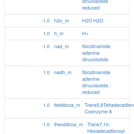
dinucleotide
reduced
-1.0
h2o_m
H2O H2O
1.0
h_m
H+
-1.0
nad_m
Nicotinamide
adenine
dinucleotide
1.0
nadh_m
Nicotinamide
adenine
dinucleotide -
reduced
1.0
ttetddcoa_m
Trans5,8Tetradecadien
Coenzyme A
-1.0
thexddcoa_m
Trans7,10-
Hexadecadienoyl