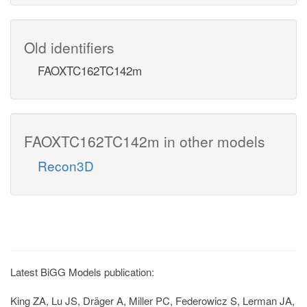
Old identifiers
FAOXTC162TC142m
FAOXTC162TC142m in other models
Recon3D
Latest BiGG Models publication:
King ZA, Lu JS, Dräger A, Miller PC, Federowicz S, Lerman JA,