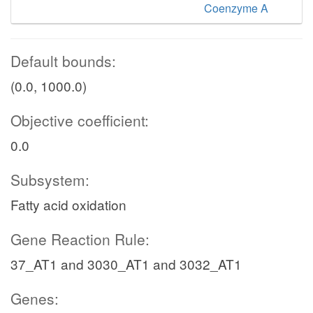
Coenzyme A
Default bounds:
(0.0, 1000.0)
Objective coefficient:
0.0
Subsystem:
Fatty acid oxidation
Gene Reaction Rule:
37_AT1 and 3030_AT1 and 3032_AT1
Genes: