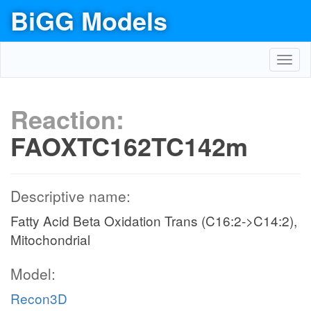
BiGG Models
Toggl
navig
Reaction:
FAOXTC162TC142m
Descriptive name:
Fatty Acid Beta Oxidation Trans (C16:2->C14:2),
Mitochondrial
Model:
Recon3D