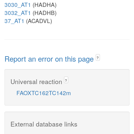
3030_AT1
(HADHA)
3032_AT1
(HADHB)
37_AT1
(ACADVL)
Report an error on this page
?
Universal reaction
?
FAOXTC162TC142m
External database links