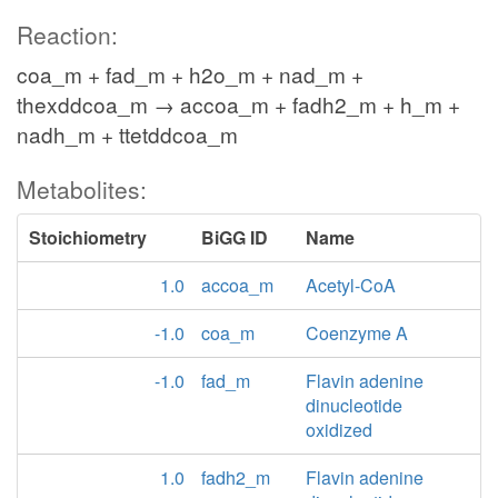
Reaction:
coa_m + fad_m + h2o_m + nad_m +
thexddcoa_m → accoa_m + fadh2_m + h_m +
nadh_m + ttetddcoa_m
Metabolites:
Stoichiometry
BiGG ID
Name
1.0
accoa_m
Acetyl-CoA
-1.0
coa_m
Coenzyme A
-1.0
fad_m
Flavin adenine
dinucleotide
oxidized
1.0
fadh2_m
Flavin adenine