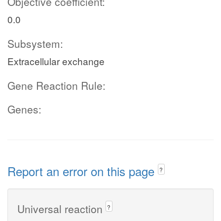
Objective coefficient:
0.0
Subsystem:
Extracellular exchange
Gene Reaction Rule:
Genes:
Report an error on this page
?
Universal reaction
?