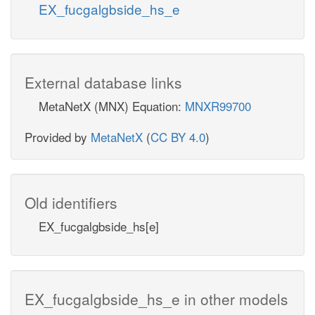
EX_fucgalgbside_hs_e
External database links
MetaNetX (MNX) Equation:
MNXR99700
Provided by
MetaNetX
(
CC BY 4.0
)
Old identifiers
EX_fucgalgbside_hs[e]
EX_fucgalgbside_hs_e in other models