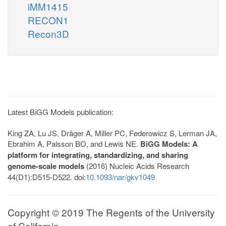
iMM1415
RECON1
Recon3D
Latest BiGG Models publication:
King ZA, Lu JS, Dräger A, Miller PC, Federowicz S, Lerman JA,
Ebrahim A, Palsson BO, and Lewis NE.
BiGG Models: A
platform for integrating, standardizing, and sharing
genome-scale models
(2016) Nucleic Acids Research
44(D1):D515-D522. doi:
10.1093/nar/gkv1049
Copyright © 2019 The Regents of the University
of California.