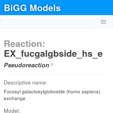
BiGG Models
Toggl
navig
Reaction:
EX_fucgalgbside_hs_e
Pseudoreaction
?
Descriptive name:
Fucosyl galactosylgloboside (homo sapiens)
exchange
Model: