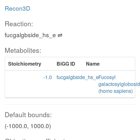
Recon3D
Reaction:
fucgalgbside_hs_e ⇌
Metabolites:
Stoichiometry
BiGG ID
Name
-1.0
fucgalgbside_hs_e
Fucosyl
galactosylglobosi
(homo sapiens)
Default bounds:
(-1000.0, 1000.0)