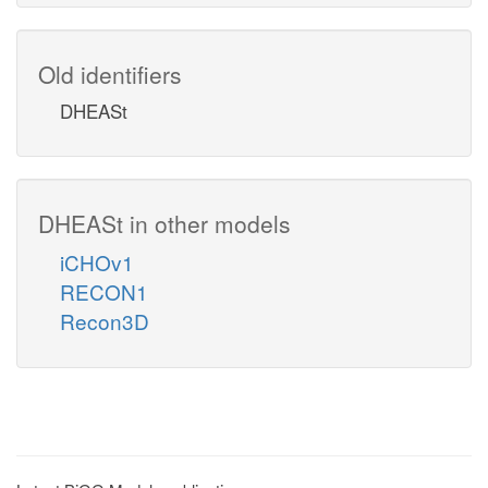
Old identifiers
DHEASt
DHEASt in other models
iCHOv1
RECON1
Recon3D