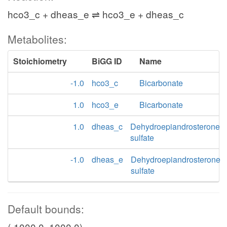
hco3_c + dheas_e ⇌ hco3_e + dheas_c
Metabolites:
Stoichiometry
BiGG ID
Name
-1.0
hco3_c
Bicarbonate
1.0
hco3_e
Bicarbonate
1.0
dheas_c
Dehydroepiandrosterone
sulfate
-1.0
dheas_e
Dehydroepiandrosterone
sulfate
Default bounds:
(-1000.0, 1000.0)