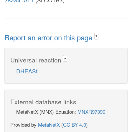
Report an error on this page
?
Universal reaction
?
DHEASt
External database links
MetaNetX (MNX) Equation:
MNXR97396
Provided by
MetaNetX
(
CC BY 4.0
)