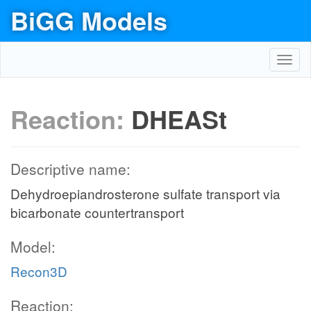
BiGG Models
Toggl
navig
Reaction:
DHEASt
Descriptive name:
Dehydroepiandrosterone sulfate transport via
bicarbonate countertransport
Model:
Recon3D
Reaction: