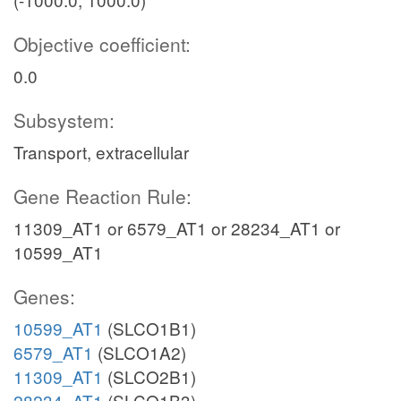
Objective coefficient:
0.0
Subsystem:
Transport, extracellular
Gene Reaction Rule:
11309_AT1 or 6579_AT1 or 28234_AT1 or
10599_AT1
Genes:
10599_AT1
(SLCO1B1)
6579_AT1
(SLCO1A2)
11309_AT1
(SLCO2B1)
28234_AT1
(SLCO1B3)