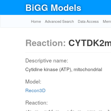
BiGG Models
Home
Advanced Search
Data Access
Memo
Reaction:
CYTDK2
Descriptive name:
Cytidine kinase (ATP), mitochondrial
Model:
Recon3D
Reaction: