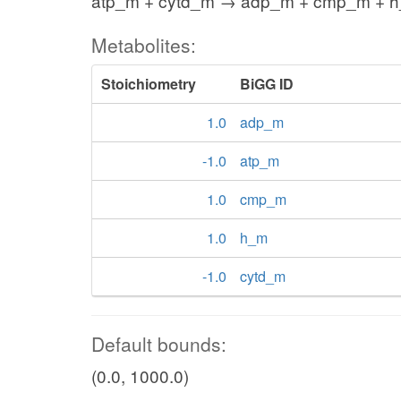
atp_m + cytd_m → adp_m + cmp_m + 
Metabolites:
Stoichiometry
BiGG ID
1.0
adp_m
-1.0
atp_m
1.0
cmp_m
1.0
h_m
-1.0
cytd_m
Default bounds:
(0.0, 1000.0)