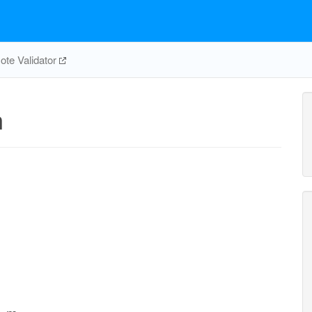
te Validator
m