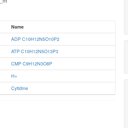
h_m
Name
ADP C10H12N5O10P2
ATP C10H12N5O13P3
CMP C9H12N3O8P
H+
Cytidine