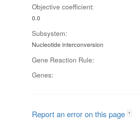
Objective coefficient:
0.0
Subsystem:
Nucleotide interconversion
Gene Reaction Rule:
Genes:
Report an error on this page
?