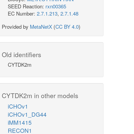
SEED Reaction:
rxn00365
EC Number:
2.7.1.213
,
2.7.1.48
Provided by
MetaNetX
(
CC BY 4.0
)
Old identifiers
CYTDK2m
CYTDK2m in other models
iCHOv1
iCHOv1_DG44
iMM1415
RECON1