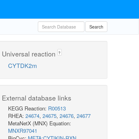
Search
Universal reaction
?
CYTDK2m
External database links
KEGG Reaction:
R00513
RHEA:
24674
,
24675
,
24676
,
24677
MetaNetX (MNX) Equation:
MNXR97041
BioCyc:
META:CYTIKIN-RXN