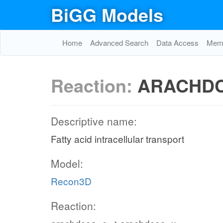
BiGG Models
Home
Advanced Search
Data Access
Memo
Reaction:
ARACHDC
Descriptive name:
Fatty acid intracellular transport
Model:
Recon3D
Reaction: