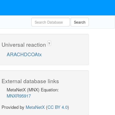
Search
Universal reaction
?
ARACHDCOAtx
External database links
MetaNetX (MNX) Equation:
MNXR95917
Provided by
MetaNetX
(
CC BY 4.0
)