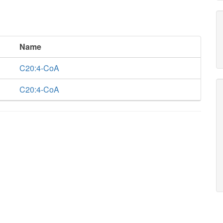
Name
C20:4-CoA
C20:4-CoA