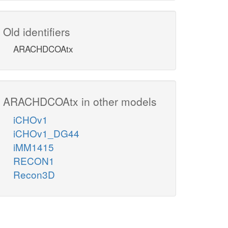
Old identifiers
ARACHDCOAtx
ARACHDCOAtx in other models
iCHOv1
iCHOv1_DG44
iMM1415
RECON1
Recon3D