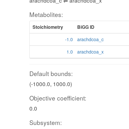
arachdcoa_c ⇌ arachdcoa_x
Metabolites:
Stoichiometry
BiGG ID
-1.0
arachdcoa_c
1.0
arachdcoa_x
Default bounds:
(-1000.0, 1000.0)
Objective coefficient:
0.0
Subsystem: