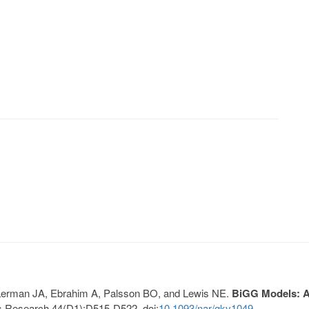
, Lerman JA, Ebrahim A, Palsson BO, and Lewis NE.
BiGG Models: A 
s Research 44(D1):D515-D522. doi:
10.1093/nar/gkv1049