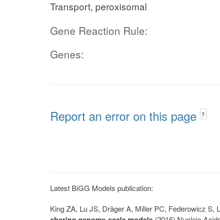
Transport, peroxisomal
Gene Reaction Rule:
Genes:
Report an error on this page
?
Latest BiGG Models publication:
King ZA, Lu JS, Dräger A, Miller PC, Federowicz S
sharing genome-scale models
(2016) Nucleic Acid