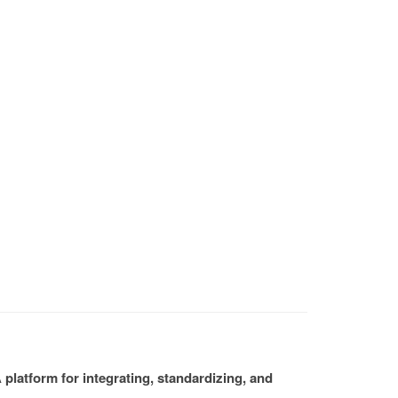
platform for integrating, standardizing, and