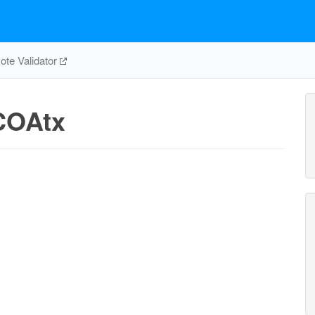
te Validator
OAtx