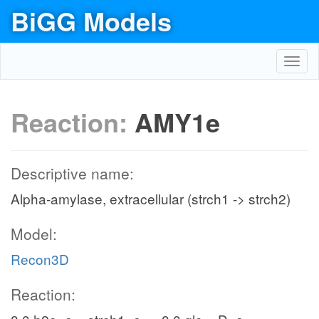
BiGG Models
Toggl
navig
Reaction:
AMY1e
Descriptive name:
Alpha-amylase, extracellular (strch1 -> strch2)
Model:
Recon3D
Reaction: