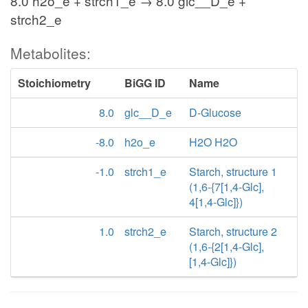
8.0 h2o_e + strch1_e → 8.0 glc__D_e +
strch2_e
Metabolites:
Stoichiometry
BiGG ID
Name
8.0
glc__D_e
D-Glucose
-8.0
h2o_e
H2O H2O
-1.0
strch1_e
Starch, structure 1
(1,6-{7[1,4-Glc],
4[1,4-Glc]})
1.0
strch2_e
Starch, structure 2
(1,6-{2[1,4-Glc],
[1,4-Glc]})