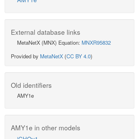
External database links
MetaNetX (MNX) Equation:
MNXR95832
Provided by
MetaNetX
(
CC BY 4.0
)
Old identifiers
AMY1e
AMY1e in other models
iCHOv1