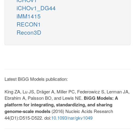
iCHOv1_DG44
iMM1415
RECON1
Recon3D
Latest BiGG Models publication:
King ZA, Lu JS, Dräger A, Miller PC, Federowicz S, Lerman JA,
Ebrahim A, Palsson BO, and Lewis NE.
BiGG Models: A
platform for integrating, standardizing, and sharing
genome-scale models
(2016) Nucleic Acids Research
44(D1):D515-D522. doi:
10.1093/nar/gkv1049