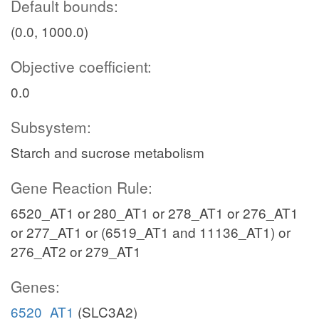
Default bounds:
(0.0, 1000.0)
Objective coefficient:
0.0
Subsystem:
Starch and sucrose metabolism
Gene Reaction Rule:
6520_AT1 or 280_AT1 or 278_AT1 or 276_AT1
or 277_AT1 or (6519_AT1 and 11136_AT1) or
276_AT2 or 279_AT1
Genes:
6520_AT1
(SLC3A2)