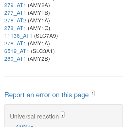
279_AT1
(AMY2A)
277_AT1
(AMY1B)
276_AT2
(AMY1A)
278_AT1
(AMY1C)
11136_AT1
(SLC7A9)
276_AT1
(AMY1A)
6519_AT1
(SLC3A1)
280_AT1
(AMY2B)
Report an error on this page
?
Universal reaction
?
AMY1e