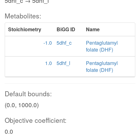
5dhf_c → 5dhf_l
Metabolites:
Stoichiometry
BiGG ID
Name
-1.0
5dhf_c
Pentaglutamyl
folate (DHF)
1.0
5dhf_l
Pentaglutamyl
folate (DHF)
Default bounds:
(0.0, 1000.0)
Objective coefficient:
0.0