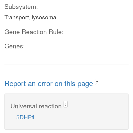
Subsystem:
Transport, lysosomal
Gene Reaction Rule:
Genes:
Report an error on this page
?
Universal reaction
?
5DHFtl