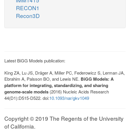
RECON1
Recon3D
Latest BiGG Models publication:
King ZA, Lu JS, Dräger A, Miller PC, Federowicz S, Lerman JA,
Ebrahim A, Palsson BO, and Lewis NE.
BiGG Models: A
platform for integrating, standardizing, and sharing
genome-scale models
(2016) Nucleic Acids Research
44(D1):D515-D522. doi:
10.1093/nar/gkv1049
Copyright © 2019 The Regents of the University
of California.