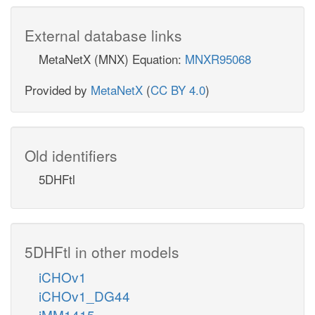
External database links
MetaNetX (MNX) Equation:
MNXR95068
Provided by
MetaNetX
(
CC BY 4.0
)
Old identifiers
5DHFtl
5DHFtl in other models
iCHOv1
iCHOv1_DG44
iMM1415