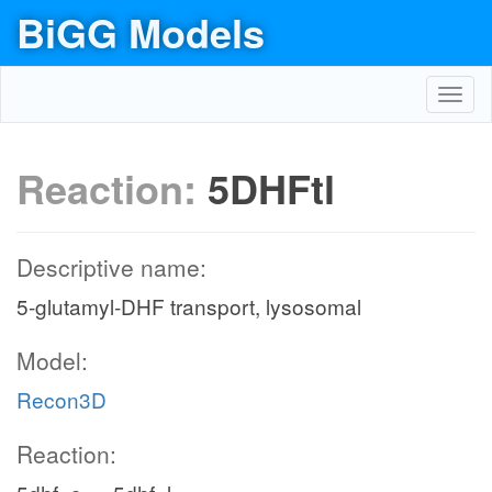
BiGG Models
Toggl
navig
Reaction:
5DHFtl
Descriptive name:
5-glutamyl-DHF transport, lysosomal
Model:
Recon3D
Reaction: