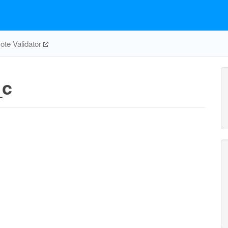
te Validator
_c