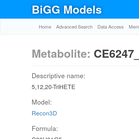
BiGG Models
Home
Advanced Search
Data Access
Memo
Metabolite:
CE6247
Descriptive name:
5,12,20-TriHETE
Model:
Recon3D
Formula: