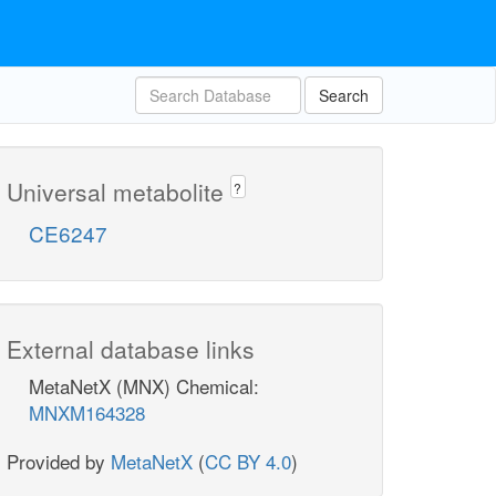
Search
Universal metabolite
?
CE6247
External database links
MetaNetX (MNX) Chemical:
MNXM164328
Provided by
MetaNetX
(
CC BY 4.0
)