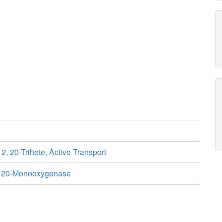
12, 20-Trihete, Active Transport
4 20-Monooxygenase