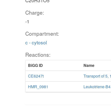
C20H31O5
Charge:
-1
Compartment:
c - cytosol
Reactions:
BiGG ID
Name
CE6247t
Transport of 5, 
HMR_0981
Leukotriene-B