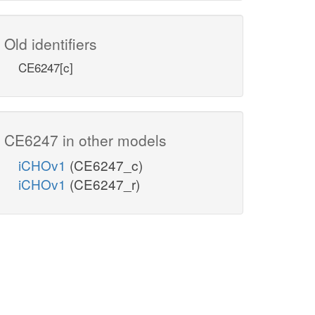
Old identifiers
CE6247[c]
CE6247 in other models
iCHOv1
(CE6247_c)
iCHOv1
(CE6247_r)