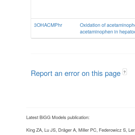
3OHACMPhr
Oxidation of acetaminoph
acetaminophen in hepato
Report an error on this page
?
Latest BiGG Models publication:
King ZA, Lu JS, Dräger A, Miller PC, Federowicz S, 