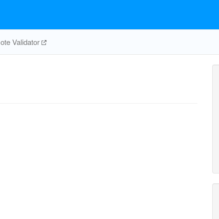
te Validator