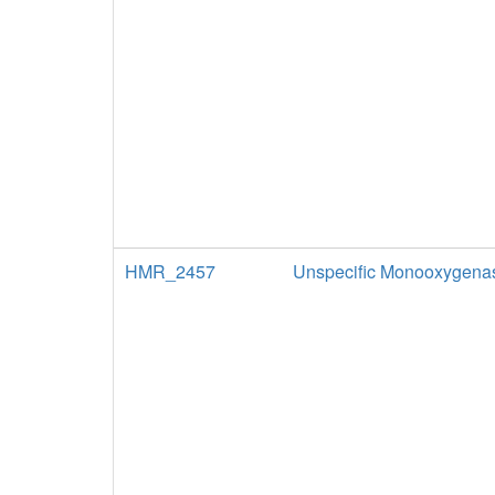
HMR_2457
Unspecific Monooxygena