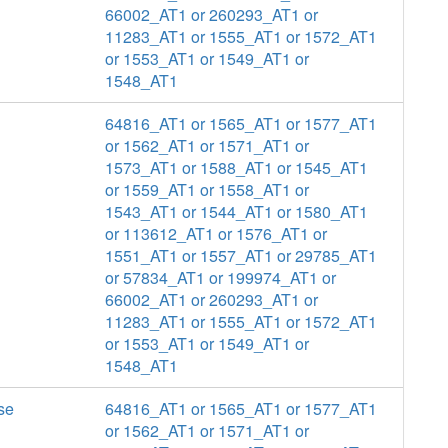
66002_AT1 or 260293_AT1 or
11283_AT1 or 1555_AT1 or 1572_AT1
or 1553_AT1 or 1549_AT1 or
1548_AT1
64816_AT1 or 1565_AT1 or 1577_AT1
or 1562_AT1 or 1571_AT1 or
1573_AT1 or 1588_AT1 or 1545_AT1
or 1559_AT1 or 1558_AT1 or
1543_AT1 or 1544_AT1 or 1580_AT1
or 113612_AT1 or 1576_AT1 or
1551_AT1 or 1557_AT1 or 29785_AT1
or 57834_AT1 or 199974_AT1 or
66002_AT1 or 260293_AT1 or
11283_AT1 or 1555_AT1 or 1572_AT1
or 1553_AT1 or 1549_AT1 or
1548_AT1
se
64816_AT1 or 1565_AT1 or 1577_AT1
or 1562_AT1 or 1571_AT1 or