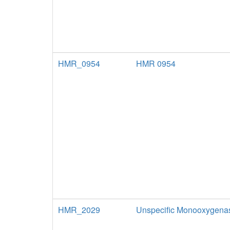
HMR_0954
HMR 0954
HMR_2029
Unspecific Monooxygena