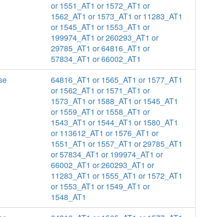
or 1551_AT1 or 1572_AT1 or
1562_AT1 or 1573_AT1 or 11283_AT1
or 1545_AT1 or 1553_AT1 or
199974_AT1 or 260293_AT1 or
29785_AT1 or 64816_AT1 or
57834_AT1 or 66002_AT1
se
64816_AT1 or 1565_AT1 or 1577_AT1
or 1562_AT1 or 1571_AT1 or
1573_AT1 or 1588_AT1 or 1545_AT1
or 1559_AT1 or 1558_AT1 or
1543_AT1 or 1544_AT1 or 1580_AT1
or 113612_AT1 or 1576_AT1 or
1551_AT1 or 1557_AT1 or 29785_AT1
or 57834_AT1 or 199974_AT1 or
66002_AT1 or 260293_AT1 or
11283_AT1 or 1555_AT1 or 1572_AT1
or 1553_AT1 or 1549_AT1 or
1548_AT1