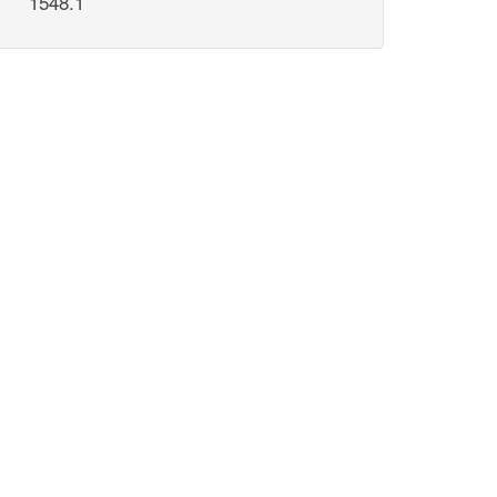
1548.1