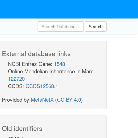
Search
External database links
NCBI Entrez Gene:
1548
Online Mendelian Inheritance in Man:
122720
CCDS:
CCDS12568.1
Provided by
MetaNetX
(
CC BY 4.0
)
Old identifiers