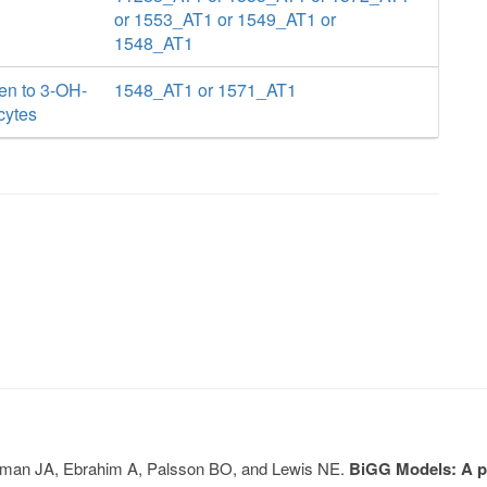
or 1553_AT1 or 1549_AT1 or
1548_AT1
en to 3-OH-
1548_AT1 or 1571_AT1
cytes
Lerman JA, Ebrahim A, Palsson BO, and Lewis NE.
BiGG Models: A pl