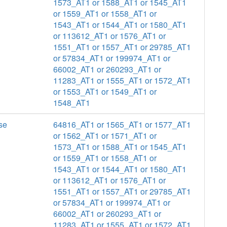
1573_AT1 or 1588_AT1 or 1545_AT1
or 1559_AT1 or 1558_AT1 or
1543_AT1 or 1544_AT1 or 1580_AT1
or 113612_AT1 or 1576_AT1 or
1551_AT1 or 1557_AT1 or 29785_AT1
or 57834_AT1 or 199974_AT1 or
66002_AT1 or 260293_AT1 or
11283_AT1 or 1555_AT1 or 1572_AT1
or 1553_AT1 or 1549_AT1 or
1548_AT1
se
64816_AT1 or 1565_AT1 or 1577_AT1
or 1562_AT1 or 1571_AT1 or
1573_AT1 or 1588_AT1 or 1545_AT1
or 1559_AT1 or 1558_AT1 or
1543_AT1 or 1544_AT1 or 1580_AT1
or 113612_AT1 or 1576_AT1 or
1551_AT1 or 1557_AT1 or 29785_AT1
or 57834_AT1 or 199974_AT1 or
66002_AT1 or 260293_AT1 or
11283_AT1 or 1555_AT1 or 1572_AT1