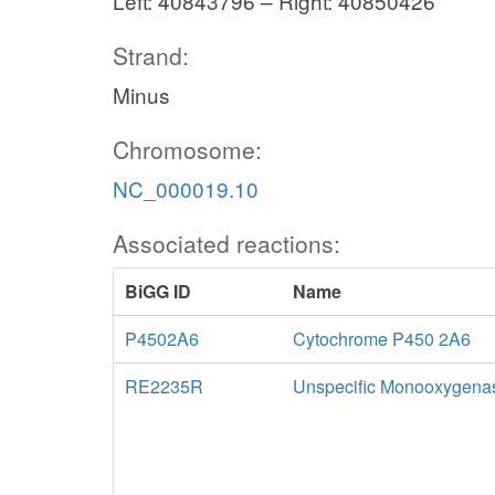
Left: 40843796 – Right: 40850426
Strand:
Minus
Chromosome:
NC_000019.10
Associated reactions:
BiGG ID
Name
P4502A6
Cytochrome P450 2A6
RE2235R
Unspecific Monooxygena