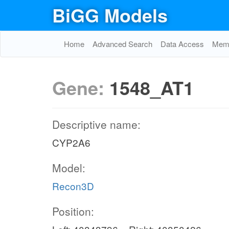
BiGG Models
Home
Advanced Search
Data Access
Memo
Gene:
1548_AT1
Descriptive name:
CYP2A6
Model:
Recon3D
Position: