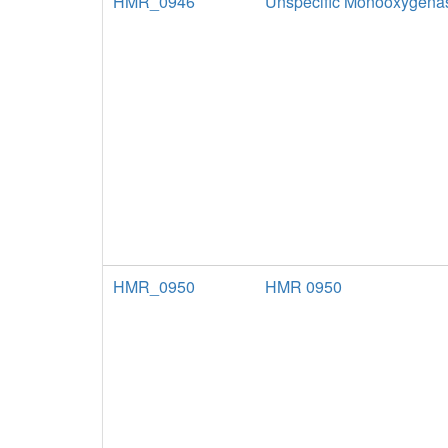
HMR_0946
Unspecific Monooxygena
HMR_0950
HMR 0950