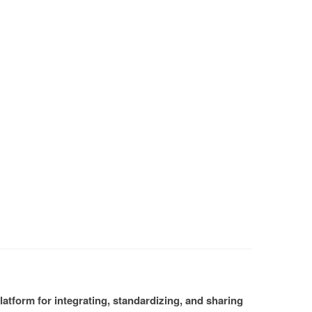
atform for integrating, standardizing, and sharing