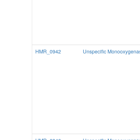
HMR_0942
Unspecific Monooxygena