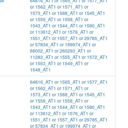
se
64816_AT1 or 1565_AT1 or 1577_AT1
or 1562_AT1 or 1571_AT1 or
1573_AT1 or 1588_AT1 or 1545_AT1
or 1559_AT1 or 1558_AT1 or
1543_AT1 or 1544_AT1 or 1580_AT1
or 113612_AT1 or 1576_AT1 or
1551_AT1 or 1557_AT1 or 29785_AT1
or 57834_AT1 or 199974_AT1 or
66002_AT1 or 260293_AT1 or
11283_AT1 or 1555_AT1 or 1572_AT1
or 1553_AT1 or 1549_AT1 or
1548_AT1
64816_AT1 or 1565_AT1 or 1577_AT1
or 1562_AT1 or 1571_AT1 or
1573_AT1 or 1588_AT1 or 1545_AT1
or 1559_AT1 or 1558_AT1 or
1543_AT1 or 1544_AT1 or 1580_AT1
or 113612_AT1 or 1576_AT1 or
1551_AT1 or 1557_AT1 or 29785_AT1
or 57834_AT1 or 199974_AT1 or