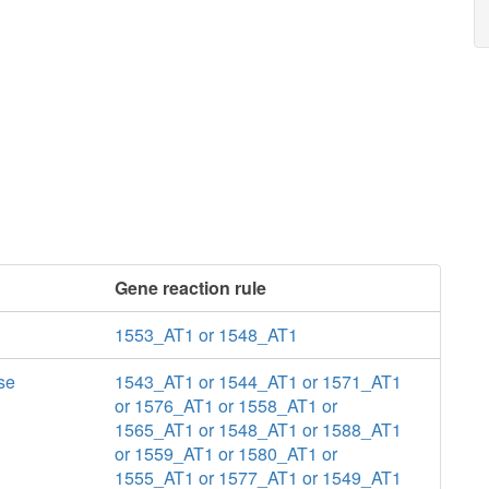
Gene reaction rule
1553_AT1 or 1548_AT1
se
1543_AT1 or 1544_AT1 or 1571_AT1
or 1576_AT1 or 1558_AT1 or
1565_AT1 or 1548_AT1 or 1588_AT1
or 1559_AT1 or 1580_AT1 or
1555_AT1 or 1577_AT1 or 1549_AT1