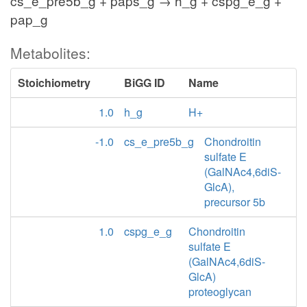
cs_e_pre5b_g + paps_g → h_g + cspg_e_g +
pap_g
Metabolites:
Stoichiometry
BiGG ID
Name
1.0
h_g
H+
-1.0
cs_e_pre5b_g
Chondroitin
sulfate E
(GalNAc4,6diS-
GlcA),
precursor 5b
1.0
cspg_e_g
Chondroitin
sulfate E
(GalNAc4,6diS-
GlcA)
proteoglycan