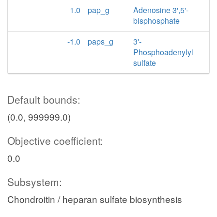
1.0
pap_g
Adenosine 3',5'-
bisphosphate
-1.0
paps_g
3'-
Phosphoadenylyl
sulfate
Default bounds:
(0.0, 999999.0)
Objective coefficient:
0.0
Subsystem:
Chondroitin / heparan sulfate biosynthesis