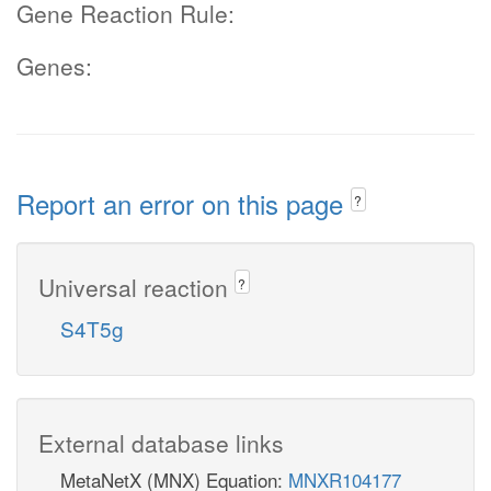
Gene Reaction Rule:
Genes:
Report an error on this page
?
Universal reaction
?
S4T5g
External database links
MetaNetX (MNX) Equation:
MNXR104177