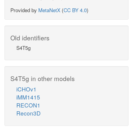
Provided by
MetaNetX
(
CC BY 4.0
)
Old identifiers
S4T5g
S4T5g in other models
iCHOv1
iMM1415
RECON1
Recon3D