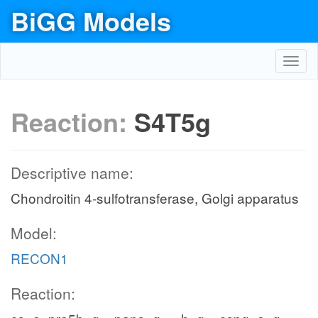
BiGG Models
Toggl
navig
Reaction:
S4T5g
Descriptive name:
Chondroitin 4-sulfotransferase, Golgi apparatus
Model:
RECON1
Reaction: