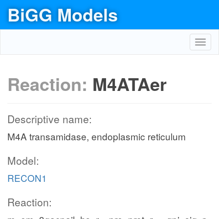
BiGG Models
Toggl
navig
Reaction:
M4ATAer
Descriptive name:
M4A transamidase, endoplasmic reticulum
Model:
RECON1
Reaction: