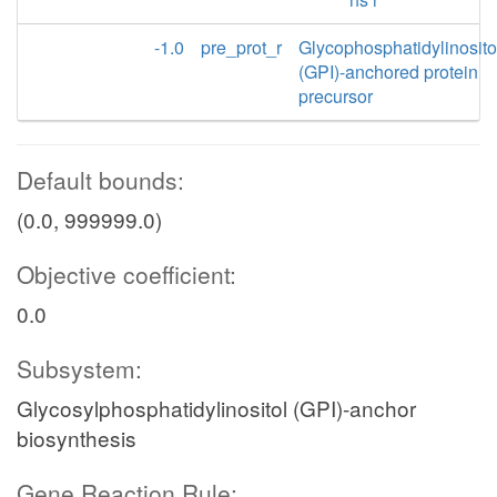
-1.0
pre_prot_r
Glycophosphatidylinosito
(GPI)-anchored protein
precursor
Default bounds:
(0.0, 999999.0)
Objective coefficient:
0.0
Subsystem:
Glycosylphosphatidylinositol (GPI)-anchor
biosynthesis
Gene Reaction Rule: