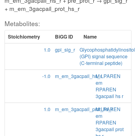
m_em_3gacpail_hs_r + pre_prot_r → gpi_sig_r
+ m_em_3gacpail_prot_hs_r
Metabolites:
Stoichiometry
BiGG ID
Name
1.0
gpi_sig_r
Glycophosphatidylinositol
(GPI) signal sequence
(C-terminal peptide)
-1.0
m_em_3gacpail_hs_r
M LPAREN
em
RPAREN
3gacpail hs r
1.0
m_em_3gacpail_prot_hs_r
M LPAREN
em
RPAREN
3gacpail prot
hs r