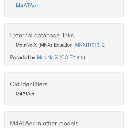
M4ATAer
External database links
MetaNetX (MNX) Equation:
MNXR101312
Provided by
MetaNetX
(
CC BY 4.0
)
Old identifiers
M4ATAer
M4ATAer in other models