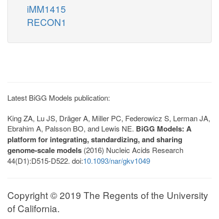
iMM1415
RECON1
Latest BiGG Models publication:
King ZA, Lu JS, Dräger A, Miller PC, Federowicz S, Lerman JA,
Ebrahim A, Palsson BO, and Lewis NE.
BiGG Models: A
platform for integrating, standardizing, and sharing
genome-scale models
(2016) Nucleic Acids Research
44(D1):D515-D522. doi:
10.1093/nar/gkv1049
Copyright © 2019 The Regents of the University
of California.