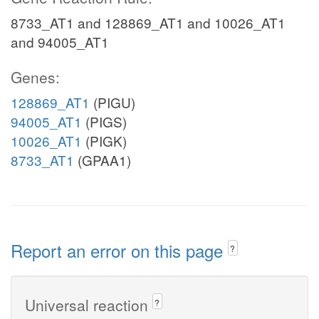
8733_AT1 and 128869_AT1 and 10026_AT1
and 94005_AT1
Genes:
128869_AT1
(PIGU)
94005_AT1
(PIGS)
10026_AT1
(PIGK)
8733_AT1
(GPAA1)
Report an error on this page
?
Universal reaction
?