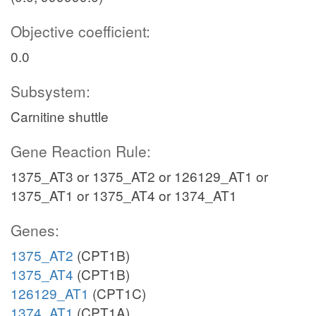
Objective coefficient:
0.0
Subsystem:
Carnitine shuttle
Gene Reaction Rule:
1375_AT3 or 1375_AT2 or 126129_AT1 or
1375_AT1 or 1375_AT4 or 1374_AT1
Genes:
1375_AT2
(CPT1B)
1375_AT4
(CPT1B)
126129_AT1
(CPT1C)
1374_AT1
(CPT1A)