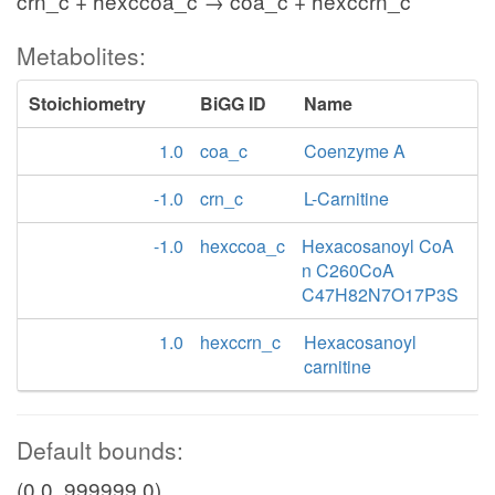
crn_c + hexccoa_c → coa_c + hexccrn_c
Metabolites:
Stoichiometry
BiGG ID
Name
1.0
coa_c
Coenzyme A
-1.0
crn_c
L-Carnitine
-1.0
hexccoa_c
Hexacosanoyl CoA
n C260CoA
C47H82N7O17P3S
1.0
hexccrn_c
Hexacosanoyl
carnitine
Default bounds:
(0.0, 999999.0)