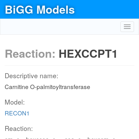
BiGG Models
Toggl
navig
Reaction:
HEXCCPT1
Descriptive name:
Carnitine O-palmitoyltransferase
Model:
RECON1
Reaction: