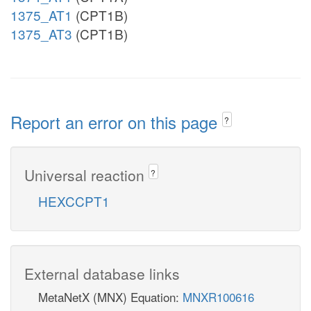
1375_AT1
(CPT1B)
1375_AT3
(CPT1B)
Report an error on this page
?
Universal reaction
?
HEXCCPT1
External database links
MetaNetX (MNX) Equation:
MNXR100616