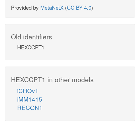
Provided by
MetaNetX
(
CC BY 4.0
)
Old identifiers
HEXCCPT1
HEXCCPT1 in other models
iCHOv1
iMM1415
RECON1