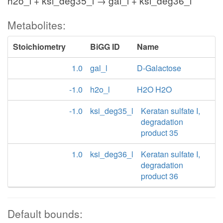
h2o_l + ksi_deg35_l → gal_l + ksi_deg36_l
Metabolites:
Stoichiometry
BiGG ID
Name
1.0
gal_l
D-Galactose
-1.0
h2o_l
H2O H2O
-1.0
ksi_deg35_l
Keratan sulfate I,
degradation
product 35
1.0
ksi_deg36_l
Keratan sulfate I,
degradation
product 36
Default bounds: