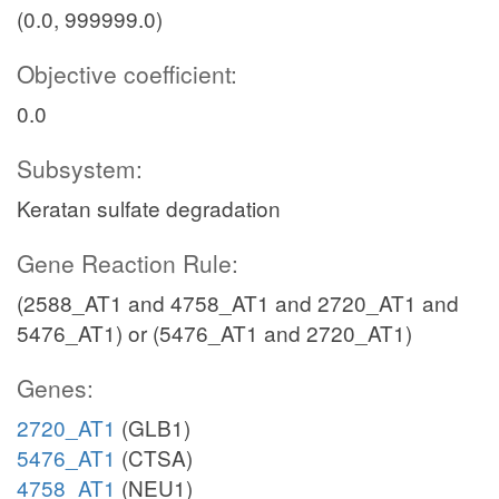
(0.0, 999999.0)
Objective coefficient:
0.0
Subsystem:
Keratan sulfate degradation
Gene Reaction Rule:
(2588_AT1 and 4758_AT1 and 2720_AT1 and
5476_AT1) or (5476_AT1 and 2720_AT1)
Genes:
2720_AT1
(GLB1)
5476_AT1
(CTSA)
4758_AT1
(NEU1)