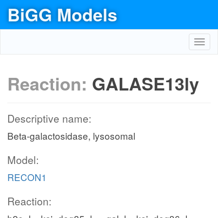
BiGG Models
Toggl
navig
Reaction:
GALASE13ly
Descriptive name:
Beta-galactosidase, lysosomal
Model:
RECON1
Reaction: