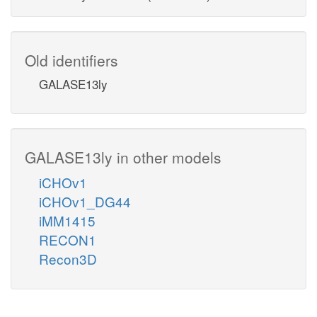
Old identifiers
GALASE13ly
GALASE13ly in other models
iCHOv1
iCHOv1_DG44
iMM1415
RECON1
Recon3D