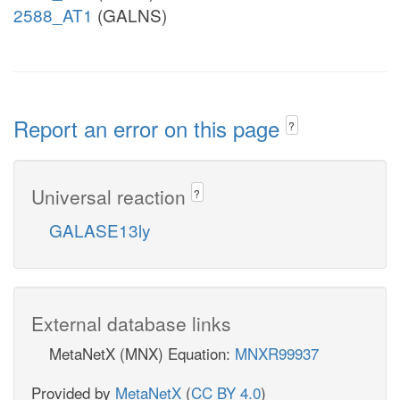
2588_AT1
(GALNS)
Report an error on this page
?
Universal reaction
?
GALASE13ly
External database links
MetaNetX (MNX) Equation:
MNXR99937
Provided by
MetaNetX
(
CC BY 4.0
)