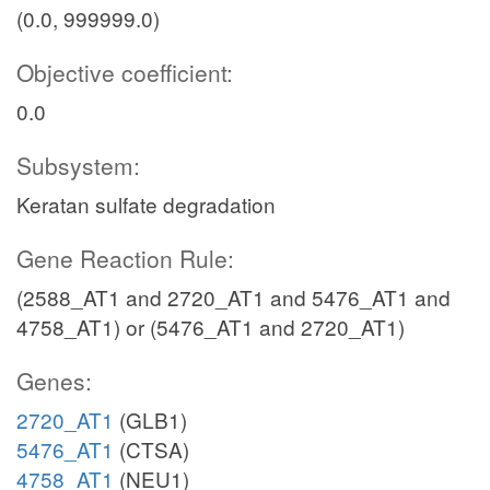
(0.0, 999999.0)
Objective coefficient:
0.0
Subsystem:
Keratan sulfate degradation
Gene Reaction Rule:
(2588_AT1 and 2720_AT1 and 5476_AT1 and
4758_AT1) or (5476_AT1 and 2720_AT1)
Genes:
2720_AT1
(GLB1)
5476_AT1
(CTSA)
4758_AT1
(NEU1)