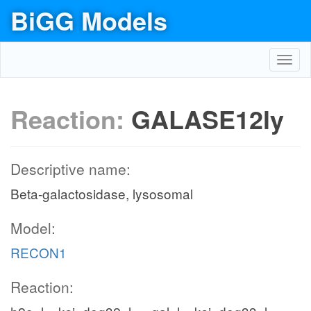
BiGG Models
Toggl
navig
Reaction:
GALASE12ly
Descriptive name:
Beta-galactosidase, lysosomal
Model:
RECON1
Reaction: