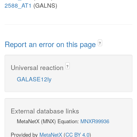
2588_AT1
(GALNS)
Report an error on this page
?
Universal reaction
?
GALASE12ly
External database links
MetaNetX (MNX) Equation:
MNXR99936
Provided by
MetaNetX
(
CC BY 4.0
)