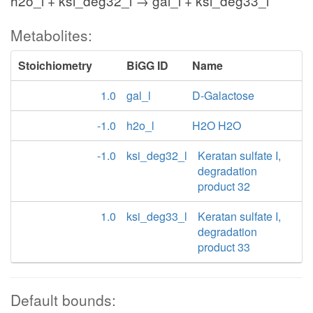
h2o_l + ksi_deg32_l → gal_l + ksi_deg33_l
Metabolites:
Stoichiometry
BiGG ID
Name
1.0
gal_l
D-Galactose
-1.0
h2o_l
H2O H2O
-1.0
ksi_deg32_l
Keratan sulfate I,
degradation
product 32
1.0
ksi_deg33_l
Keratan sulfate I,
degradation
product 33
Default bounds: