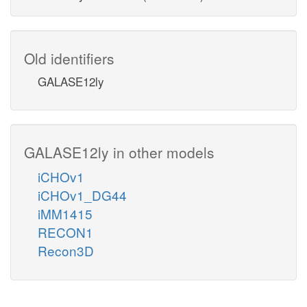
Old identifiers
GALASE12ly
GALASE12ly in other models
iCHOv1
iCHOv1_DG44
iMM1415
RECON1
Recon3D