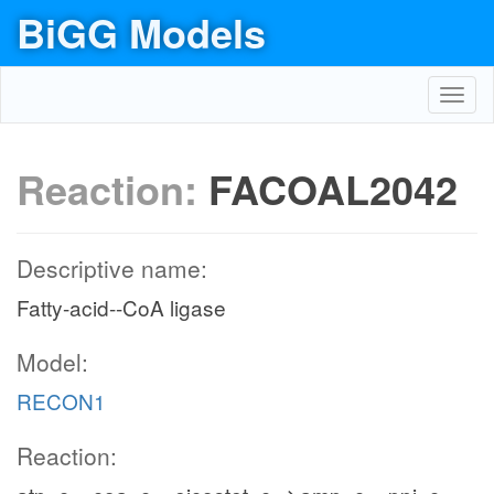
BiGG Models
Toggl
navig
Reaction:
FACOAL2042
Descriptive name:
Fatty-acid--CoA ligase
Model:
RECON1
Reaction: