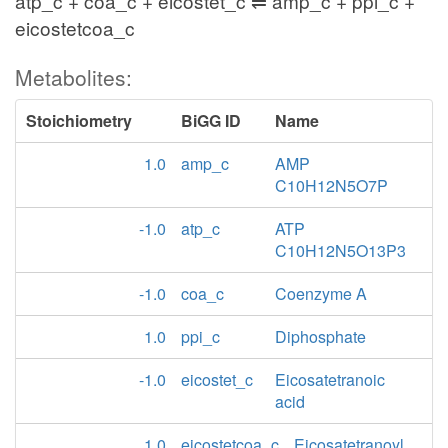
atp_c + coa_c + eicostet_c ⇌ amp_c + ppi_c +
eicostetcoa_c
Metabolites:
Stoichiometry
BiGG ID
Name
1.0
amp_c
AMP
C10H12N5O7P
-1.0
atp_c
ATP
C10H12N5O13P3
-1.0
coa_c
Coenzyme A
1.0
ppi_c
Diphosphate
-1.0
eicostet_c
Eicosatetranoic
acid
1.0
eicostetcoa_c
Eicosatetranoyl