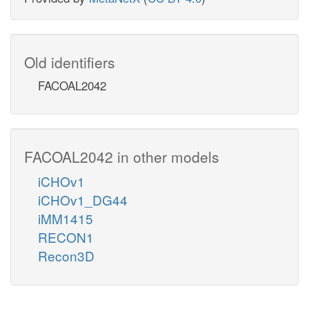
Old identifiers
FACOAL2042
FACOAL2042 in other models
iCHOv1
iCHOv1_DG44
iMM1415
RECON1
Recon3D