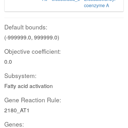
coenzyme A
Default bounds:
(-999999.0, 999999.0)
Objective coefficient:
0.0
Subsystem:
Fatty acid activation
Gene Reaction Rule:
2180_AT1
Genes: