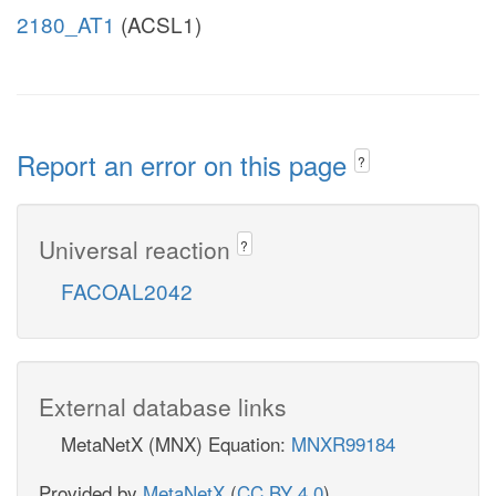
2180_AT1
(ACSL1)
Report an error on this page
?
Universal reaction
?
FACOAL2042
External database links
MetaNetX (MNX) Equation:
MNXR99184
Provided by
MetaNetX
(
CC BY 4.0
)