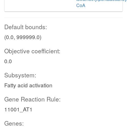
CoA
Default bounds:
(0.0, 999999.0)
Objective coefficient:
0.0
Subsystem:
Fatty acid activation
Gene Reaction Rule:
11001_AT1
Genes: