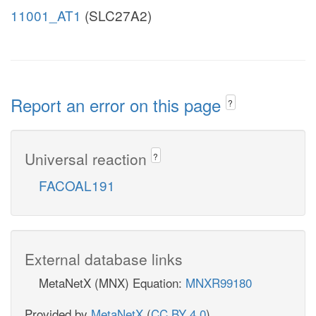
11001_AT1
(SLC27A2)
Report an error on this page
?
Universal reaction
?
FACOAL191
External database links
MetaNetX (MNX) Equation:
MNXR99180
Provided by
MetaNetX
(
CC BY 4.0
)