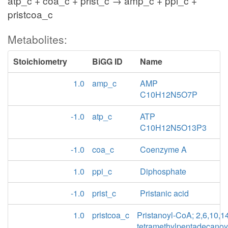
atp_c + coa_c + prist_c → amp_c + ppi_c +
pristcoa_c
Metabolites:
Stoichiometry
BiGG ID
Name
1.0
amp_c
AMP
C10H12N5O7P
-1.0
atp_c
ATP
C10H12N5O13P3
-1.0
coa_c
Coenzyme A
1.0
ppi_c
Diphosphate
-1.0
prist_c
Pristanic acid
1.0
pristcoa_c
Pristanoyl-CoA; 2,6,10,1
tetramethylpentadecanoy