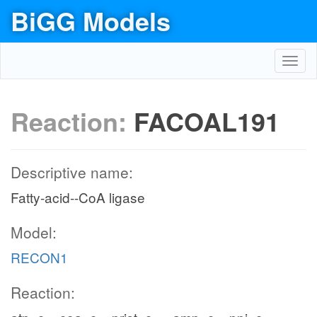
BiGG Models
Toggl
navig
Reaction:
FACOAL191
Descriptive name:
Fatty-acid--CoA ligase
Model:
RECON1
Reaction: