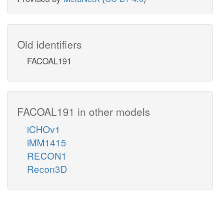
Old identifiers
FACOAL191
FACOAL191 in other models
iCHOv1
iMM1415
RECON1
Recon3D