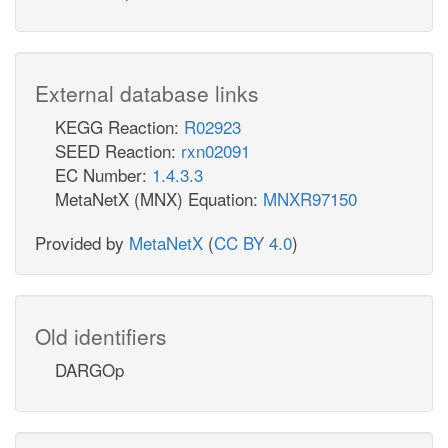
External database links
KEGG Reaction:
R02923
SEED Reaction:
rxn02091
EC Number:
1.4.3.3
MetaNetX (MNX) Equation:
MNXR97150
Provided by
MetaNetX
(
CC BY 4.0
)
Old identifiers
DARGOp