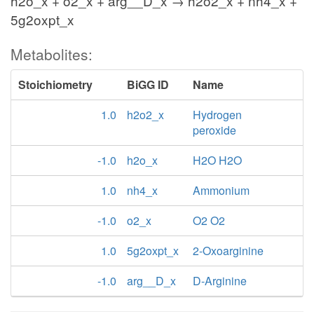
h2o_x + o2_x + arg__D_x → h2o2_x + nh4_x +
5g2oxpt_x
Metabolites:
Stoichiometry
BiGG ID
Name
1.0
h2o2_x
Hydrogen
peroxide
-1.0
h2o_x
H2O H2O
1.0
nh4_x
Ammonium
-1.0
o2_x
O2 O2
1.0
5g2oxpt_x
2-Oxoarginine
-1.0
arg__D_x
D-Arginine