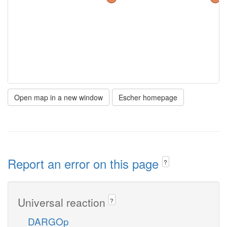
Open map in a new window
Escher homepage
Report an error on this page
?
Universal reaction
?
DARGOp