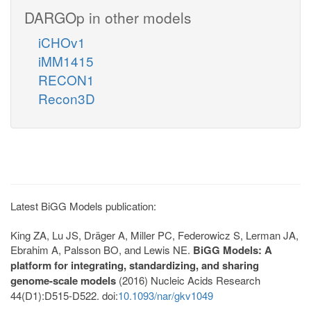
DARGOp in other models
iCHOv1
iMM1415
RECON1
Recon3D
Latest BiGG Models publication:
King ZA, Lu JS, Dräger A, Miller PC, Federowicz S, Lerman JA,
Ebrahim A, Palsson BO, and Lewis NE.
BiGG Models: A
platform for integrating, standardizing, and sharing
genome-scale models
(2016) Nucleic Acids Research
44(D1):D515-D522. doi:
10.1093/nar/gkv1049