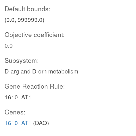
Default bounds:
(0.0, 999999.0)
Objective coefficient:
0.0
Subsystem:
D-arg and D-orn metabolism
Gene Reaction Rule:
1610_AT1
Genes:
1610_AT1
(DAO)