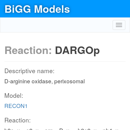
BiGG Models
Toggl
navig
Reaction:
DARGOp
Descriptive name:
D-arginine oxidase, perixosomal
Model:
RECON1
Reaction: