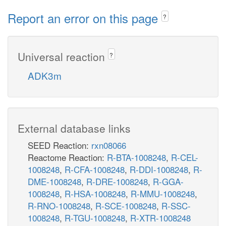
Report an error on this page
?
Universal reaction
?
ADK3m
External database links
SEED Reaction:
rxn08066
Reactome Reaction:
R-BTA-1008248
,
R-CEL-
1008248
,
R-CFA-1008248
,
R-DDI-1008248
,
R-
DME-1008248
,
R-DRE-1008248
,
R-GGA-
1008248
,
R-HSA-1008248
,
R-MMU-1008248
,
R-RNO-1008248
,
R-SCE-1008248
,
R-SSC-
1008248
,
R-TGU-1008248
,
R-XTR-1008248