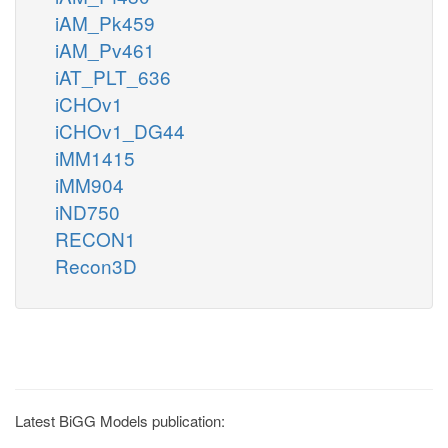
iAM_Pk459
iAM_Pv461
iAT_PLT_636
iCHOv1
iCHOv1_DG44
iMM1415
iMM904
iND750
RECON1
Recon3D
Latest BiGG Models publication: