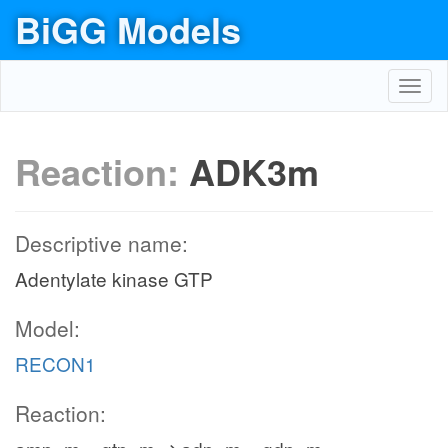
BiGG Models
Toggl
navig
Reaction:
ADK3m
Descriptive name:
Adentylate kinase GTP
Model:
RECON1
Reaction: