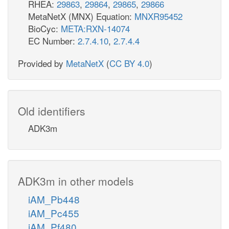
RHEA:
29863
,
29864
,
29865
,
29866
MetaNetX (MNX) Equation:
MNXR95452
BioCyc:
META:RXN-14074
EC Number:
2.7.4.10
,
2.7.4.4
Provided by
MetaNetX
(
CC BY 4.0
)
Old identifiers
ADK3m
ADK3m in other models
iAM_Pb448
iAM_Pc455
iAM_Pf480