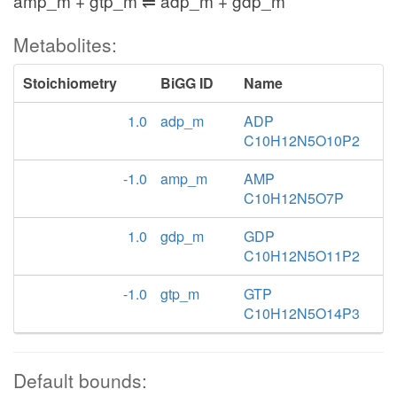
amp_m + gtp_m ⇌ adp_m + gdp_m
Metabolites:
Stoichiometry
BiGG ID
Name
1.0
adp_m
ADP
C10H12N5O10P2
-1.0
amp_m
AMP
C10H12N5O7P
1.0
gdp_m
GDP
C10H12N5O11P2
-1.0
gtp_m
GTP
C10H12N5O14P3
Default bounds: