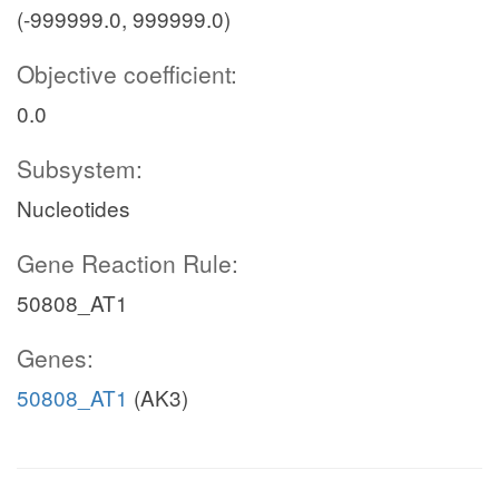
(-999999.0, 999999.0)
Objective coefficient:
0.0
Subsystem:
Nucleotides
Gene Reaction Rule:
50808_AT1
Genes:
50808_AT1
(AK3)