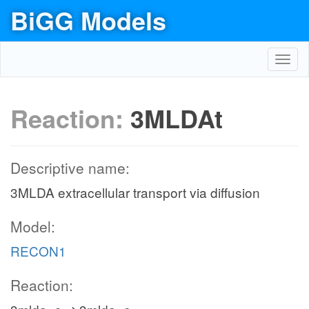
BiGG Models
Toggl
navig
Reaction:
3MLDAt
Descriptive name:
3MLDA extracellular transport via diffusion
Model:
RECON1
Reaction: