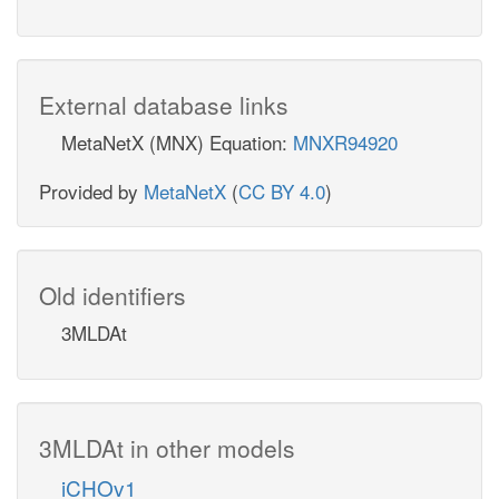
External database links
MetaNetX (MNX) Equation:
MNXR94920
Provided by
MetaNetX
(
CC BY 4.0
)
Old identifiers
3MLDAt
3MLDAt in other models
iCHOv1