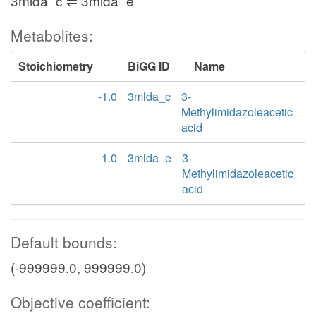
3mlda_c ⇌ 3mlda_e
Metabolites:
Stoichiometry
BiGG ID
Name
-1.0
3mlda_c
3-
Methylimidazoleacetic
acid
1.0
3mlda_e
3-
Methylimidazoleacetic
acid
Default bounds:
(-999999.0, 999999.0)
Objective coefficient: