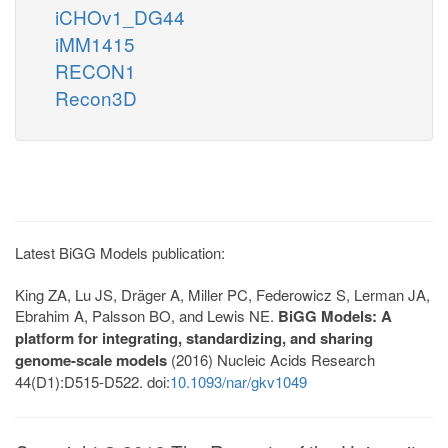
iCHOv1_DG44
iMM1415
RECON1
Recon3D
Latest BiGG Models publication:
King ZA, Lu JS, Dräger A, Miller PC, Federowicz S, Lerman JA,
Ebrahim A, Palsson BO, and Lewis NE.
BiGG Models: A
platform for integrating, standardizing, and sharing
genome-scale models
(2016) Nucleic Acids Research
44(D1):D515-D522. doi:
10.1093/nar/gkv1049