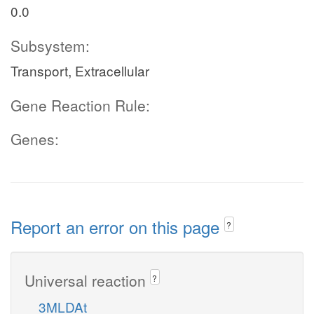
0.0
Subsystem:
Transport, Extracellular
Gene Reaction Rule:
Genes:
Report an error on this page
?
Universal reaction
?
3MLDAt