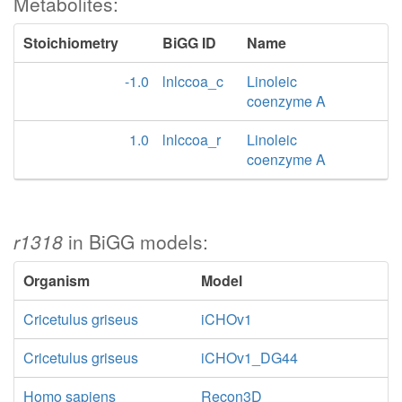
Metabolites:
Stoichiometry
BiGG ID
Name
-1.0
lnlccoa_c
Linoleic
coenzyme A
1.0
lnlccoa_r
Linoleic
coenzyme A
r1318
in BiGG models:
Organism
Model
Cricetulus griseus
iCHOv1
Cricetulus griseus
iCHOv1_DG44
Homo sapiens
Recon3D