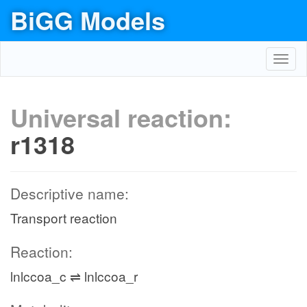
BiGG Models
Toggl
navig
Universal reaction:
r1318
Descriptive name:
Transport reaction
Reaction:
lnlccoa_c ⇌ lnlccoa_r