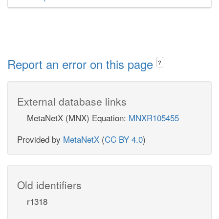
Report an error on this page
?
External database links
MetaNetX (MNX) Equation:
MNXR105455
Provided by
MetaNetX
(
CC BY 4.0
)
Old identifiers
r1318