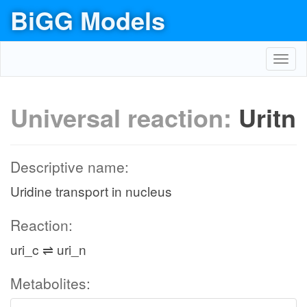
BiGG Models
Toggl
navig
Universal reaction:
Uritn
Descriptive name:
Uridine transport in nucleus
Reaction:
uri_c ⇌ uri_n
Metabolites: