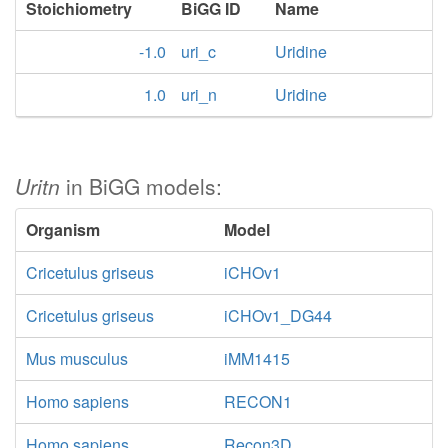
Stoichiometry
BiGG ID
Name
-1.0
uri_c
Uridine
1.0
uri_n
Uridine
Uritn
in BiGG models:
Organism
Model
Cricetulus griseus
iCHOv1
Cricetulus griseus
iCHOv1_DG44
Mus musculus
iMM1415
Homo sapiens
RECON1
Homo sapiens
Recon3D