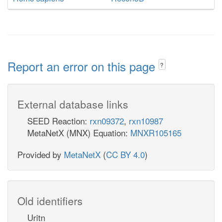
Report an error on this page
?
External database links
SEED Reaction:
rxn09372
,
rxn10987
MetaNetX (MNX) Equation:
MNXR105165
Provided by
MetaNetX
(
CC BY 4.0
)
Old identifiers
Uritn