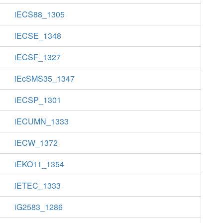
iECS88_1305
iECSE_1348
iECSF_1327
iEcSMS35_1347
iECSP_1301
iECUMN_1333
iECW_1372
iEKO11_1354
iETEC_1333
iG2583_1286