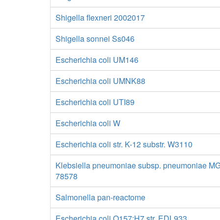
Shigella flexneri 2002017
Shigella sonnei Ss046
Escherichia coli UM146
Escherichia coli UMNK88
Escherichia coli UTI89
Escherichia coli W
Escherichia coli str. K-12 substr. W3110
Klebsiella pneumoniae subsp. pneumoniae M
78578
Salmonella pan-reactome
Escherichia coli O157:H7 str. EDL933