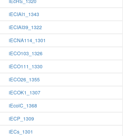
iEcHS_1320
iECIAI1_1343
iECIAI39_1322
iECNA114_1301
iECO103_1326
iECO111_1330
iECO26_1355
iECOK1_1307
iEcolC_1368
iECP_1309
iECs_1301