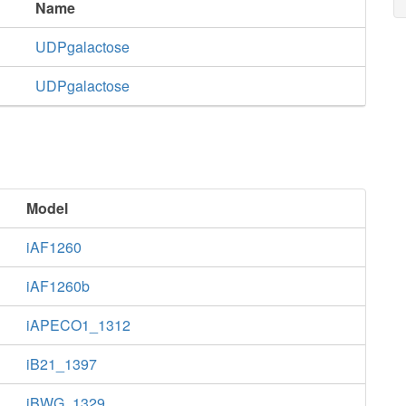
Name
UDPgalactose
UDPgalactose
Model
iAF1260
iAF1260b
iAPECO1_1312
iB21_1397
iBWG_1329