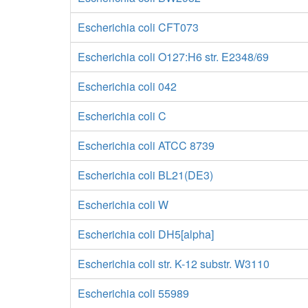
Escherichia coli CFT073
Escherichia coli O127:H6 str. E2348/69
Escherichia coli 042
Escherichia coli C
Escherichia coli ATCC 8739
Escherichia coli BL21(DE3)
Escherichia coli W
Escherichia coli DH5[alpha]
Escherichia coli str. K-12 substr. W3110
Escherichia coli 55989