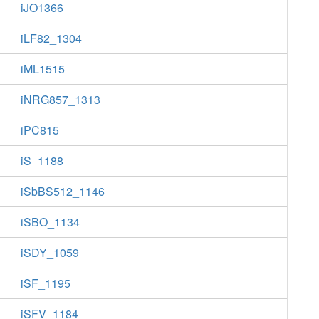
iJO1366
iLF82_1304
iML1515
iNRG857_1313
iPC815
iS_1188
iSbBS512_1146
iSBO_1134
iSDY_1059
iSF_1195
iSFV_1184