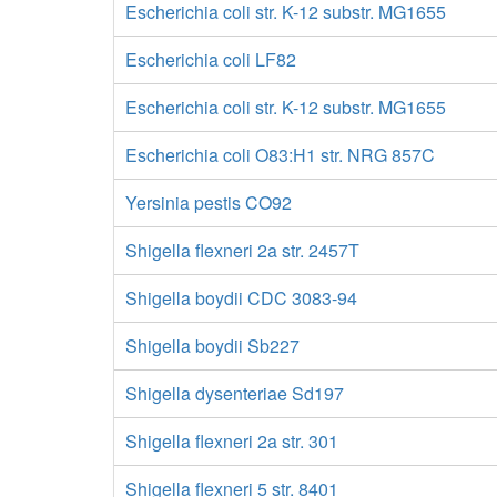
Escherichia coli str. K-12 substr. MG1655
Escherichia coli LF82
Escherichia coli str. K-12 substr. MG1655
Escherichia coli O83:H1 str. NRG 857C
Yersinia pestis CO92
Shigella flexneri 2a str. 2457T
Shigella boydii CDC 3083-94
Shigella boydii Sb227
Shigella dysenteriae Sd197
Shigella flexneri 2a str. 301
Shigella flexneri 5 str. 8401