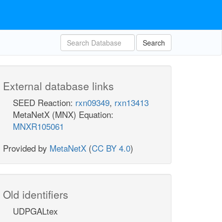
Search
External database links
SEED Reaction:
rxn09349
,
rxn13413
MetaNetX (MNX) Equation:
MNXR105061
Provided by
MetaNetX
(
CC BY 4.0
)
Old identifiers
UDPGALtex