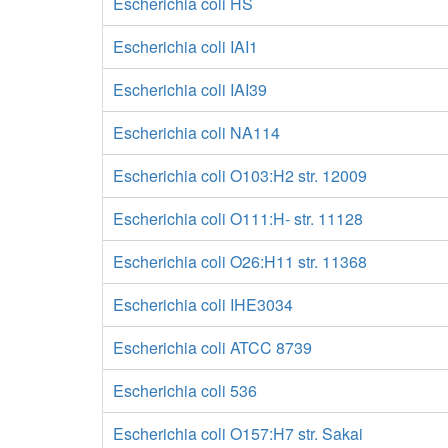
Escherichia coli HS
Escherichia coli IAI1
Escherichia coli IAI39
Escherichia coli NA114
Escherichia coli O103:H2 str. 12009
Escherichia coli O111:H- str. 11128
Escherichia coli O26:H11 str. 11368
Escherichia coli IHE3034
Escherichia coli ATCC 8739
Escherichia coli 536
Escherichia coli O157:H7 str. Sakai