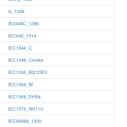
ic_1306
iE2348C_1286
iEC042_1314
iEC1344_C
iEC1349_Crooks
iEC1356_Bl21DE3
iEC1364_W
iEC1368_DH5a
iEC1372_W3110
iEC55989_1330