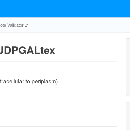
te Validator
UDPGALtex
racellular to periplasm)