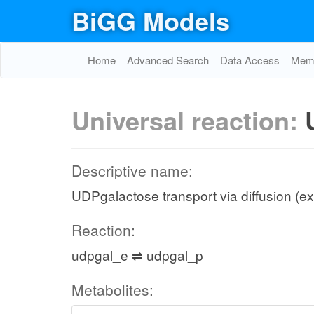
BiGG Models
Home
Advanced Search
Data Access
Memo
Universal reaction:
Descriptive name:
UDPgalactose transport via diffusion (ext
Reaction:
udpgal_e ⇌ udpgal_p
Metabolites: