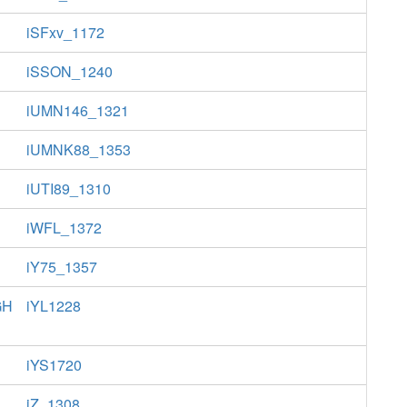
iSFxv_1172
iSSON_1240
iUMN146_1321
iUMNK88_1353
iUTI89_1310
iWFL_1372
iY75_1357
GH
iYL1228
iYS1720
iZ_1308