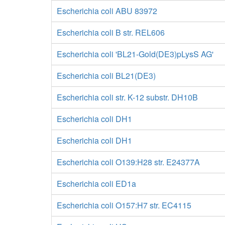
Escherichia coli ABU 83972
Escherichia coli B str. REL606
Escherichia coli 'BL21-Gold(DE3)pLysS AG'
Escherichia coli BL21(DE3)
Escherichia coli str. K-12 substr. DH10B
Escherichia coli DH1
Escherichia coli DH1
Escherichia coli O139:H28 str. E24377A
Escherichia coli ED1a
Escherichia coli O157:H7 str. EC4115