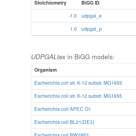
Stoichiometry
BiGG ID
-1.0
udpgal_e
1.0
udpgal_p
UDPGALtex
in BiGG models:
Organism
Escherichia coli str. K-12 substr. MG1655
Escherichia coli str. K-12 substr. MG1655
Escherichia coli APEC O1
Escherichia coli BL21(DE3)
Escherichia coli BW2952