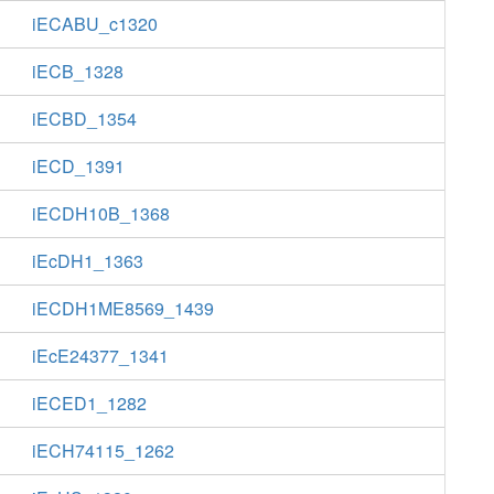
iECABU_c1320
iECB_1328
iECBD_1354
iECD_1391
iECDH10B_1368
iEcDH1_1363
iECDH1ME8569_1439
iEcE24377_1341
iECED1_1282
iECH74115_1262