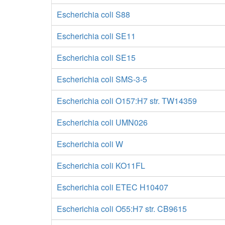
Escherichia coli S88
Escherichia coli SE11
Escherichia coli SE15
Escherichia coli SMS-3-5
Escherichia coli O157:H7 str. TW14359
Escherichia coli UMN026
Escherichia coli W
Escherichia coli KO11FL
Escherichia coli ETEC H10407
Escherichia coli O55:H7 str. CB9615