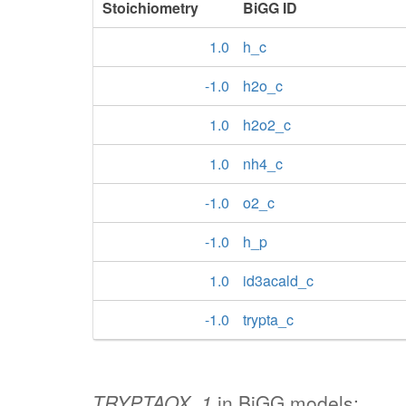
Stoichiometry
BiGG ID
1.0
h_c
-1.0
h2o_c
1.0
h2o2_c
1.0
nh4_c
-1.0
o2_c
-1.0
h_p
1.0
id3acald_c
-1.0
trypta_c
TRYPTAOX_1
in BiGG models: