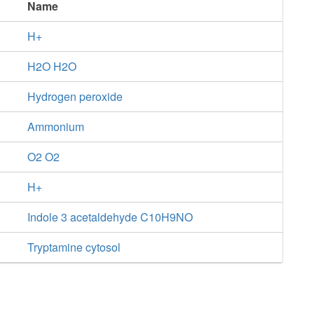
Name
H+
H2O H2O
Hydrogen peroxide
Ammonium
O2 O2
H+
Indole 3 acetaldehyde C10H9NO
Tryptamine cytosol