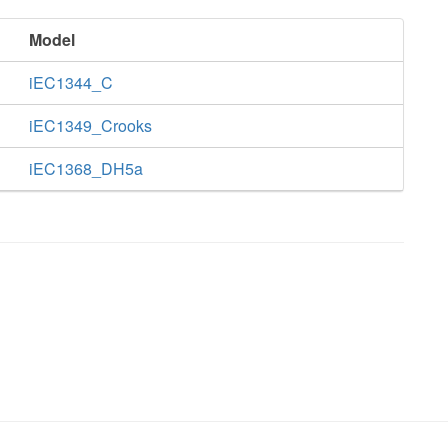
Model
iEC1344_C
iEC1349_Crooks
iEC1368_DH5a