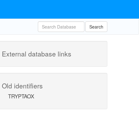
Search
External database links
Old identifiers
TRYPTAOX