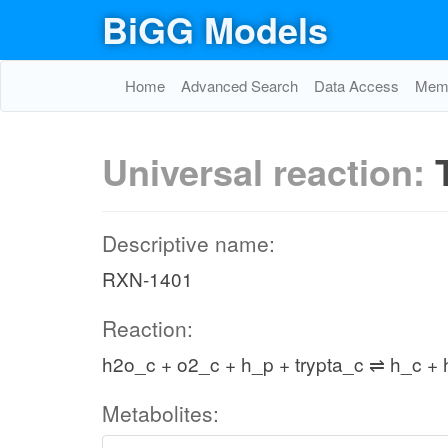
BiGG Models
Home
Advanced Search
Data Access
Memo
Universal reaction:
Descriptive name:
RXN-1401
Reaction:
h2o_c + o2_c + h_p + trypta_c ⇌ h_c +
Metabolites: