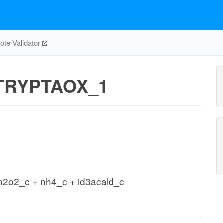
te Validator
TRYPTAOX_1
 h2o2_c + nh4_c + id3acald_c