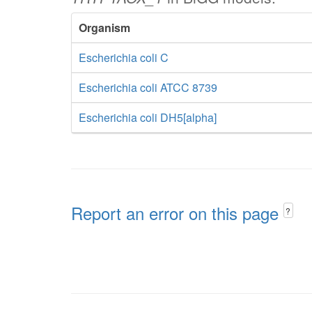
Organism
Escherichia coli C
Escherichia coli ATCC 8739
Escherichia coli DH5[alpha]
Report an error on this page
?