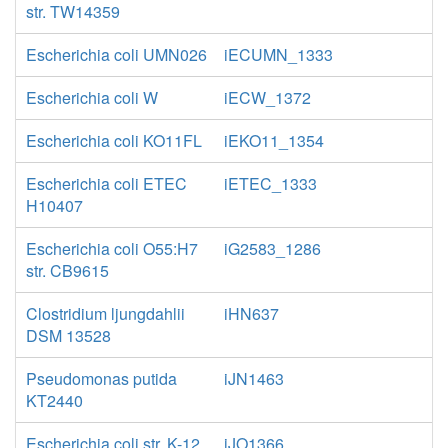
str. TW14359
Escherichia coli UMN026
iECUMN_1333
Escherichia coli W
iECW_1372
Escherichia coli KO11FL
iEKO11_1354
Escherichia coli ETEC
iETEC_1333
H10407
Escherichia coli O55:H7
iG2583_1286
str. CB9615
Clostridium ljungdahlii
iHN637
DSM 13528
Pseudomonas putida
iJN1463
KT2440
Escherichia coli str. K-12
iJO1366