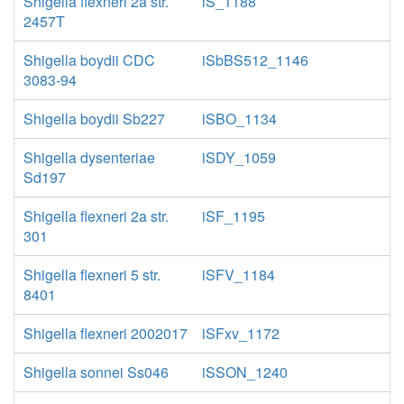
Shigella flexneri 2a str.
iS_1188
2457T
Shigella boydii CDC
iSbBS512_1146
3083-94
Shigella boydii Sb227
iSBO_1134
Shigella dysenteriae
iSDY_1059
Sd197
Shigella flexneri 2a str.
iSF_1195
301
Shigella flexneri 5 str.
iSFV_1184
8401
Shigella flexneri 2002017
iSFxv_1172
Shigella sonnei Ss046
iSSON_1240