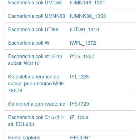
Escherichia coli UM146
iUMN146_1321
Escherichia coli UMNK88
iUMNK88_1353
Escherichia coli UTI89
iUTI89_1310
Escherichia coli W
iWFL_1372
Escherichia coli str. K-12
iY75_1357
substr. W3110
Klebsiella pneumoniae
iYL1228
subsp. pneumoniae MGH
78578
Salmonella pan-reactome
iYS1720
Escherichia coli O157:H7
iZ_1308
str. EDL933
Homo sapiens
RECON1