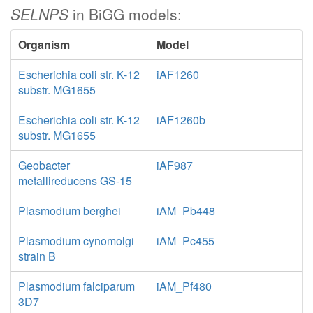
SELNPS
in BiGG models:
Organism
Model
Escherichia coli str. K-12
iAF1260
substr. MG1655
Escherichia coli str. K-12
iAF1260b
substr. MG1655
Geobacter
iAF987
metallireducens GS-15
Plasmodium berghei
iAM_Pb448
Plasmodium cynomolgi
iAM_Pc455
strain B
Plasmodium falciparum
iAM_Pf480
3D7