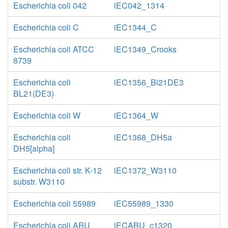
Escherichia coli 042
iEC042_1314
Escherichia coli C
iEC1344_C
Escherichia coli ATCC
iEC1349_Crooks
8739
Escherichia coli
iEC1356_Bl21DE3
BL21(DE3)
Escherichia coli W
iEC1364_W
Escherichia coli
iEC1368_DH5a
DH5[alpha]
Escherichia coli str. K-12
iEC1372_W3110
substr. W3110
Escherichia coli 55989
iEC55989_1330
Escherichia coli ABU
iECABU_c1320