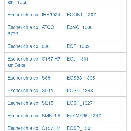
str. 11368
Escherichia coli IHE3034
iECOK1_1307
Escherichia coli ATCC
iEcolC_1368
8739
Escherichia coli 536
iECP_1309
Escherichia coli O157:H7
iECs_1301
str. Sakai
Escherichia coli S88
iECS88_1305
Escherichia coli SE11
iECSE_1348
Escherichia coli SE15
iECSF_1327
Escherichia coli SMS-3-5
iEcSMS35_1347
Escherichia coli O157:H7
iECSP_1301