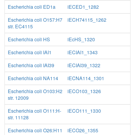
Escherichia coli ED1a
iECED1_1282
Escherichia coli O157:H7
iECH74115_1262
str. EC4115
Escherichia coli HS
iEcHS_1320
Escherichia coli IAI1
iECIAI1_1343
Escherichia coli IAI39
iECIAI39_1322
Escherichia coli NA114
iECNA114_1301
Escherichia coli O103:H2
iECO103_1326
str. 12009
Escherichia coli O111:H-
iECO111_1330
str. 11128
Escherichia coli O26:H11
iECO26_1355