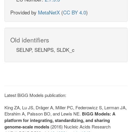
Provided by
MetaNetX
(
CC BY 4.0
)
Old identifiers
SELNP, SELNPS, SLDK_c
Latest BiGG Models publication:
King ZA, Lu JS, Dräger A, Miller PC, Federowicz S, Lerman JA,
Ebrahim A, Palsson BO, and Lewis NE.
BiGG Models: A
platform for integrating, standardizing, and sharing
genome-scale models
(2016) Nucleic Acids Research