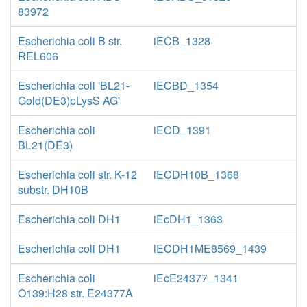
83972
Escherichia coli B str.
iECB_1328
REL606
Escherichia coli 'BL21-
iECBD_1354
Gold(DE3)pLysS AG'
Escherichia coli
iECD_1391
BL21(DE3)
Escherichia coli str. K-12
iECDH10B_1368
substr. DH10B
Escherichia coli DH1
iEcDH1_1363
Escherichia coli DH1
iECDH1ME8569_1439
Escherichia coli
iEcE24377_1341
O139:H28 str. E24377A