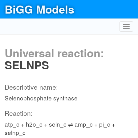
BiGG Models
Toggl
navig
Universal reaction:
SELNPS
Descriptive name:
Selenophosphate synthase
Reaction:
atp_c + h2o_c + seln_c ⇌ amp_c + pi_c +
selnp_c