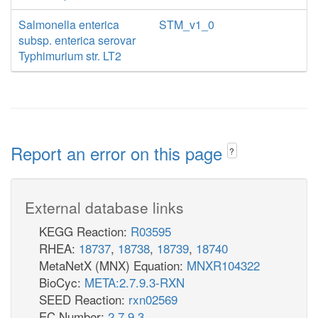
Salmonella enterica
STM_v1_0
subsp. enterica serovar
Typhimurium str. LT2
Report an error on this page
?
External database links
KEGG Reaction:
R03595
RHEA:
18737
,
18738
,
18739
,
18740
MetaNetX (MNX) Equation:
MNXR104322
BioCyc:
META:2.7.9.3-RXN
SEED Reaction:
rxn02569
EC Number:
2.7.9.3