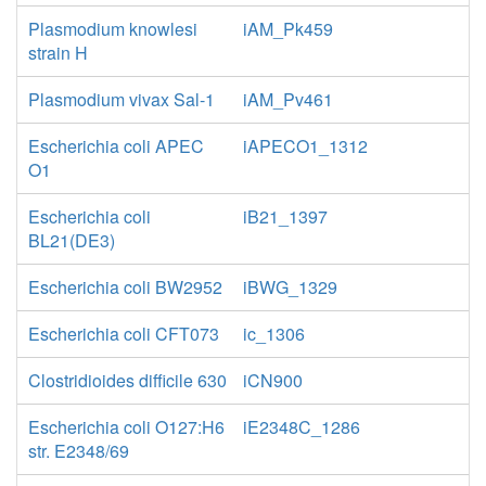
Plasmodium knowlesi
iAM_Pk459
strain H
Plasmodium vivax Sal-1
iAM_Pv461
Escherichia coli APEC
iAPECO1_1312
O1
Escherichia coli
iB21_1397
BL21(DE3)
Escherichia coli BW2952
iBWG_1329
Escherichia coli CFT073
ic_1306
Clostridioides difficile 630
iCN900
Escherichia coli O127:H6
iE2348C_1286
str. E2348/69