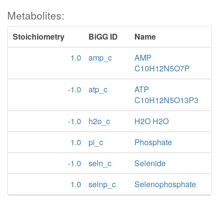
Metabolites:
Stoichiometry
BiGG ID
Name
1.0
amp_c
AMP
C10H12N5O7P
-1.0
atp_c
ATP
C10H12N5O13P3
-1.0
h2o_c
H2O H2O
1.0
pi_c
Phosphate
-1.0
seln_c
Selenide
1.0
selnp_c
Selenophosphate