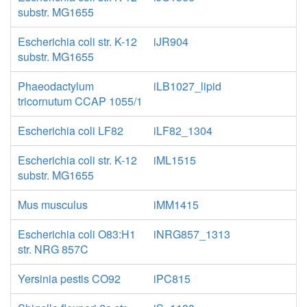
substr. MG1655
Escherichia coli str. K-12
iJR904
substr. MG1655
Phaeodactylum
iLB1027_lipid
tricornutum CCAP 1055/1
Escherichia coli LF82
iLF82_1304
Escherichia coli str. K-12
iML1515
substr. MG1655
Mus musculus
iMM1415
Escherichia coli O83:H1
iNRG857_1313
str. NRG 857C
Yersinia pestis CO92
iPC815