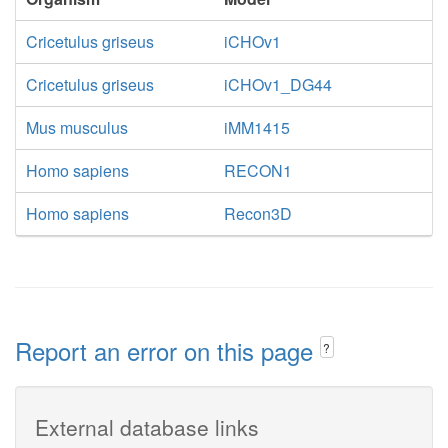
Cricetulus griseus
iCHOv1
Cricetulus griseus
iCHOv1_DG44
Mus musculus
iMM1415
Homo sapiens
RECON1
Homo sapiens
Recon3D
Report an error on this page
?
External database links