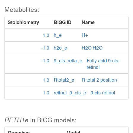
Metabolites:
Stoichiometry
BiGG ID
Name
1.0
h_e
H+
-1.0
h2o_e
H2O H2O
-1.0
9_cis_retfa_e
Fatty acid 9-cis-
retinol
1.0
Rtotal2_e
R total 2 position
1.0
retinol_9_cis_e
9-cis-retinol
RETH1e
in BiGG models:
Organism
Model