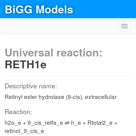
BiGG Models
Toggl
navig
Universal reaction:
RETH1e
Descriptive name:
Retinyl ester hydrolase (9-cis), extracellular
Reaction:
h2o_e + 9_cis_retfa_e ⇌ h_e + Rtotal2_e +
retinol_9_cis_e