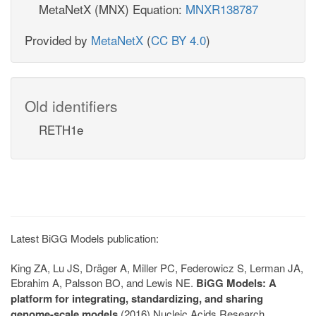
MetaNetX (MNX) Equation:
MNXR138787
Provided by
MetaNetX
(
CC BY 4.0
)
Old identifiers
RETH1e
Latest BiGG Models publication:
King ZA, Lu JS, Dräger A, Miller PC, Federowicz S, Lerman JA,
Ebrahim A, Palsson BO, and Lewis NE.
BiGG Models: A
platform for integrating, standardizing, and sharing
genome-scale models
(2016) Nucleic Acids Research