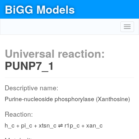
BiGG Models
Toggl
navig
Universal reaction:
PUNP7_1
Descriptive name:
Purine-nucleoside phosphorylase (Xanthosine)
Reaction:
h_c + pi_c + xtsn_c ⇌ r1p_c + xan_c