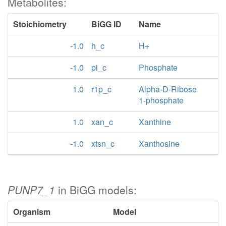
Metabolites:
Stoichiometry
BiGG ID
Name
-1.0
h_c
H+
-1.0
pi_c
Phosphate
1.0
r1p_c
Alpha-D-Ribose
1-phosphate
1.0
xan_c
Xanthine
-1.0
xtsn_c
Xanthosine
PUNP7_1
in BiGG models:
Organism
Model