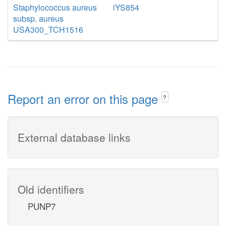
Staphylococcus aureus
iYS854
subsp. aureus
USA300_TCH1516
Report an error on this page
?
External database links
Old identifiers
PUNP7